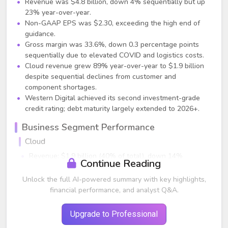
Revenue was $4.8 billion, down 4% sequentially but up
23% year-over-year.
Non-GAAP EPS was $2.30, exceeding the high end of
guidance.
Gross margin was 33.6%, down 0.3 percentage points
sequentially due to elevated COVID and logistics costs.
Cloud revenue grew 89% year-over-year to $1.9 billion
despite sequential declines from customer and
component shortages.
Western Digital achieved its second investment-grade
credit rating; debt maturity largely extended to 2026+.
Business Segment Performance
Cloud
Revenue: $1.9 billion (40% of total), down 14%
Continue Reading
sequentially but up 89% year-over-year.
Exabyte shipments decreased sequentially due to cloud
Unlock the full AI-powered summary with key highlights,
customer supply chain constraints and WD component
financial performance, and analyst Q&A.
shortages.
Strong long-term demand signals and expanded product
Upgrade to Professional
qualifications (enterprise SSDs qualified at 3 cloud titans