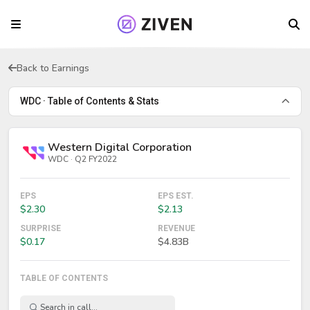
Back to Earnings
WDC · Table of Contents & Stats
Western Digital Corporation
WDC · Q2 FY2022
EPS
EPS EST.
$2.30
$2.13
SURPRISE
REVENUE
$0.17
$4.83B
TABLE OF CONTENTS