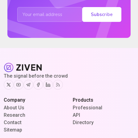
Subscribe
The signal before the crowd
Twitter
Youtube
Telegram
Facebook
Linkedin
RSS
Company
Products
About Us
Professional
Research
API
Contact
Directory
Sitemap