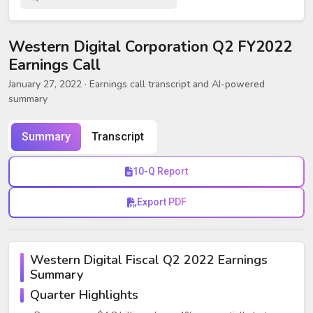
Western Digital Corporation Q2 FY2022
Earnings Call
January 27, 2022
· Earnings call transcript and AI-powered
summary
Summary
Transcript
10-Q Report
Export PDF
Western Digital Fiscal Q2 2022 Earnings
Summary
Quarter Highlights