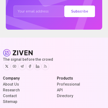
Subscribe
The signal before the crowd
Twitter
Youtube
Telegram
Facebook
Linkedin
RSS
Company
Products
About Us
Professional
Research
API
Contact
Directory
Sitemap