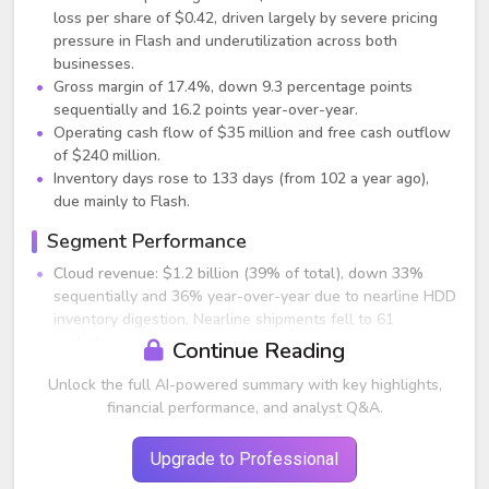
loss per share of $0.42, driven largely by severe pricing
pressure in Flash and underutilization across both
businesses.
Gross margin of 17.4%, down 9.3 percentage points
sequentially and 16.2 points year-over-year.
Operating cash flow of $35 million and free cash outflow
of $240 million.
Inventory days rose to 133 days (from 102 a year ago),
due mainly to Flash.
Segment Performance
Cloud revenue: $1.2 billion (39% of total), down 33%
sequentially and 36% year-over-year due to nearline HDD
inventory digestion. Nearline shipments fell to 61
exabytes.
Continue Reading
Client revenue: $1.1 billion (35% of total), down 11%
Unlock the full AI-powered summary with key highlights,
sequentially and 41% year-over-year, impacted by Flash
financial performance, and analyst Q&A.
pricing pressure and weaker commercial PC SSD demand.
Consumer revenue: $0.8 billion (26% of total), up 17%
sequentially from holiday seasonality but down 25% year-
Upgrade to Professional
over-year.