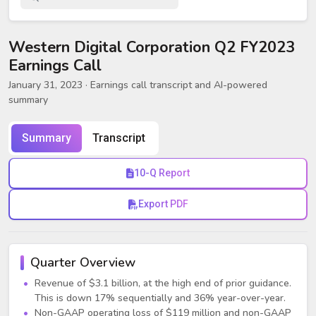
Western Digital Corporation Q2 FY2023
Earnings Call
January 31, 2023
· Earnings call transcript and AI-powered
summary
Summary
Transcript
10-Q Report
Export PDF
Quarter Overview
Revenue of $3.1 billion, at the high end of prior guidance.
This is down 17% sequentially and 36% year-over-year.
Non-GAAP operating loss of $119 million and non-GAAP