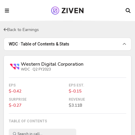
Back to Earnings
WDC · Table of Contents & Stats
Western Digital Corporation
WDC · Q2 FY2023
EPS
EPS EST.
$-0.42
$-0.15
SURPRISE
REVENUE
$-0.27
$3.11B
TABLE OF CONTENTS