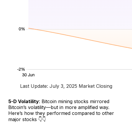
Last Update: July 3, 2025 Market Closing
5-D Volatility
: Bitcoin mining stocks mirrored
Bitcoin’s volatility—but in more amplified way.
Here’s how they performed compared to other
major stocks 👇👇