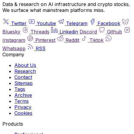
Data & research on AI infrastructure and crypto stocks.
We surface what mainstream platforms miss.
Twitter
Youtube
Telegram
Facebook
Bluesky
Threads
Linkedin
Discord
Github
Instagram
Pinterest
Reddit
Tiktok
Whatsapp
RSS
Company
About Us
Research
Contact
Sitemap
Tags
Archive
Terms
Privacy
Cookies
Products