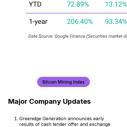
Bitcoin Mining Index
Major Company Updates
Greenidge Generation announces early
results of cash tender offer and exchange