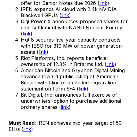
offer for Senior Notes due 2026 (
link
)
IREN expands AI cloud with 2.4k NVIDIA
Blackwell GPUs (
link
)
Digi Power X announces proposed shares for
debt settlement with NANO Nuclear Energy
(
link
)
Hut 8 secures five-year capacity contracts
with IESO for 310 MW of power generation
assets (
link
)
Riot Platforms, Inc. reports beneficial
ownership of 12.3% in Bitfarms Ltd. (
link
)
American Bitcoin and Gryphon Digital Mining
advance toward public listing of American
Bitcoin with filing of amended registration
statement on Form S-4 (
link
)
Bit Digital, Inc. announces full exercise of
underwriters' option to purchase additional
ordinary shares (
link
)
Must Read
: IREN achieves mid-year target of 50
EH/s (
link
)