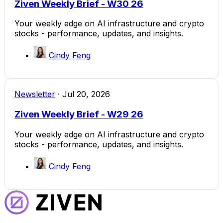
Ziven Weekly Brief - W30 26
Your weekly edge on AI infrastructure and crypto
stocks - performance, updates, and insights.
Cindy Feng
Newsletter
·
Jul 20, 2026
Ziven Weekly Brief - W29 26
Your weekly edge on AI infrastructure and crypto
stocks - performance, updates, and insights.
Cindy Feng