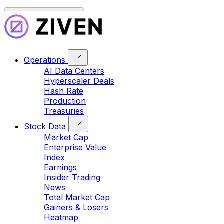
Operations
AI Data Centers
Hyperscaler Deals
Hash Rate
Production
Treasuries
Stock Data
Market Cap
Enterprise Value
Index
Earnings
Insider Trading
News
Total Market Cap
Gainers & Losers
Heatmap