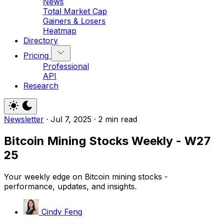
News
Total Market Cap
Gainers & Losers
Heatmap
Directory
Pricing
Professional
API
Research
Newsletter
·
Jul 7, 2025
·
2 min read
Bitcoin Mining Stocks Weekly - W27
25
Your weekly edge on Bitcoin mining stocks -
performance, updates, and insights.
Cindy Feng