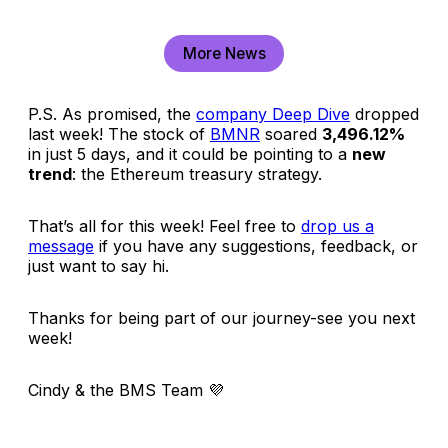
More News
P.S. As promised, the
company Deep Dive
dropped
last week! The stock of
BMNR
soared
3,496.12%
in just 5 days, and it could be pointing to a
new
trend
: the Ethereum treasury strategy.
That’s all for this week! Feel free to
drop us a
message
if you have any suggestions, feedback, or
just want to say hi.
Thanks for being part of our journey-see you next
week!
Cindy & the BMS Team
💜