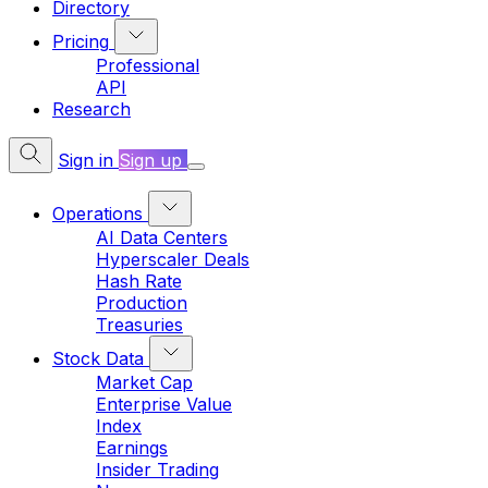
Directory
Pricing
Professional
API
Research
Sign in
Sign up
Operations
AI Data Centers
Hyperscaler Deals
Hash Rate
Production
Treasuries
Stock Data
Market Cap
Enterprise Value
Index
Earnings
Insider Trading