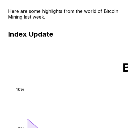
Here are some highlights from the world of Bitcoin
Mining last week.
Index Update