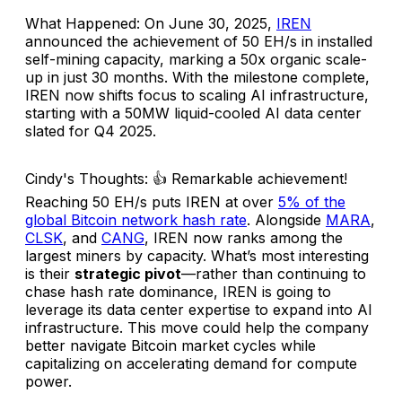
What Happened
: On June 30, 2025,
IREN
announced the achievement of 50 EH/s in installed
self-mining capacity, marking a 50x organic scale-
up in just 30 months. With the milestone complete,
IREN now shifts focus to scaling AI infrastructure,
starting with a 50MW liquid-cooled AI data center
slated for Q4 2025.
Cindy's Thoughts
: 👍 Remarkable achievement!
Reaching 50 EH/s puts IREN at over
5% of the
global Bitcoin network hash rate
. Alongside
MARA
,
CLSK
, and
CANG
, IREN now ranks among the
largest miners by capacity. What’s most interesting
is their
strategic pivot
—rather than continuing to
chase hash rate dominance, IREN is going to
leverage its data center expertise to expand into AI
infrastructure. This move could help the company
better navigate Bitcoin market cycles while
capitalizing on accelerating demand for compute
power.