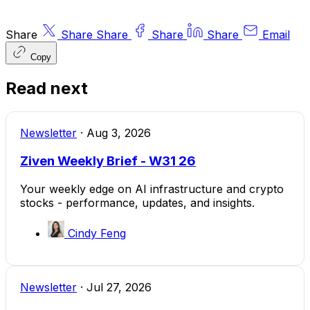
Share
Share
Share
Share
Share
Email
Copy
Read next
Newsletter
·
Aug 3, 2026
Ziven Weekly Brief - W31 26
Your weekly edge on AI infrastructure and crypto
stocks - performance, updates, and insights.
Cindy Feng
Newsletter
·
Jul 27, 2026