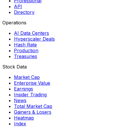
Professional
API
Directory
Operations
AI Data Centers
Hyperscaler Deals
Hash Rate
Production
Treasuries
Stock Data
Market Cap
Enterprise Value
Earnings
Insider Trading
News
Total Market Cap
Gainers & Losers
Heatmap
Index