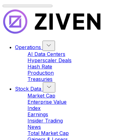
Operations
AI Data Centers
Hyperscaler Deals
Hash Rate
Production
Treasuries
Stock Data
Market Cap
Enterprise Value
Index
Earnings
Insider Trading
News
Total Market Cap
Gainers & Losers