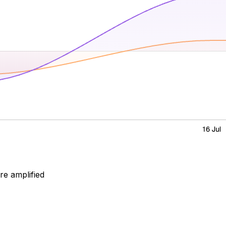
ore amplified