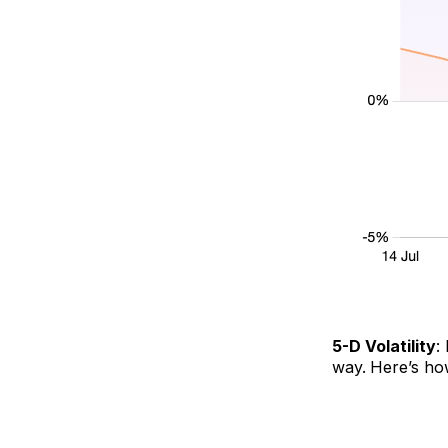
5-D Volatility
:
way.
Here’s ho