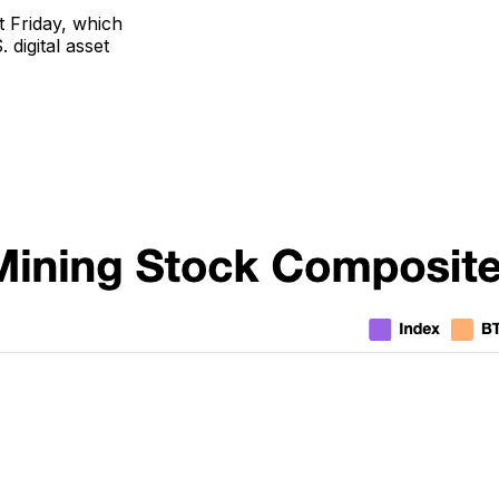
t Friday, which
 digital asset