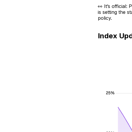
👀 It’s officia
is setting the 
policy.
Index Up