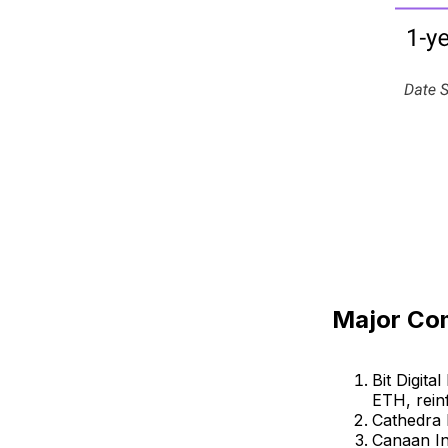
Major Co
Bit Digit
ETH, reinf
Cathedra 
Canaan In