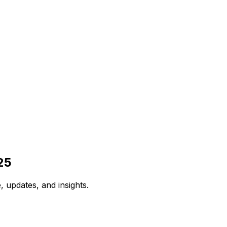
25
 updates, and insights.