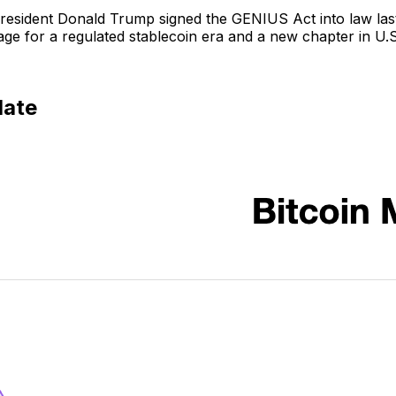
l: President Donald Trump signed the GENIUS Act into law las
stage for a regulated stablecoin era and a new chapter in U.S.
date