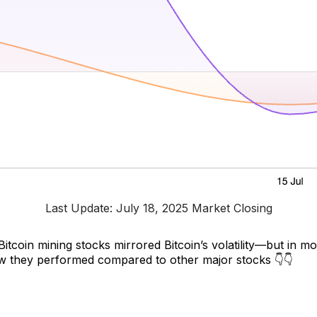
Last Update: July 18, 2025 Market Closing
 Bitcoin mining stocks mirrored Bitcoin’s volatility—but in m
w they performed compared to other major stocks 👇👇