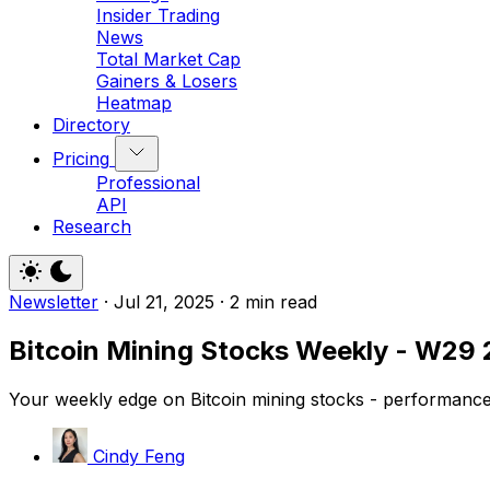
Insider Trading
News
Total Market Cap
Gainers & Losers
Heatmap
Directory
Pricing
Professional
API
Research
Newsletter
·
Jul 21, 2025
·
2 min read
Bitcoin Mining Stocks Weekly - W29 
Your weekly edge on Bitcoin mining stocks - performance,
Cindy Feng