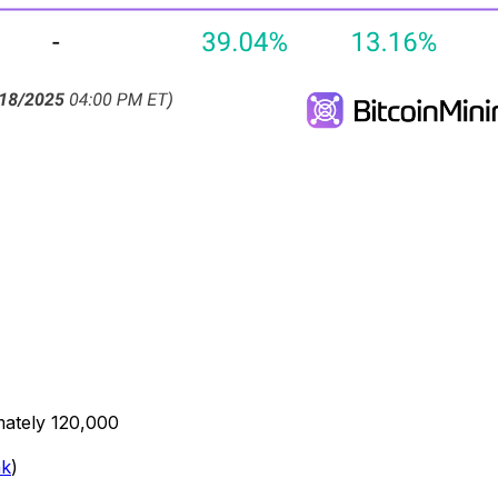
mately 120,000
nk
)