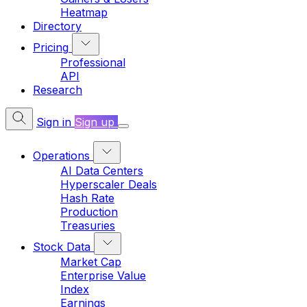
Heatmap
Directory
Pricing
Professional
API
Research
Sign in
Sign up
Operations
AI Data Centers
Hyperscaler Deals
Hash Rate
Production
Treasuries
Stock Data
Market Cap
Enterprise Value
Index
Earnings