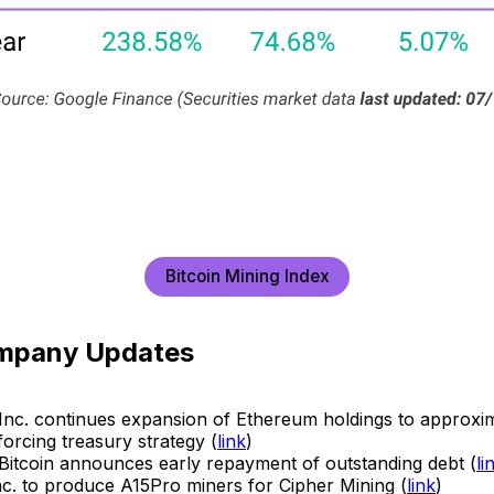
Bitcoin Mining Index
mpany Updates
al Inc. continues expansion of Ethereum holdings to approxi
orcing treasury strategy (
link
)
Bitcoin announces early repayment of outstanding debt (
li
c. to produce A15Pro miners for Cipher Mining (
link
)