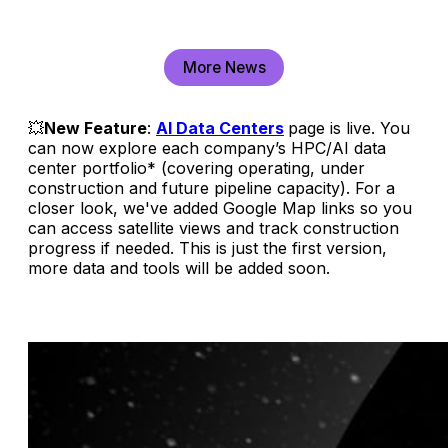
More News
💥
New Feature
:
AI Data Centers
page is live. You
can now explore each company’s HPC/AI data
center portfolio* (covering operating, under
construction and future pipeline capacity). For a
closer look, we've added Google Map links so you
can access satellite views and track construction
progress if needed. This is just the first version,
more data and tools will be added soon.