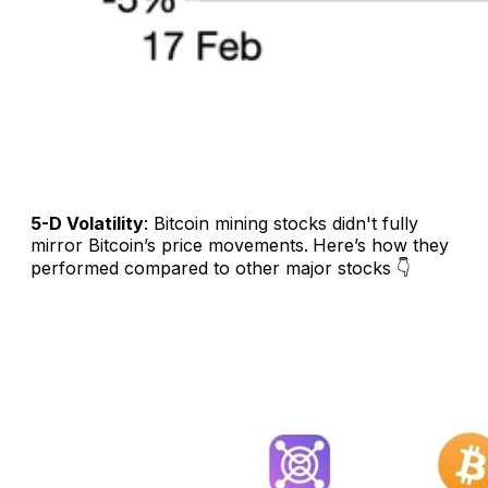
5-D Volatility
: Bitcoin mining stocks didn't fully
mirror Bitcoin’s price movements.
Here’s how they
performed compared to other major stocks 👇