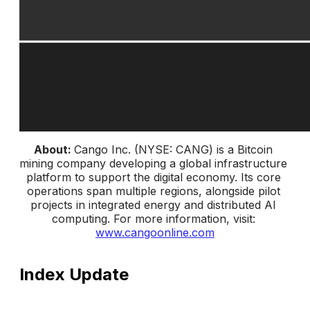
About: 
Cango Inc. (NYSE: CANG) is a Bitcoin 
mining company developing a global infrastructure 
platform to support the digital economy. Its core 
operations span multiple regions, alongside pilot 
projects in integrated energy and distributed AI 
computing. 
For more information, visit: 
www.cangoonline.com
Index Update