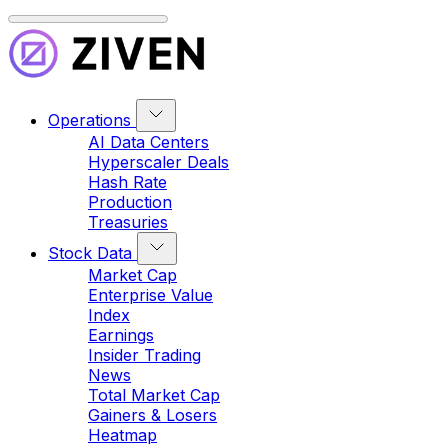
Operations
AI Data Centers
Hyperscaler Deals
Hash Rate
Production
Treasuries
Stock Data
Market Cap
Enterprise Value
Index
Earnings
Insider Trading
News
Total Market Cap
Gainers & Losers
Heatmap