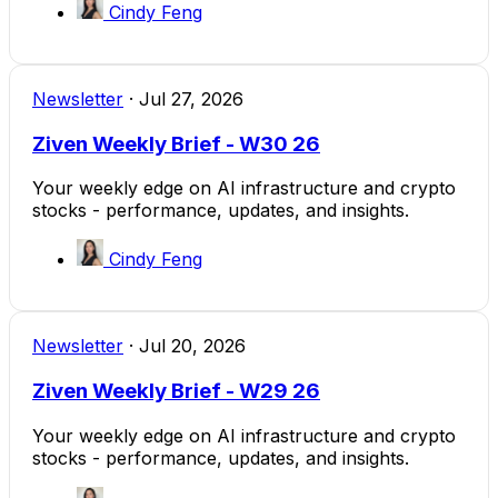
Cindy Feng
Newsletter
·
Jul 27, 2026
Ziven Weekly Brief - W30 26
Your weekly edge on AI infrastructure and crypto
stocks - performance, updates, and insights.
Cindy Feng
Newsletter
·
Jul 20, 2026
Ziven Weekly Brief - W29 26
Your weekly edge on AI infrastructure and crypto
stocks - performance, updates, and insights.