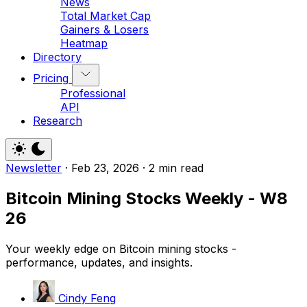
News
Total Market Cap
Gainers & Losers
Heatmap
Directory
Pricing
Professional
API
Research
Newsletter
·
Feb 23, 2026
·
2 min read
Bitcoin Mining Stocks Weekly - W8
26
Your weekly edge on Bitcoin mining stocks -
performance, updates, and insights.
Cindy Feng