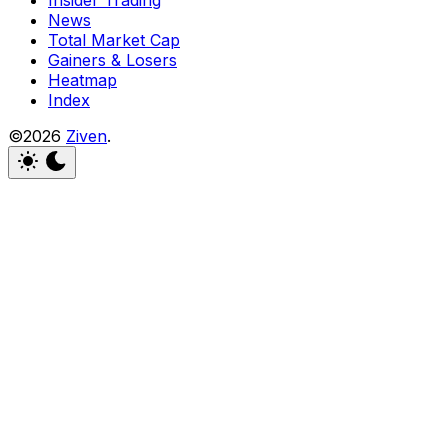
Insider Trading
News
Total Market Cap
Gainers & Losers
Heatmap
Index
©2026
Ziven
.