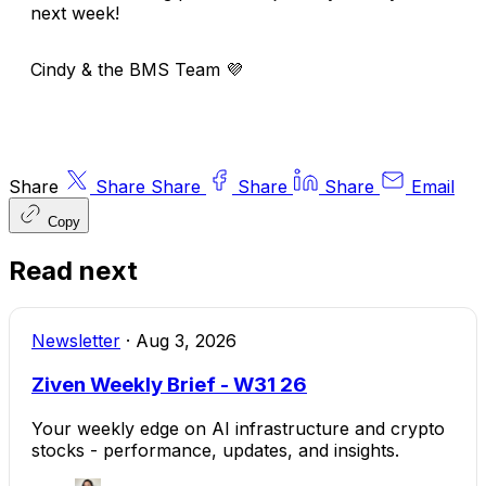
next week!
Cindy & the BMS Team
💜
Share
Share
Share
Share
Share
Email
Copy
Read next
Newsletter
·
Aug 3, 2026
Ziven Weekly Brief - W31 26
Your weekly edge on AI infrastructure and crypto
stocks - performance, updates, and insights.