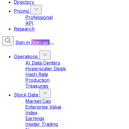
Directory
Pricing
Professional
API
Research
Sign in
Sign up
Operations
AI Data Centers
Hyperscaler Deals
Hash Rate
Production
Treasuries
Stock Data
Market Cap
Enterprise Value
Index
Earnings
Insider Trading