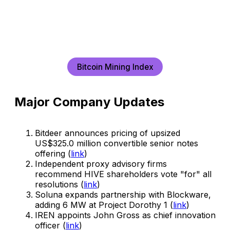
Bitcoin Mining Index
Major Company Updates
Bitdeer announces pricing of upsized
US$325.0 million convertible senior notes
offering (
link
)
Independent proxy advisory firms
recommend HIVE shareholders vote "for" all
resolutions (
link
)
Soluna expands partnership with Blockware,
adding 6 MW at Project Dorothy 1 (
link
)
IREN appoints John Gross as chief innovation
officer (
link
)