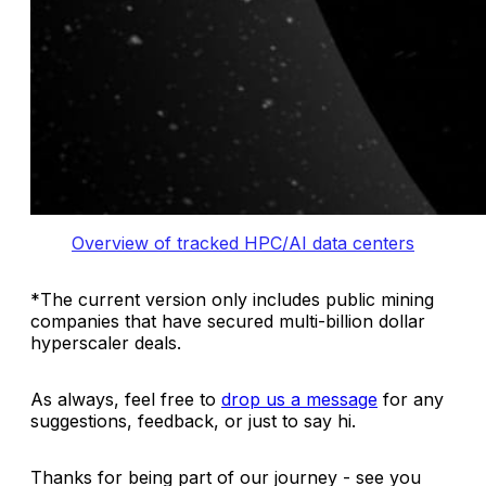
Overview of tracked HPC/AI data centers
*
The current version only includes public mining
companies that have secured multi-billion dollar
hyperscaler deals.
As always, feel free to
drop us a message
for any
suggestions, feedback, or just to say hi.
Thanks for being part of our journey - see you