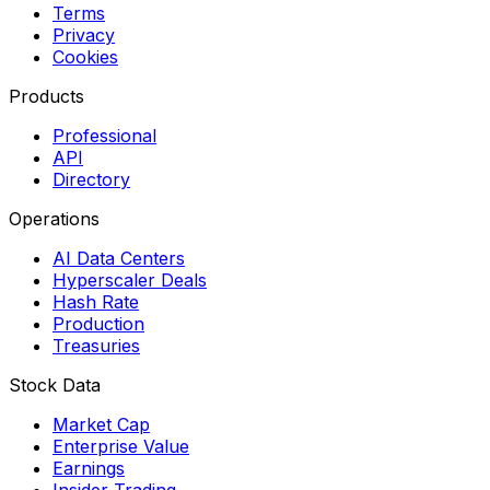
Terms
Privacy
Cookies
Products
Professional
API
Directory
Operations
AI Data Centers
Hyperscaler Deals
Hash Rate
Production
Treasuries
Stock Data
Market Cap
Enterprise Value
Earnings