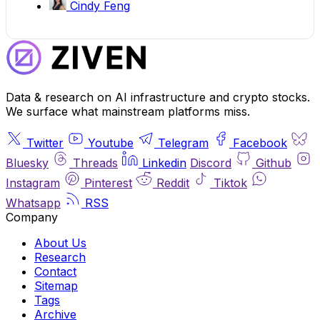
Cindy Feng
Data & research on AI infrastructure and crypto stocks.
We surface what mainstream platforms miss.
Twitter
Youtube
Telegram
Facebook
Bluesky
Threads
Linkedin
Discord
Github
Instagram
Pinterest
Reddit
Tiktok
Whatsapp
RSS
Company
About Us
Research
Contact
Sitemap
Tags
Archive