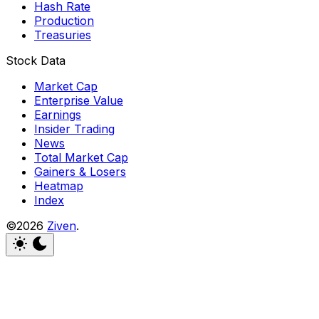
Hash Rate
Production
Treasuries
Stock Data
Market Cap
Enterprise Value
Earnings
Insider Trading
News
Total Market Cap
Gainers & Losers
Heatmap
Index
©2026
Ziven
.