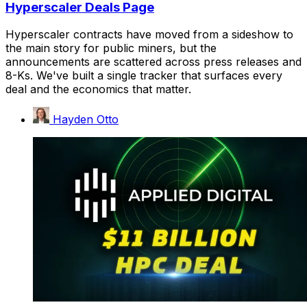
Hyperscaler Deals Page
Hyperscaler contracts have moved from a sideshow to
the main story for public miners, but the
announcements are scattered across press releases and
8-Ks. We've built a single tracker that surfaces every
deal and the economics that matter.
Hayden Otto