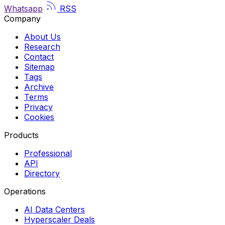
Whatsapp
RSS
Company
About Us
Research
Contact
Sitemap
Tags
Archive
Terms
Privacy
Cookies
Products
Professional
API
Directory
Operations
AI Data Centers
Hyperscaler Deals