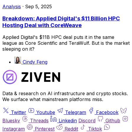
Analysis
·
Sep 5, 2025
Breakdown: Applied Digital's $11 Billion HPC
Hosting Deal with CoreWeave
Applied Digital's $11B HPC deal puts it in the same
league as Core Scientific and TeraWulf. But is the market
sleeping on it?
Cindy Feng
Data & research on AI infrastructure and crypto stocks.
We surface what mainstream platforms miss.
Twitter
Youtube
Telegram
Facebook
Bluesky
Threads
Linkedin
Discord
Github
Instagram
Pinterest
Reddit
Tiktok