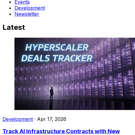
Events
Development
Newsletter
Latest
Development
·
Apr 17, 2026
Track AI Infrastructure Contracts with New