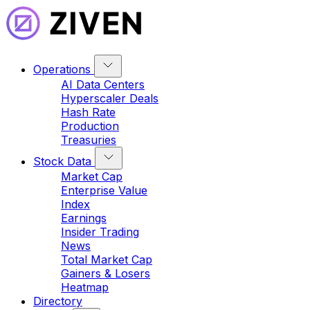
Operations
AI Data Centers
Hyperscaler Deals
Hash Rate
Production
Treasuries
Stock Data
Market Cap
Enterprise Value
Index
Earnings
Insider Trading
News
Total Market Cap
Gainers & Losers
Heatmap
Directory