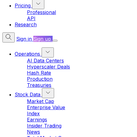
Pricing
Professional
API
Research
Sign in
Sign up
Operations
AI Data Centers
Hyperscaler Deals
Hash Rate
Production
Treasuries
Stock Data
Market Cap
Enterprise Value
Index
Earnings
Insider Trading
News