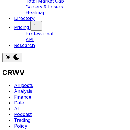
Total Market Cap
Gainers & Losers
Heatmap
Directory
Pricing
Professional
API
Research
CRWV
All posts
Analysis
Finance
Data
AI
Podcast
Trading
Policy