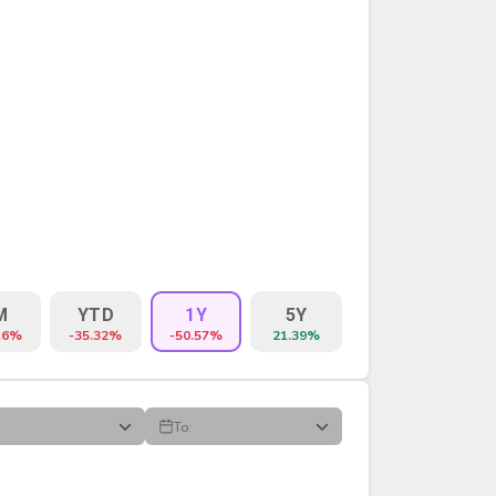
M
YTD
1Y
5Y
16%
-35.32%
-50.57%
21.39%
To:
VOLUME
%CHG
$CHG