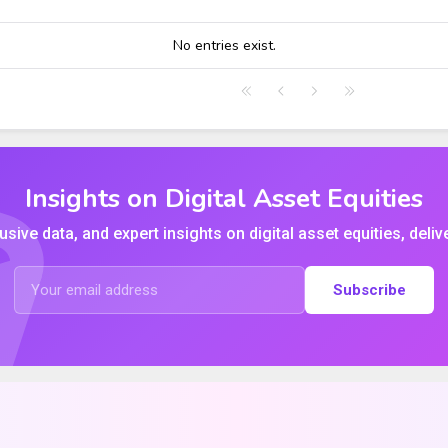
HIGH
LOW
CLOSE
VWAP
No entries exist.
Insights on Digital Asset Equities
usive data, and expert insights on digital asset equities, deliv
Subscribe