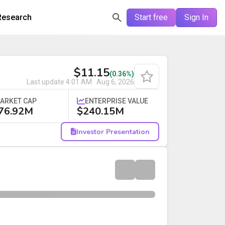
Research
Start free
Sign In
$11.15
(0.36%)
Last update
4:01 AM · Aug 6, 2026
ARKET CAP
ENTERPRISE VALUE
76.92M
$240.15M
Investor Presentation