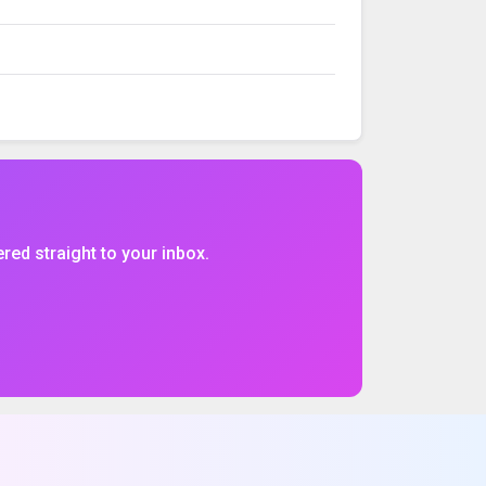
VOLUME
%CHG
$CHG
ered straight to your inbox.