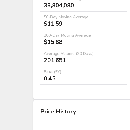
33,804,080
50-Day Moving Average
$11.59
200-Day Moving Average
$15.88
Average Volume (20 Days)
201,651
Beta (5Y)
0.45
Price History
DATE
OPEN