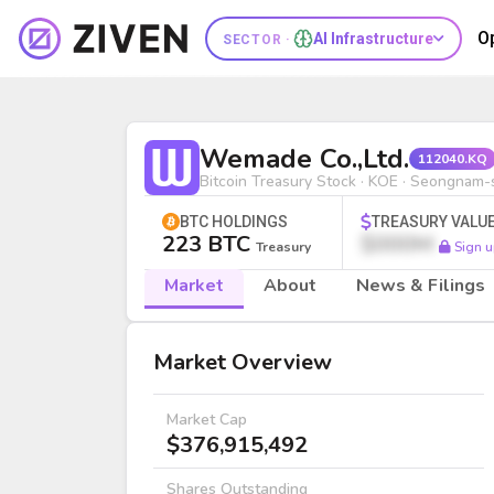
O
AI Infrastructure
SECTOR ·
Wemade Co.,Ltd. (112040.KQ) | Bi
Wemade Co.,Ltd.
112040.KQ
Bitcoin Treasury Stock · KOE · Seongnam-s
BTC HOLDINGS
TREASURY VALU
223 BTC
$000M
Treasury
Sign u
Market
About
News & Filings
Market
Market Overview
Market Cap
$376,915,492
Shares Outstanding