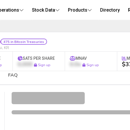
perations
Stock Data
Products
Directory
tcoin Treasury Stock
#75 in Bitcoin Treasuries
i, KR
E
SATS PER SHARE
MNAV
M
0,000
0.0x
$3
p
Sign up
Sign up
FAQ