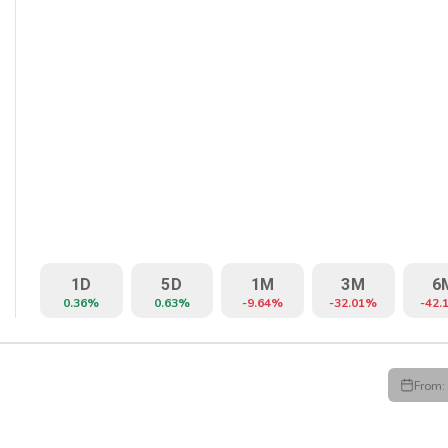
1D
5D
1M
3M
6
0.36%
0.63%
-9.64%
-32.01%
-42.
From:
HIGH
LOW
CLOSE
VWAP