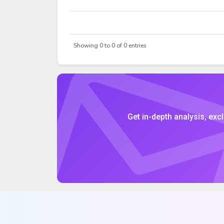
DATE
OPEN
Showing 0 to 0 of 0 entries
Get in-depth analysis, excl