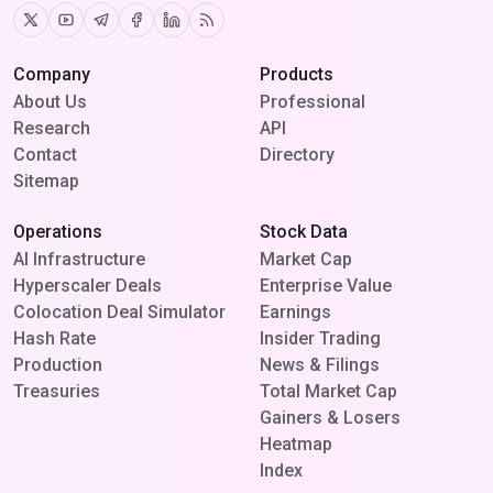
Twitter
Youtube
Telegram
Facebook
Linkedin
RSS
Company
Products
About Us
Professional
Research
API
Contact
Directory
Sitemap
Operations
Stock Data
AI Infrastructure
Market Cap
Hyperscaler Deals
Enterprise Value
Colocation Deal Simulator
Earnings
Hash Rate
Insider Trading
Production
News & Filings
Treasuries
Total Market Cap
Gainers & Losers
Heatmap
Index