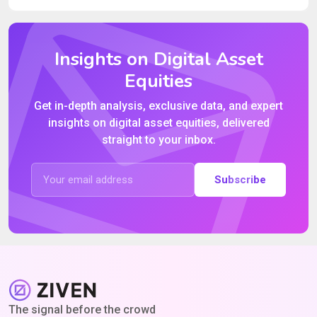
Insights on Digital Asset
Equities
Get in-depth analysis, exclusive data, and expert
insights on digital asset equities, delivered
straight to your inbox.
Subscribe
The signal before the crowd