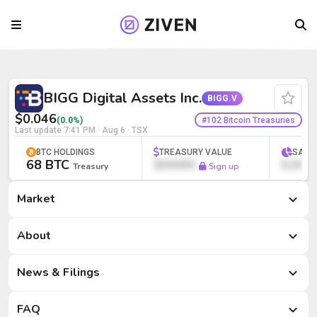
BIGG Digital Assets Inc. (BIGG.V) | Bitc
BIGG Digital Assets Inc.
BIGG.V
$0.046
#102 Bitcoin Treasuries
(0.0%)
Last update
7:41 PM · Aug 6
· TSX
BTC HOLDINGS
TREASURY VALUE
SATS
68 BTC
$000M
0,000
Treasury
Sign up
Market
Market
About
News & Filings
FAQ