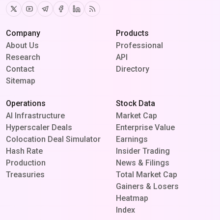
Twitter
Youtube
Telegram
Facebook
Linkedin
RSS
Company
Products
About Us
Professional
Research
API
Contact
Directory
Sitemap
Operations
Stock Data
AI Infrastructure
Market Cap
Hyperscaler Deals
Enterprise Value
Colocation Deal Simulator
Earnings
Hash Rate
Insider Trading
Production
News & Filings
Treasuries
Total Market Cap
Gainers & Losers
Heatmap
Index