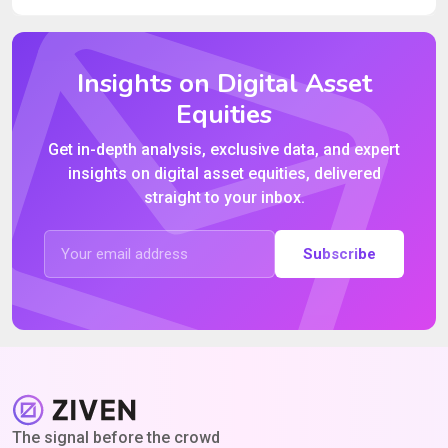
Insights on Digital Asset
Equities
Get in-depth analysis, exclusive data, and expert
insights on digital asset equities, delivered
straight to your inbox.
Subscribe
The signal before the crowd