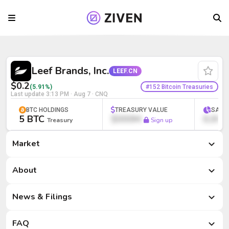
Leef Brands, Inc. (LEEF.CN) | Bitcoin Tr
Leef Brands, Inc.
LEEF.CN
$0.2
#152 Bitcoin Treasuries
(5.91%)
Last update
3:13 PM · Aug 7
· CNQ
BTC HOLDINGS
TREASURY VALUE
SATS
5 BTC
$000M
0,000
Treasury
Sign up
Market
Market
About
News & Filings
FAQ