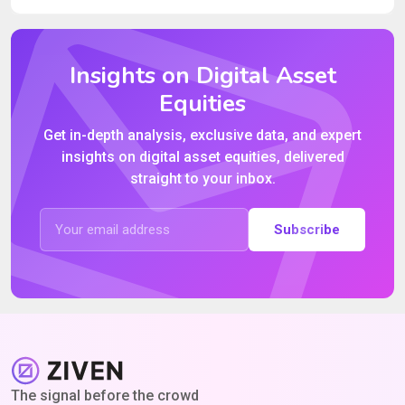
Insights on Digital Asset
Equities
Get in-depth analysis, exclusive data, and expert
insights on digital asset equities, delivered
straight to your inbox.
Subscribe
The signal before the crowd