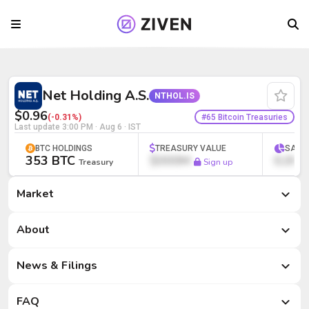
Net Holding A.S. (NTHOL.IS) | Bitcoin T
Net Holding A.S.
NTHOL.IS
$0.96
#65 Bitcoin Treasuries
(-0.31%)
Last update
3:00 PM · Aug 6
· IST
BTC HOLDINGS
TREASURY VALUE
SATS
353 BTC
$000M
0,000
Treasury
Sign up
Market
Market
About
News & Filings
FAQ