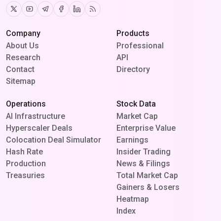
Twitter
Youtube
Telegram
Facebook
Linkedin
RSS
Company
Products
About Us
Professional
Research
API
Contact
Directory
Sitemap
Operations
Stock Data
AI Infrastructure
Market Cap
Hyperscaler Deals
Enterprise Value
Colocation Deal Simulator
Earnings
Hash Rate
Insider Trading
Production
News & Filings
Treasuries
Total Market Cap
Gainers & Losers
Heatmap
Index