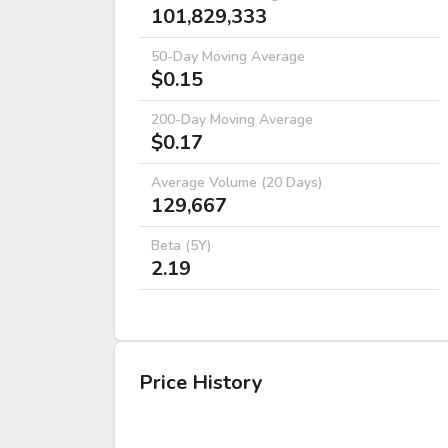
101,829,333
50-Day Moving Average
$0.15
200-Day Moving Average
$0.17
Average Volume (20 Days)
129,667
Beta (5Y)
2.19
Price History
DATE
OPEN