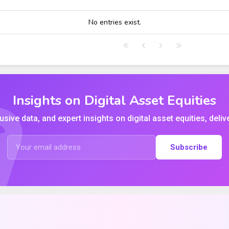
HIGH
LOW
CLOSE
VWAP
No entries exist.
Insights on Digital Asset Equities
usive data, and expert insights on digital asset equities, deliv
Subscribe