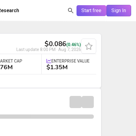
Research
Start free
Sign In
$0.086
(0.46%)
Last update
8:00 PM · Aug 7, 2026
ARKET CAP
ENTERPRISE VALUE
.76M
$1.35M