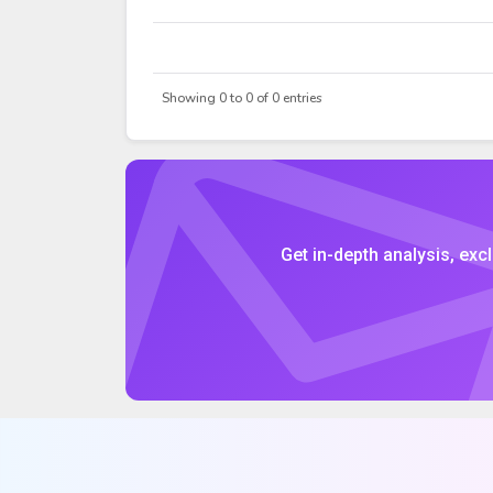
DATE
OPEN
Showing 0 to 0 of 0 entries
Get in-depth analysis, excl