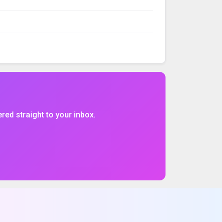
VOLUME
%CHG
$CHG
ered straight to your inbox.