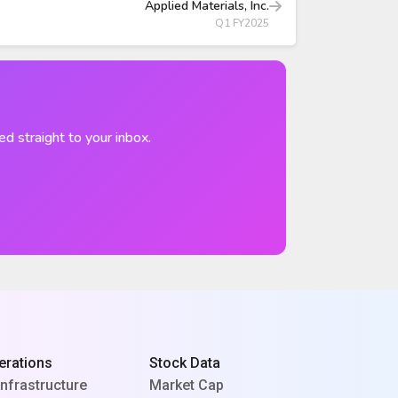
Applied Materials, Inc.
Q1 FY2025
ed straight to your inbox.
erations
Stock Data
Infrastructure
Market Cap