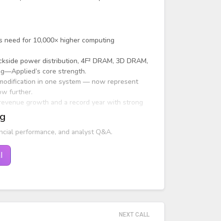
's need for 10,000× higher computing
backside power distribution, 4F² DRAM, 3D DRAM,
ing—Applied’s core strength.
 modification in one system — now represent
w further.
 revenue growth and a record year with strong
ng
ncial performance, and analyst Q&A.
l
NEXT CALL