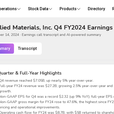
perations
Stock Data
Products
Directory
ied Materials, Inc. Q4 FY2024 Earnings
er 14, 2024
· Earnings call transcript and AI-powered summary
mary
Transcript
uarter & Full-Year Highlights
Q4 revenue reached $7.05B, up nearly 5% year-over-year.
Full-year FY24 revenue was $27.2B, growing 2.5% year-over-year and m
growth.
Non-GAAP EPS for Q4 was a record $2.32 (up 9% YoY); full-year EPS 
Non-GAAP gross margin for FY24 rose to 47.6%, the highest since FY2
pricing and operational improvements.
Operating cash flow for FY24 was $8.7B, with $5B returned to shareho