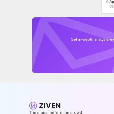
Ap
Q3
Get in-depth analysis, ex
The signal before the crowd