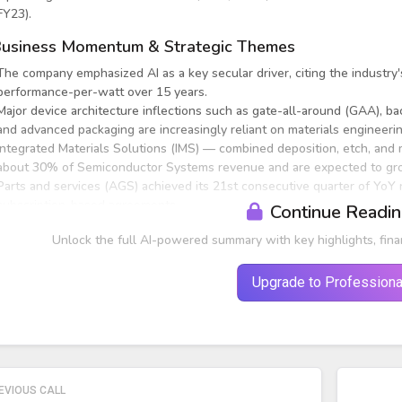
FY23).
usiness Momentum & Strategic Themes
The company emphasized AI as a key secular driver, citing the industry
performance-per-watt over 15 years.
Major device architecture inflections such as gate-all-around (GAA), 
and advanced packaging are increasingly reliant on materials engineer
Integrated Materials Solutions (IMS) — combined deposition, etch, and
about 30% of Semiconductor Systems revenue and are expected to gro
Parts and services (AGS) achieved its 21st consecutive quarter of YoY
subscription-based agreements.
Continue Readi
Unlock the full AI-powered summary with key highlights, fina
Upgrade to Professiona
EVIOUS CALL