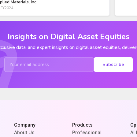
plied Materials, Inc.
 FY2024
Insights on Digital Asset Equities
clusive data, and expert insights on digital asset equities, deliver
Subscribe
Company
Products
Op
About Us
Professional
AI 