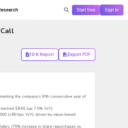
Research
Start free
Sign In
 Call
10-K Report
Export PDF
arking the company’s fifth consecutive year of
reached $8.65 (up 7.5% YoY).
000 (+80 bps YoY), driven by value-based
lders (75% increase in share repurchases vs.