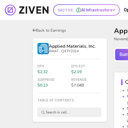
O
AI Infrastructure
SECTOR ·
Appl
Back to Earnings
Novemb
Applied Materials, Inc.
AMAT · Q4 FY2024
Sum
EPS
EPS EST.
$2.32
$2.19
SURPRISE
REVENUE
Q
$0.13
$7.04B
TABLE OF CONTENTS