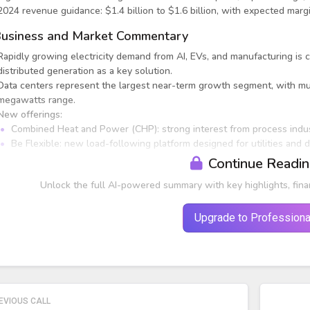
2024 revenue guidance: $1.4 billion to $1.6 billion, with expected m
usiness and Market Commentary
Rapidly growing electricity demand from AI, EVs, and manufacturing is c
distributed generation as a key solution.
Data centers represent the largest near-term growth segment, with mul
megawatts range.
New offerings:
Combined Heat and Power (CHP): strong interest from process indu
Be Flexible: new load-following platform designed for utilities and d
Continue Readi
Unlock the full AI-powered summary with key highlights, fina
Upgrade to Professiona
EVIOUS CALL