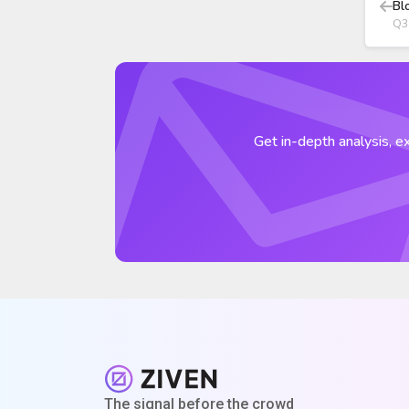
Bl
Q3
Get in-depth analysis, ex
The signal before the crowd