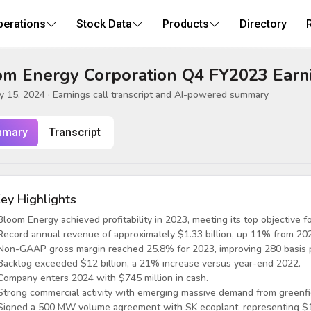
perations
Stock Data
Products
Directory
om Energy Corporation Q4 FY2023 Earni
y 15, 2024
· Earnings call transcript and AI-powered summary
mary
Transcript
ey Highlights
Bloom Energy achieved profitability in 2023, meeting its top objective fo
Record annual revenue of approximately $1.33 billion, up 11% from 20
Non-GAAP gross margin reached 25.8% for 2023, improving 280 basis p
Backlog exceeded $12 billion, a 21% increase versus year-end 2022.
Company enters 2024 with $745 million in cash.
Strong commercial activity with emerging massive demand from greenfie
Signed a 500 MW volume agreement with SK ecoplant, representing $1.5