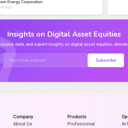
oom Energy Corporation
 FY2023
Insights on Digital Asset Equities
clusive data, and expert insights on digital asset equities, deliver
Subscribe
Company
Products
Op
About Us
Professional
AI 