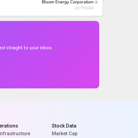
Bloom Energy Corporation
Q1 FY2024
ed straight to your inbox.
erations
Stock Data
Infrastructure
Market Cap