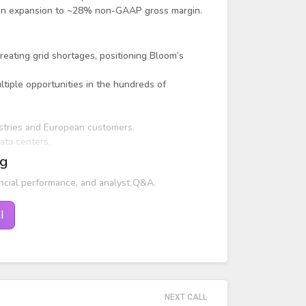
argin expansion to ~28% non-GAAP gross margin.
reating grid shortages, positioning Bloom’s
tiple opportunities in the hundreds of
stries and European customers.
ata centers.
ng
ncial performance, and analyst Q&A.
l
NEXT CALL