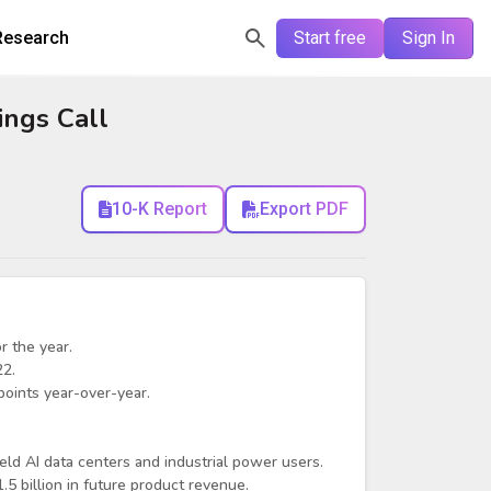
Research
Start free
Sign In
ngs Call
10-K Report
Export PDF
r the year.
22.
oints year-over-year.
ld AI data centers and industrial power users.
 billion in future product revenue.