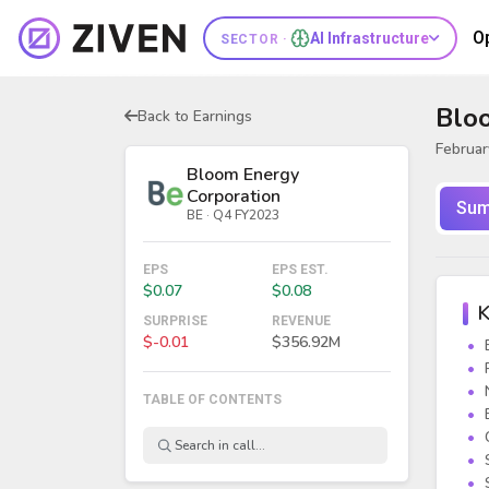
O
AI Infrastructure
SECTOR ·
Blo
Back to Earnings
Februar
Bloom Energy
Corporation
Sum
BE · Q4 FY2023
EPS
EPS EST.
$0.07
$0.08
K
SURPRISE
REVENUE
$-0.01
$356.92M
TABLE OF CONTENTS