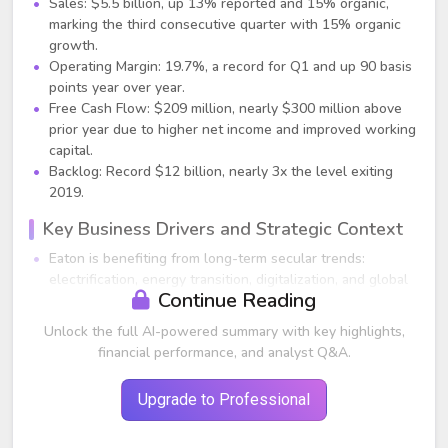
Sales: $5.5 billion, up 13% reported and 15% organic,
marking the third consecutive quarter with 15% organic
growth.
Operating Margin: 19.7%, a record for Q1 and up 90 basis
points year over year.
Free Cash Flow: $209 million, nearly $300 million above
prior year due to higher net income and improved working
capital.
Backlog: Record $12 billion, nearly 3x the level exiting
2019.
Key Business Drivers and Strategic Context
Eaton is benefiting from long-term secular trends:
electrification, energy transition, digitalization, and global
Continue Reading
reindustrialization.
Significant uptick in mega-project activity in North
Unlock the full AI-powered summary with key highlights,
America, driven by reshoring, government incentives, and
financial performance, and analyst Q&A.
infrastructure spending. Eaton highlighted nearly $600
billion in announced non-residential mega projects since
Upgrade to Professional
2021, triple historical levels.
Electrical content on these mega projects expected to
generate $12–20 billion in incremental revenue for the