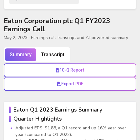
Eaton Corporation plc Q1 FY2023
Earnings Call
May 2, 2023
· Earnings call transcript and AI-powered summary
Summary
Transcript
10-Q Report
Export PDF
Eaton Q1 2023 Earnings Summary
Quarter Highlights
Adjusted EPS: $1.88, a Q1 record and up 16% year over
year (compared to Q1 2022).