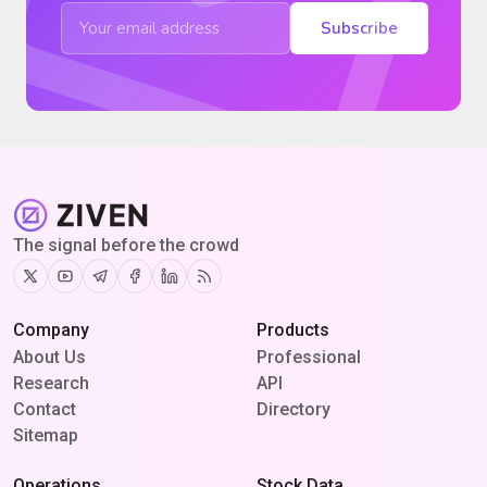
Subscribe
The signal before the crowd
Twitter
Youtube
Telegram
Facebook
Linkedin
RSS
Company
Products
About Us
Professional
Research
API
Contact
Directory
Sitemap
Operations
Stock Data