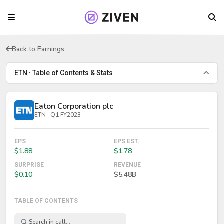
Back to Earnings
ETN · Table of Contents & Stats
Eaton Corporation plc
ETN · Q1 FY2023
EPS
EPS EST.
$1.88
$1.78
SURPRISE
REVENUE
$0.10
$5.48B
TABLE OF CONTENTS