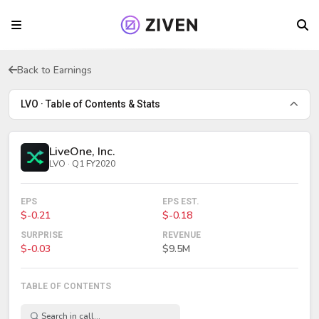
Back to Earnings
LVO · Table of Contents & Stats
LiveOne, Inc.
LVO · Q1 FY2020
EPS
EPS EST.
$-0.21
$-0.18
SURPRISE
REVENUE
$-0.03
$9.5M
TABLE OF CONTENTS