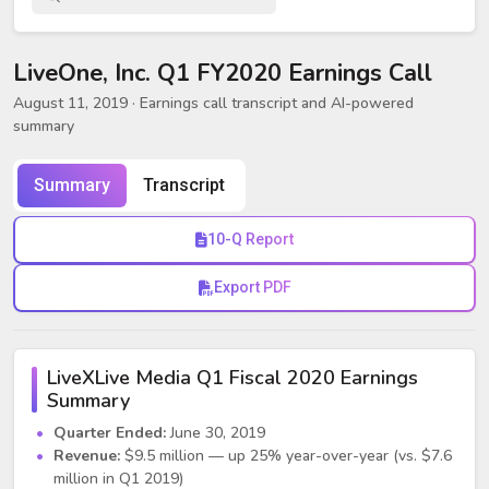
LiveOne, Inc. Q1 FY2020 Earnings Call
August 11, 2019
· Earnings call transcript and AI-powered
summary
Summary
Transcript
10-Q Report
Export PDF
LiveXLive Media Q1 Fiscal 2020 Earnings
Summary
Quarter Ended:
June 30, 2019
Revenue:
$9.5 million — up 25% year-over-year (vs. $7.6
million in Q1 2019)