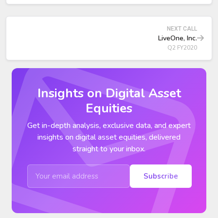
NEXT CALL
LiveOne, Inc.
Q2 FY2020
Insights on Digital Asset
Equities
Get in-depth analysis, exclusive data, and expert
insights on digital asset equities, delivered
straight to your inbox.
Subscribe