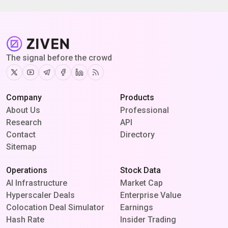
The signal before the crowd
Twitter
Youtube
Telegram
Facebook
Linkedin
RSS
Company
Products
About Us
Professional
Research
API
Contact
Directory
Sitemap
Operations
Stock Data
AI Infrastructure
Market Cap
Hyperscaler Deals
Enterprise Value
Colocation Deal Simulator
Earnings
Hash Rate
Insider Trading