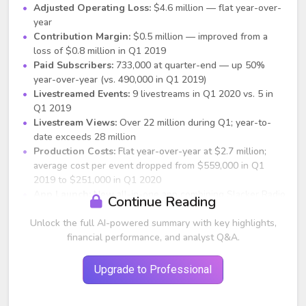
Adjusted Operating Loss:
$4.6 million — flat year-over-
year
Contribution Margin:
$0.5 million — improved from a
loss of $0.8 million in Q1 2019
Paid Subscribers:
733,000 at quarter-end — up 50%
year-over-year (vs. 490,000 in Q1 2019)
Livestreamed Events:
9 livestreams in Q1 2020 vs. 5 in
Q1 2019
Livestream Views:
Over 22 million during Q1; year-to-
date exceeds 28 million
Production Costs:
Flat year-over-year at $2.7 million;
average cost per event dropped from $559,000 in Q1
2019 to $251,000 in Q1 2020
App Launch:
New all-in-one app combining Slacker Radio
Continue Reading
and LiveXLive features launched in May, with 2.0 version
Unlock the full AI-powered summary with key highlights,
following in July adding social features
Geographic Reach:
financial performance, and analyst Q&A.
Expanded from 125 countries to 179
Sponsors:
Added partnerships with Kia, Samsung, Dos
Equis, Corona; RFPs up 500% year-over-year
Upgrade to Professional
Strategic Partnerships:
iHeartMedia, Afro Nation, Sinclair,
Tencent, Tesla, Dailymotion, and others