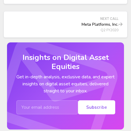
year versus +17% in Q1, showing stabilization but at
materially lower growth.
NEXT CALL
Strategic Priorities and Product Updates
Meta Platforms, Inc.
Q2 FY2020
Insights on Digital Asset
Equities
Get in-depth analysis, exclusive data, and expert
insights on digital asset equities, delivered
straight to your inbox.
Subscribe