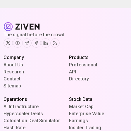
The signal before the crowd
Twitter
Youtube
Telegram
Facebook
Linkedin
RSS
Company
Products
About Us
Professional
Research
API
Contact
Directory
Sitemap
Operations
Stock Data
AI Infrastructure
Market Cap
Hyperscaler Deals
Enterprise Value
Colocation Deal Simulator
Earnings
Hash Rate
Insider Trading