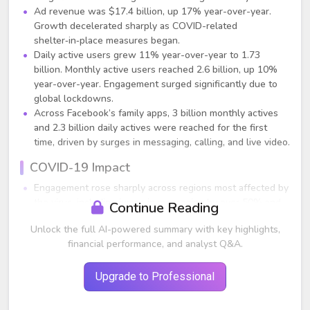
Ad revenue was $17.4 billion, up 17% year-over-year.
Growth decelerated sharply as COVID-related
shelter‑in‑place measures began.
Daily active users grew 11% year-over-year to 1.73
billion. Monthly active users reached 2.6 billion, up 10%
year-over-year. Engagement surged significantly due to
global lockdowns.
Across Facebook’s family apps, 3 billion monthly actives
and 2.3 billion daily actives were reached for the first
time, driven by surges in messaging, calling, and live video.
COVID-19 Impact
Engagement rose sharply across regions most affected by
the virus, including jumps in messaging by over 50% and
Continue Reading
voice/video calling more than doubling.
Unlock the full AI-powered summary with key highlights,
Advertising trends were highly uneven:
financial performance, and analyst Q&A.
Weakest verticals: Travel and auto, down sharply in
late March.
More resilient verticals: Gaming (strongest),
Upgrade to Professional
technology, and e-commerce.
April (first three weeks) ad revenue was flat year-over-