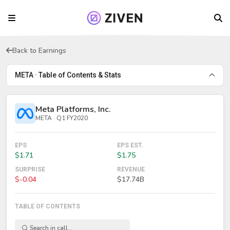
Back to Earnings
META · Table of Contents & Stats
Meta Platforms, Inc.
META · Q1 FY2020
EPS
EPS EST.
$1.71
$1.75
SURPRISE
REVENUE
$-0.04
$17.74B
TABLE OF CONTENTS