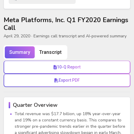
Meta Platforms, Inc. Q1 FY2020 Earnings
Call
April 29, 2020
· Earnings call transcript and AI-powered summary
Summary
Transcript
10-Q Report
Export PDF
Quarter Overview
Total revenue was $17.7 billion, up 18% year-over-year
and 19% on a constant currency basis. This compares to
stronger pre-pandemic trends earlier in the quarter before
a significant advertising slowdown began in early March.