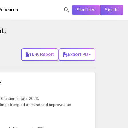
Research
Start free
Sign In
ll
10-K Report
Export PDF
y
0 billion in late 2023.
ting strong ad demand and improved ad