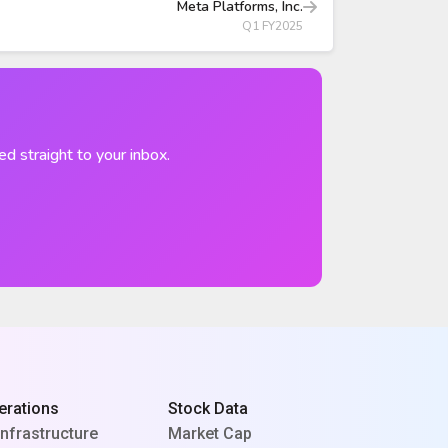
Meta Platforms, Inc.
Q1 FY2025
ed straight to your inbox.
erations
Stock Data
Infrastructure
Market Cap