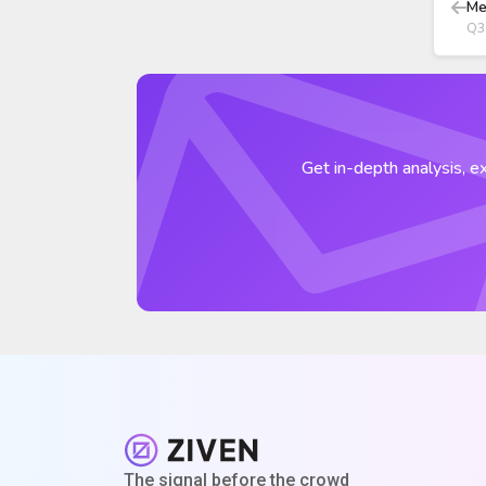
Me
Q3
Get in-depth analysis, ex
The signal before the crowd