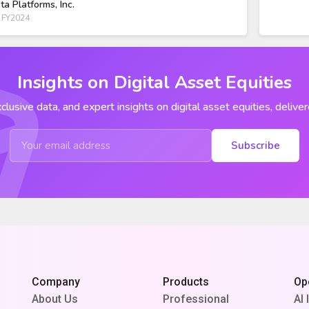
ta Platforms, Inc.
 FY2024
Insights on Digital Asset Equities
clusive data, and expert insights on digital asset equities, deliver
Subscribe
Company
Products
Op
About Us
Professional
AI 