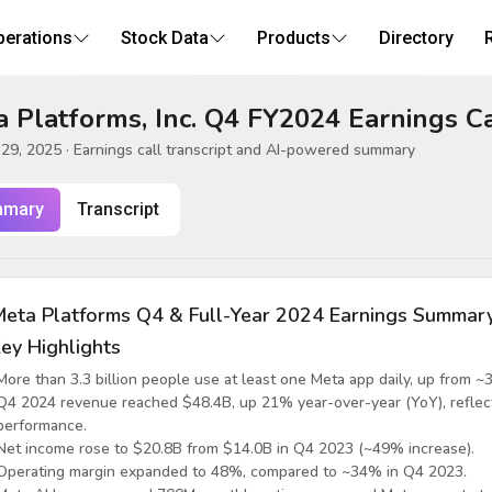
perations
Stock Data
Products
Directory
 Platforms, Inc. Q4 FY2024 Earnings Ca
 29, 2025
· Earnings call transcript and AI-powered summary
mary
Transcript
eta Platforms Q4 & Full-Year 2024 Earnings Summar
ey Highlights
More than 3.3 billion people use at least one Meta app daily, up from ~3.
Q4 2024 revenue reached $48.4B, up 21% year-over-year (YoY), reflec
performance.
Net income rose to $20.8B from $14.0B in Q4 2023 (~49% increase).
Operating margin expanded to 48%, compared to ~34% in Q4 2023.