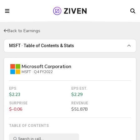
Back to Earnings
MSFT · Table of Contents & Stats
Microsoft Corporation
MSFT · Q4 FY2022
EPS
EPS EST.
$2.23
$2.29
SURPRISE
REVENUE
$-0.06
$51.87B
TABLE OF CONTENTS