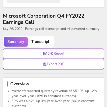
Microsoft Corporation Q4 FY2022
Earnings Call
July 26, 2022
· Earnings call transcript and AI-powered summary
Summary
Transcript
10-K Report
Export PDF
Overview
Microsoft reported quarterly revenue of $51.9B, up 12%
year-over-year (16% in constant currency).
EPS was $2.23, up 3% year-over-year (8% in constant
currency).