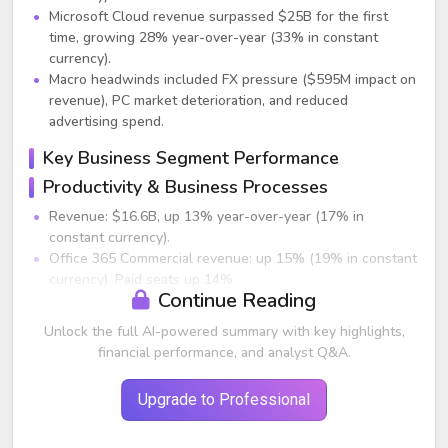
Microsoft Cloud revenue surpassed $25B for the first
time, growing 28% year-over-year (33% in constant
currency).
Macro headwinds included FX pressure ($595M impact on
revenue), PC market deterioration, and reduced
advertising spend.
Key Business Segment Performance
Productivity & Business Processes
Revenue: $16.6B, up 13% year-over-year (17% in
constant currency).
Office 365 Commercial revenue: up 15% (19% in constant
currency). Paid seats up 14%.
Continue Reading
E5 seats grew more than 60% year-over-year; now 12%
of Office 365 installed base.
Unlock the full AI-powered summary with key highlights,
Dynamics revenue: up 19% (24% in constant currency).
financial performance, and analyst Q&A.
Dynamics 365 grew 31% (36% in constant currency).
LinkedIn revenue: up 26% (29% in constant currency) but
Upgrade to Professional
below expectations due to weaker advertising and hiring
trends.