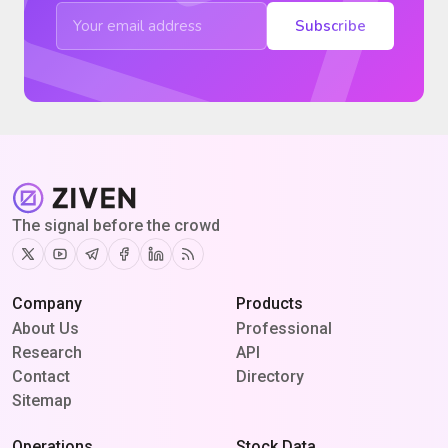
Subscribe
The signal before the crowd
Twitter
Youtube
Telegram
Facebook
Linkedin
RSS
Company
Products
About Us
Professional
Research
API
Contact
Directory
Sitemap
Operations
Stock Data