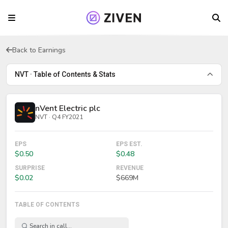
Back to Earnings
NVT · Table of Contents & Stats
nVent Electric plc
NVT · Q4 FY2021
EPS
EPS EST.
$0.50
$0.48
SURPRISE
REVENUE
$0.02
$669M
TABLE OF CONTENTS