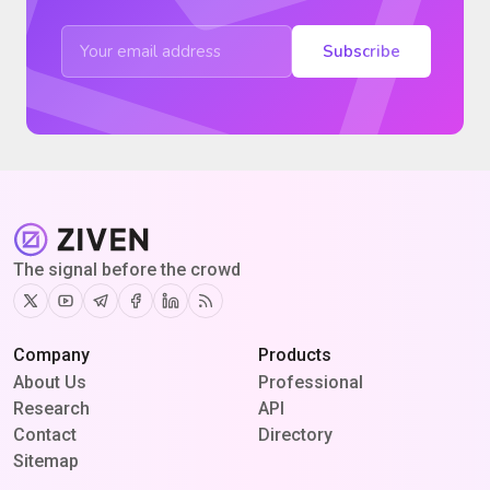
Subscribe
The signal before the crowd
Twitter
Youtube
Telegram
Facebook
Linkedin
RSS
Company
Products
About Us
Professional
Research
API
Contact
Directory
Sitemap