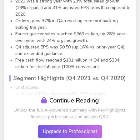
2021 was a strong year with 23% total sales growth
(18% organic) and 31% adjusted EPS growth compared to
2020.
Orders grew 37% in Q4, resulting in record backlog
exiting the year.
Fourth quarter sales reached $669 million, up 28% year-
over-year, with 24% organic growth.
Q4 adjusted EPS was $0.50 (up 16% vs. prior-year Q4)
and exceeded guidance.
Free cash flow reached $101 million in Q4 and $334
million for the full year (100% conversion).
Segment Highlights (Q4 2021 vs. Q4 2020)
Enclosures
Sales: $332 million (up 44%, 35% organic).
Continue Reading
Growth broad-based across regions and verticals.
Segment income up 22%; margins declined 240 bps to
Unlock the full AI-powered summary with key highlights,
13%, driven by inflation and capacity investments.
financial performance, and analyst Q&A.
Electrical & Fastening
Sales: $171 million (17% organic growth).
Upgrade to Professional
Strong double-digit growth in North America & Europe.
Segment income up 9%; ROS 26.3%, down 170 bps