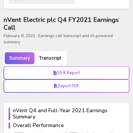
nVent Electric plc Q4 FY2021 Earnings
Call
February 8, 2022
· Earnings call transcript and AI-powered
summary
Summary
Transcript
10-K Report
Export PDF
nVent Q4 and Full-Year 2021 Earnings
Summary
Overall Performance