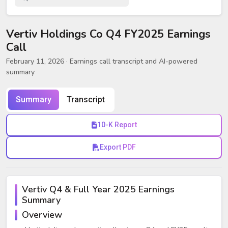
Vertiv Holdings Co Q4 FY2025 Earnings
Call
February 11, 2026
· Earnings call transcript and AI-powered
summary
Summary
Transcript
10-K Report
Export PDF
Vertiv Q4 & Full Year 2025 Earnings
Summary
Overview