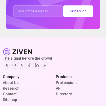
Subscribe
The signal before the crowd
Twitter
Youtube
Telegram
Facebook
Linkedin
RSS
Company
Products
About Us
Professional
Research
API
Contact
Directory
Sitemap