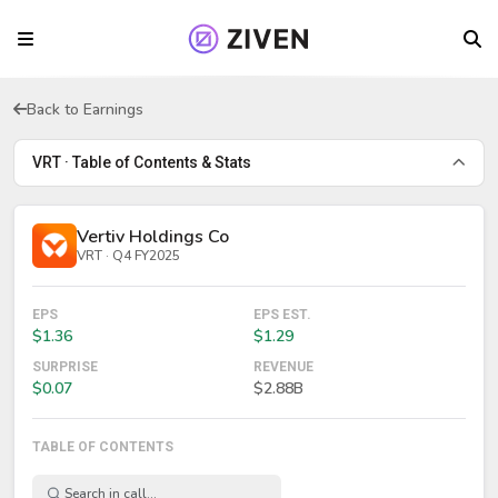
Back to Earnings
VRT · Table of Contents & Stats
Vertiv Holdings Co
VRT · Q4 FY2025
EPS
EPS EST.
$1.36
$1.29
SURPRISE
REVENUE
$0.07
$2.88B
TABLE OF CONTENTS