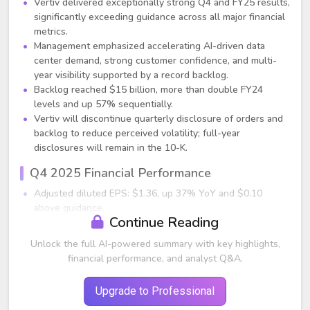
Vertiv delivered exceptionally strong Q4 and FY25 results,
significantly exceeding guidance across all major financial
metrics.
Management emphasized accelerating AI-driven data
center demand, strong customer confidence, and multi-
year visibility supported by a record backlog.
Backlog reached $15 billion, more than double FY24
levels and up 57% sequentially.
Vertiv will discontinue quarterly disclosure of orders and
backlog to reduce perceived volatility; full-year
disclosures will remain in the 10-K.
Q4 2025 Financial Performance
Adjusted diluted EPS: $1.36, up 37% YoY and $0.10
above guidance.
Continue Reading
Organic net sales: +19% YoY.
Americas: +46% organically.
Unlock the full AI-powered summary with key highlights,
APAC: –9% organically.
financial performance, and analyst Q&A.
EMEA: –14% organically.
Adjusted operating margin: 23.2%, up 170 bps vs. Q4
Upgrade to Professional
2024.
Adjusted operating profit: $668 million, +33% YoY.