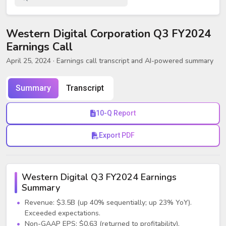
Western Digital Corporation Q3 FY2024
Earnings Call
April 25, 2024
· Earnings call transcript and AI-powered summary
Summary
Transcript
10-Q Report
Export PDF
Western Digital Q3 FY2024 Earnings
Summary
Revenue: $3.5B (up 40% sequentially; up 23% YoY).
Exceeded expectations.
Non-GAAP EPS: $0.63 (returned to profitability).