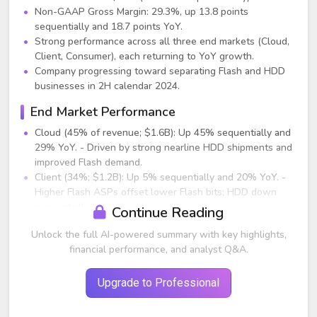
Non-GAAP Gross Margin: 29.3%, up 13.8 points
sequentially and 18.7 points YoY.
Strong performance across all three end markets (Cloud,
Client, Consumer), each returning to YoY growth.
Company progressing toward separating Flash and HDD
businesses in 2H calendar 2024.
End Market Performance
Cloud (45% of revenue; $1.6B): Up 45% sequentially and
29% YoY. - Driven by strong nearline HDD shipments and
improved Flash demand.
Client (34%; $1.2B): Up 5% sequentially and 20% YoY. -
Higher Flash ASPs offset lower Flash bits; HDD down
sequentially.
Continue Reading
Consumer (21%; $0.7B): Down 13% sequentially; up 7%
Unlock the full AI-powered summary with key highlights,
YoY. - Seasonality drove sequential decline; better flash
financial performance, and analyst Q&A.
pricing improved YoY growth.
Flash Business Highlights
Upgrade to Professional
Revenue: $1.7B (+2% sequentially; +30% YoY). - ASPs up
18% sequentially; bit shipments down 15% as WDC