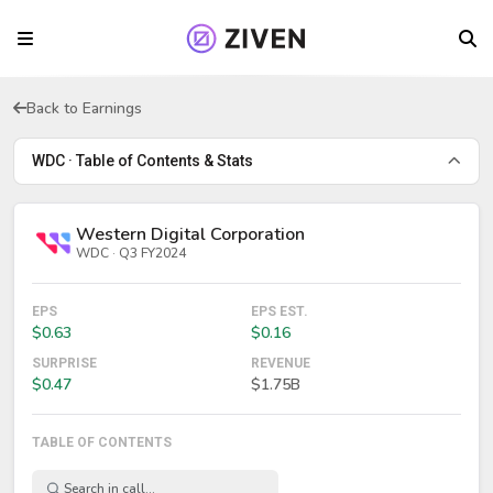
Back to Earnings
WDC · Table of Contents & Stats
Western Digital Corporation
WDC · Q3 FY2024
EPS
EPS EST.
$0.63
$0.16
SURPRISE
REVENUE
$0.47
$1.75B
TABLE OF CONTENTS