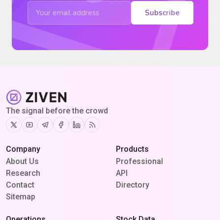
Subscribe
The signal before the crowd
Twitter
Youtube
Telegram
Facebook
Linkedin
RSS
Company
Products
About Us
Professional
Research
API
Contact
Directory
Sitemap
Operations
Stock Data