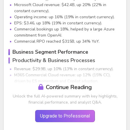
Microsoft Cloud revenue: $42.4B, up 20% (22% in
constant currency).
Operating income: up 16% (19% in constant currency).
EPS: $3.46, up 18% (19% in constant currency).
Commercial bookings up 18%, helped by a large Azure
commitment from OpenAI.
Commercial RPO reached $315B, up 34% YoY.
Business Segment Performance
Productivity & Business Processes
Revenue: $29.9B, up 10% (13% in constant currency).
M365 Commercial Cloud revenue: up 12% (15% CC),
driven by E5 momentum and Copilot adoption.
Continue Reading
Paid M365 commercial seats: 430M+, up 7% YoY.
M365 Consumer revenue: up 10% (12% CC). Subscribers:
Unlock the full AI-powered summary with key highlights,
87.7M, up 9% YoY.
financial performance, and analyst Q&A.
LinkedIn revenue: up 7% (8% CC), with continued user
growth and increased engagement.
Upgrade to Professional
Dynamics 365 revenue: up 16% (18% CC).
Intelligent Cloud