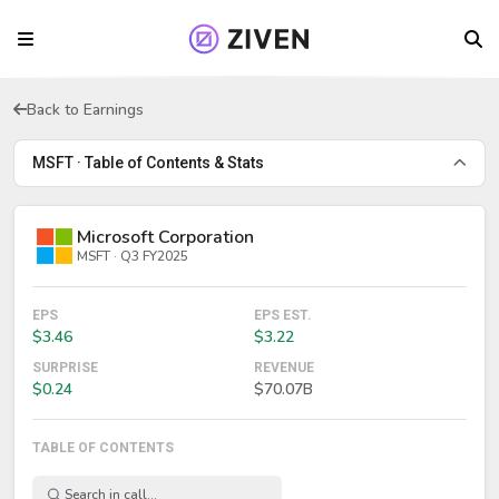
Back to Earnings
MSFT · Table of Contents & Stats
Microsoft Corporation
MSFT · Q3 FY2025
EPS
EPS EST.
$3.46
$3.22
SURPRISE
REVENUE
$0.24
$70.07B
TABLE OF CONTENTS