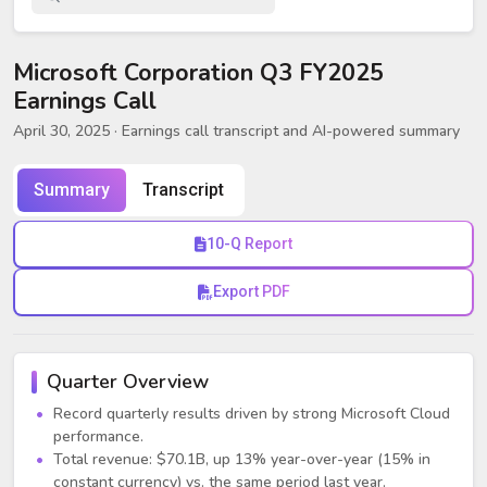
Microsoft Corporation Q3 FY2025
Earnings Call
April 30, 2025
· Earnings call transcript and AI-powered summary
Summary
Transcript
10-Q Report
Export PDF
Quarter Overview
Record quarterly results driven by strong Microsoft Cloud
performance.
Total revenue: $70.1B, up 13% year-over-year (15% in
constant currency) vs. the same period last year.