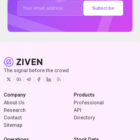
Subscribe
The signal before the crowd
Twitter
Youtube
Telegram
Facebook
Linkedin
RSS
Company
Products
About Us
Professional
Research
API
Contact
Directory
Sitemap
Operations
Stock Data