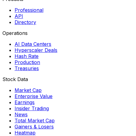
Professional
API
Directory
Operations
AI Data Centers
Hyperscaler Deals
Hash Rate
Production
Treasuries
Stock Data
Market Cap
Enterprise Value
Earnings
Insider Trading
News
Total Market Cap
Gainers & Losers
Heatmap