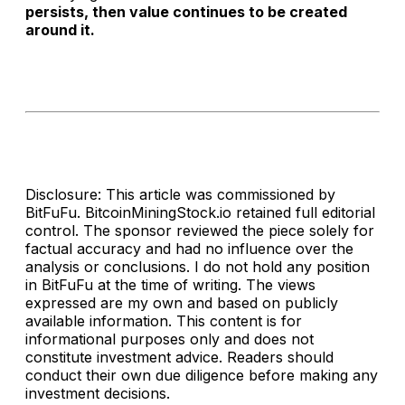
persists, then value continues to be created
around it.
Disclosure: This article was commissioned by
BitFuFu. BitcoinMiningStock.io retained full editorial
control. The sponsor reviewed the piece solely for
factual accuracy and had no influence over the
analysis or conclusions. I do not hold any position
in BitFuFu at the time of writing. The views
expressed are my own and based on publicly
available information. This content is for
informational purposes only and does not
constitute investment advice. Readers should
conduct their own due diligence before making any
investment decisions.