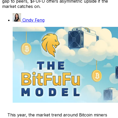
gap to peers, $FUFU offers asymmetric upside if the
market catches on.
Cindy Feng
This year, the market trend around Bitcoin miners