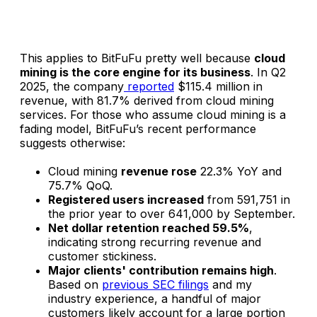
This applies to BitFuFu pretty well because
cloud
mining is the core engine for its business
. In Q2
2025, the company
reported
$115.4 million in
revenue, with 81.7% derived from cloud mining
services. For those who assume cloud mining is a
fading model, BitFuFu’s recent performance
suggests otherwise:
Cloud mining
revenue rose
22.3% YoY and
75.7% QoQ.
Registered users increased
from 591,751 in
the prior year to over 641,000 by September.
Net dollar retention reached 59.5%
,
indicating strong recurring revenue and
customer stickiness.
Major clients' contribution remains high
.
Based on
previous SEC filings
and my
industry experience, a handful of major
customers likely account for a large portion