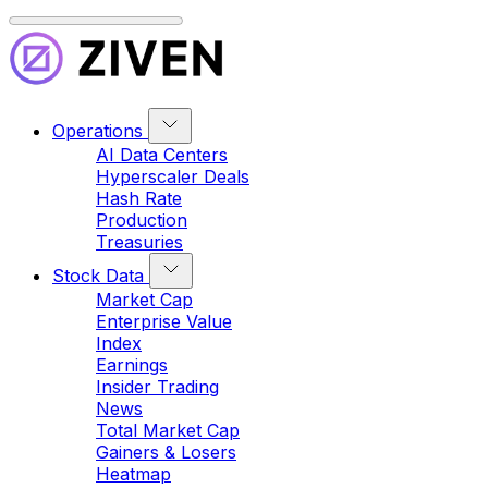
Operations
AI Data Centers
Hyperscaler Deals
Hash Rate
Production
Treasuries
Stock Data
Market Cap
Enterprise Value
Index
Earnings
Insider Trading
News
Total Market Cap
Gainers & Losers
Heatmap