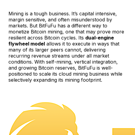
Mining is a tough business. It’s capital intensive,
margin sensitive, and often misunderstood by
markets. But BitFuFu has a different way to
monetize Bitcoin mining, one that may prove more
resilient across Bitcoin cycles. Its
dual-engine
flywheel model
allows it to execute in ways that
many of its larger peers cannot, delivering
recurring revenue streams under all market
conditions. With self-mining, vertical integration,
and growing Bitcoin reserves, BitFuFu is well-
positioned to scale its cloud mining business while
selectively expanding its mining footprint.