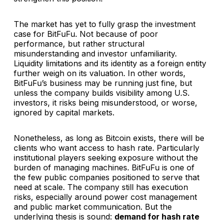
The market has yet to fully grasp the investment
case for BitFuFu. Not because of poor
performance, but rather structural
misunderstanding and investor unfamiliarity.
Liquidity limitations and its identity as a foreign entity
further weigh on its valuation. In other words,
BitFuFu’s business may be running just fine, but
unless the company builds visibility among U.S.
investors, it risks being misunderstood, or worse,
ignored by capital markets.
Nonetheless, as long as Bitcoin exists, there will be
clients who want access to hash rate. Particularly
institutional players seeking exposure without the
burden of managing machines. BitFuFu is one of
the few public companies positioned to serve that
need at scale. The company still has execution
risks, especially around power cost management
and public market communication. But the
underlying thesis is sound:
demand for hash rate