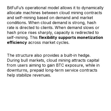
BitFuFu’s operational model allows it to dynamically
allocate machines between cloud mining contracts
and self-mining based on demand and market
conditions. When cloud demand is strong, hash
rate is directed to clients. When demand slows or
hash price rises sharply, capacity is redirected to
self-mining. This
flexibility supports monetization
efficiency
across market cycles.
The structure also provides a built-in hedge.
During bull markets, cloud mining attracts capital
from users aiming to gain BTC exposure, while in
downturns, prepaid long-term service contracts
help stabilize revenues.