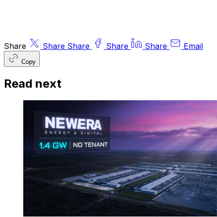
Share
Share
Share
Share
Share
Email
Copy
Read next