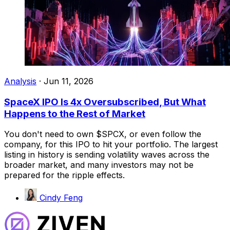
Analysis
·
Jun 11, 2026
SpaceX IPO Is 4x Oversubscribed, But What
Happens to the Rest of Market
You don't need to own $SPCX, or even follow the
company, for this IPO to hit your portfolio. The largest
listing in history is sending volatility waves across the
broader market, and many investors may not be
prepared for the ripple effects.
Cindy Feng