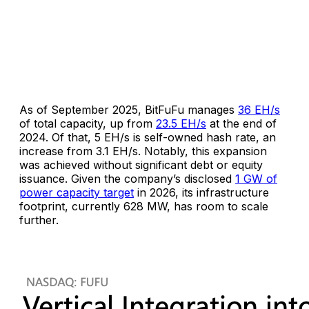
As of September 2025, BitFuFu manages
36 EH/s
of total capacity, up from
23.5 EH/s
at the end of
2024. Of that, 5 EH/s is self-owned hash rate, an
increase from 3.1 EH/s. Notably, this expansion
was achieved without significant debt or equity
issuance. Given the company’s disclosed
1 GW of
power capacity target
in 2026, its infrastructure
footprint, currently 628 MW, has room to scale
further.