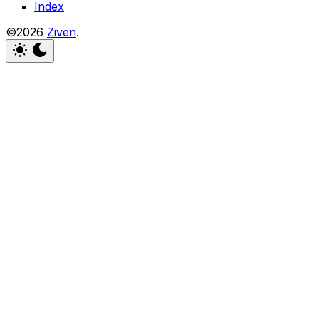
Index
©2026
Ziven
.