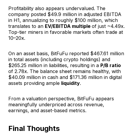
Profitability also appears undervalued. The
company posted $49.9 million in adjusted EBITDA
in H1, annualizing to roughly $100 million, which
translates to an
EV/EBITDA multiple
of just ~4.49x.
Top-tier miners in favorable markets often trade at
10–20x.
On an asset basis, BitFuFu reported $467.61 million
in total assets (including crypto holdings) and
$265.25 million in liabilities, resulting in a
P/B ratio
of 2.78x. The balance sheet remains healthy, with
$40.09 million in cash and $171.36 million in digital
assets providing ample
liquidity
.
From a valuation perspective, BitFuFu appears
meaningfully underpriced across revenue,
earnings, and asset-based metrics.
Final Thoughts