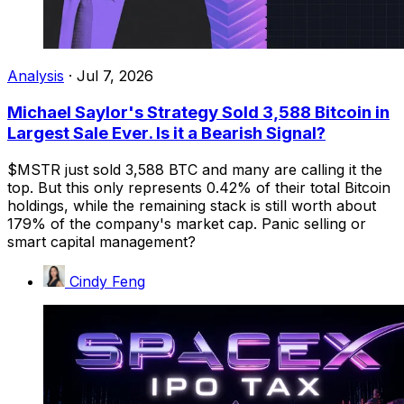
Analysis
·
Jul 7, 2026
Michael Saylor's Strategy Sold 3,588 Bitcoin in
Largest Sale Ever. Is it a Bearish Signal?
$MSTR just sold 3,588 BTC and many are calling it the
top. But this only represents 0.42% of their total Bitcoin
holdings, while the remaining stack is still worth about
179% of the company's market cap. Panic selling or
smart capital management?
Cindy Feng