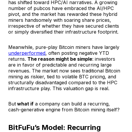
has shifted toward HPC/AI narratives. A growing
number of pubcos have embraced the AI/HPC
pivot, and the market has rewarded these hybrid
miners handsomely with soaring share prices,
irrespective of whether they have secured clients
or simply diversified their infrastructure footprint.
Meanwhile, pure-play Bitcoin miners have largely
underperformed
, often posting negative YTD
returns.
The reason might be simple
: investors
are in favor of predictable and recurring large
revenues. The market now sees traditional Bitcoin
mining as riskier, tied to volatile BTC pricing, and
structurally disadvantaged compared to the HPC
infrastructure play. This valuation gap is real.
But
what if
a company can build a recurring,
cash-generative engine from Bitcoin mining itself?
BitFuFu’s Model: Recurring