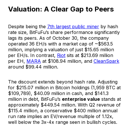
Valuation: A Clear Gap to Peers
Despite being the
7th largest public miner
by hash
rate size, BitFuFu’s share performance significantly
lags its peers. As of October 30, the company
operated 36 EH/s with a market cap of ~$563.5
million, implying a valuation of just $15.65 million
per EH/s. In contrast,
Riot
sits at $213.69 million
per EH,
MARA
at $108.94 million, and
CleanSpark
around $99.44 million.
The discount extends beyond hash rate. Adjusting
for $215.07 million in Bitcoin holdings (1,959 BTC at
$109,789), $40.09 million in cash, and $141.3
million in debt, BitFuFu’s
enterprise value
stands at
approximately $449.54 million. With Q2 revenue of
$115.4 million, a conservative $400 million annual
run rate implies an EV/revenue multiple of 1.12x,
well below the 3x-4x range seen in bullish cycles.