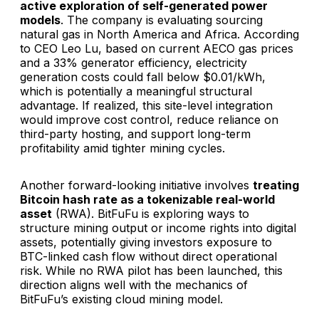
active exploration of self-generated power
models
. The company is evaluating sourcing
natural gas in North America and Africa. According
to CEO Leo Lu, based on current AECO gas prices
and a 33% generator efficiency, electricity
generation costs could fall below $0.01/kWh,
which is potentially a meaningful structural
advantage. If realized, this site-level integration
would improve cost control, reduce reliance on
third-party hosting, and support long-term
profitability amid tighter mining cycles.
Another forward-looking initiative involves
treating
Bitcoin hash rate as a tokenizable real-world
asset
(RWA). BitFuFu is exploring ways to
structure mining output or income rights into digital
assets, potentially giving investors exposure to
BTC-linked cash flow without direct operational
risk. While no RWA pilot has been launched, this
direction aligns well with the mechanics of
BitFuFu’s existing cloud mining model.