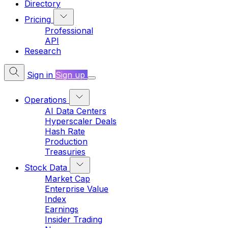
Directory
Pricing
Professional
API
Research
Sign in
Sign up
Operations
AI Data Centers
Hyperscaler Deals
Hash Rate
Production
Treasuries
Stock Data
Market Cap
Enterprise Value
Index
Earnings
Insider Trading