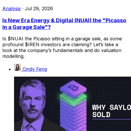
Analysis
·
Jul 29, 2026
Is New Era Energy & Digital (NUAI) the "Picasso
in a Garage Sale"?
Is $NUAI the Picasso sitting in a garage sale, as some
profound $IREN investors are claiming? Let’s take a
look at the company’s fundamentals and do valuation
modelling.
Cindy Feng