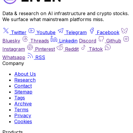
Data & research on AI infrastructure and crypto stocks.
We surface what mainstream platforms miss.
Twitter
Youtube
Telegram
Facebook
Bluesky
Threads
Linkedin
Discord
Github
Instagram
Pinterest
Reddit
Tiktok
Whatsapp
RSS
Company
About Us
Research
Contact
Sitemap
Tags
Archive
Terms
Privacy
Cookies
Products