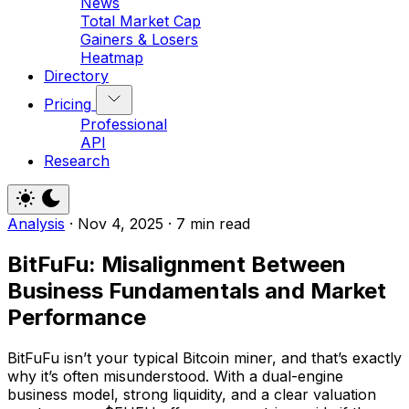
News
Total Market Cap
Gainers & Losers
Heatmap
Directory
Pricing
Professional
API
Research
Analysis
·
Nov 4, 2025
·
7 min read
BitFuFu: Misalignment Between
Business Fundamentals and Market
Performance
BitFuFu isn’t your typical Bitcoin miner, and that’s exactly
why it’s often misunderstood. With a dual-engine
business model, strong liquidity, and a clear valuation