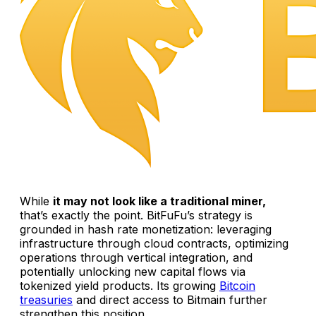
While
it may not look like a traditional miner,
that’s exactly the point. BitFuFu’s strategy is
grounded in hash rate monetization: leveraging
infrastructure through cloud contracts, optimizing
operations through vertical integration, and
potentially unlocking new capital flows via
tokenized yield products. Its growing
Bitcoin
treasuries
and direct access to Bitmain further
strengthen this position.