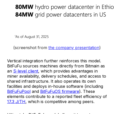
(screenshot from 
the company presentation
)
Vertical integration further reinforces this model.
BitFuFu sources machines directly from Bitmain as
an
S-level client
, which provides advantages in
miner availability, delivery schedules, and access to
shared infrastructure. It also operates its own
facilities and deploys in-house software (including
BitFuFuPool
and
BitFuFuOS firmware
). These
elements contribute to a reported fleet efficiency of
17.3 J/TH
, which is competitive among peers.