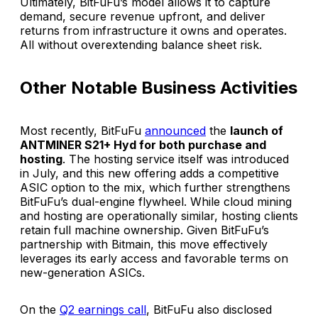
Ultimately, BitFuFu’s model allows it to capture
demand, secure revenue upfront, and deliver
returns from infrastructure it owns and operates.
All without overextending balance sheet risk.
Other Notable Business Activities
Most recently, BitFuFu
announced
the
launch of
ANTMINER S21+ Hyd for both purchase and
hosting
. The hosting service itself was introduced
in July, and this new offering adds a competitive
ASIC option to the mix, which further strengthens
BitFuFu’s dual-engine flywheel. While cloud mining
and hosting are operationally similar, hosting clients
retain full machine ownership. Given BitFuFu’s
partnership with Bitmain, this move effectively
leverages its early access and favorable terms on
new-generation ASICs.
On the
Q2 earnings call
, BitFuFu also disclosed