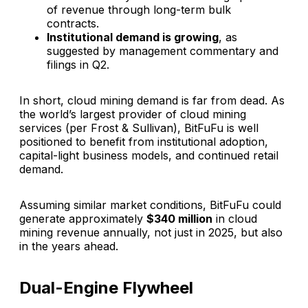
of revenue through long-term bulk
contracts.
Institutional demand is growing
, as
suggested by management commentary and
filings in Q2.
In short, cloud mining demand is far from dead. As
the world’s largest provider of cloud mining
services (per Frost & Sullivan), BitFuFu is well
positioned to benefit from institutional adoption,
capital-light business models, and continued retail
demand.
Assuming similar market conditions, BitFuFu could
generate approximately
$340 million
in cloud
mining revenue annually, not just in 2025, but also
in the years ahead.
Dual-Engine Flywheel