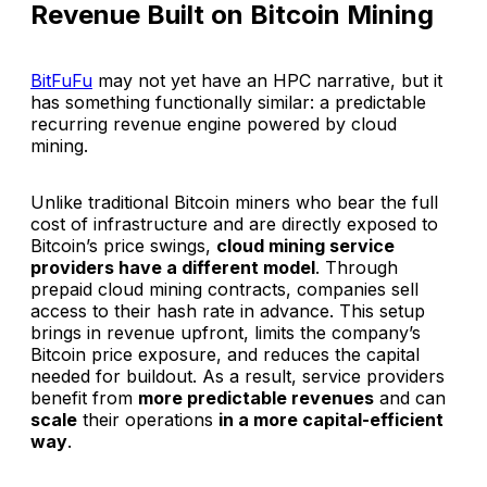
Revenue Built on Bitcoin Mining
BitFuFu
may not yet have an HPC narrative, but it
has something functionally similar: a predictable
recurring revenue engine powered by cloud
mining.
Unlike traditional Bitcoin miners who bear the full
cost of infrastructure and are directly exposed to
Bitcoin’s price swings,
cloud mining service
providers have a different model
. Through
prepaid cloud mining contracts, companies sell
access to their hash rate in advance. This setup
brings in revenue upfront, limits the company’s
Bitcoin price exposure, and reduces the capital
needed for buildout. As a result, service providers
benefit from
more predictable revenues
and can
scale
their operations
in a more capital-efficient
way
.