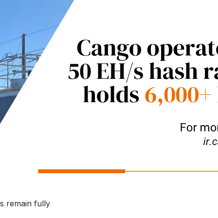
s remain fully 