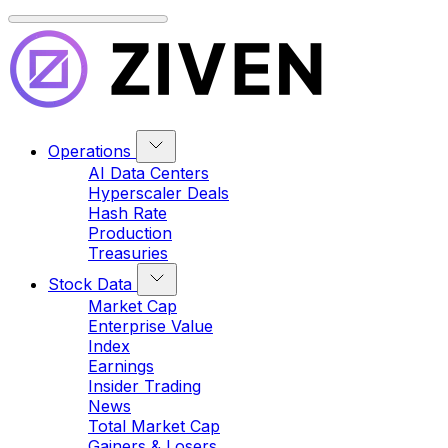
Operations
AI Data Centers
Hyperscaler Deals
Hash Rate
Production
Treasuries
Stock Data
Market Cap
Enterprise Value
Index
Earnings
Insider Trading
News
Total Market Cap
Gainers & Losers