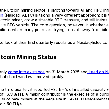
he Bitcoin mining sector is pivoting toward AI and HPC inf
in
(Nasdaq: ABTC) is taking a very different approach: it is t
Bitcoin miner, grow a sizeable BTC treasury, and still insists 
sive BTC vehicle. The core question, however, is whether 
mbitions when many peers are trying to pivot away from bitc
ose look at their first quarterly results as a Nasdaq-listed 
itcoin Mining Status
only
came into existence
on 31 March 2025 and
listed on 
that short window it moved quickly.
he third quarter, it reported ~25 EH/s of installed capacity
 of
16.3 J/TH
. A major contributor is the exercise of a pur
/s of new miners at the Vega site in Texas. Management tal
rd
~50 EH/s
.