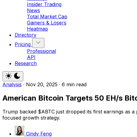
Insider Trading
News
Total Market Cap
Gainers & Losers
Heatmap
Directory
Pricing
Professional
API
Research
Analysis
·
Nov 20, 2025
·
6 min read
American Bitcoin Targets 50 EH/s Bit
Trump backed $ABTC just dropped its first earnings as a 
focused growth strategy.
Cindy Feng