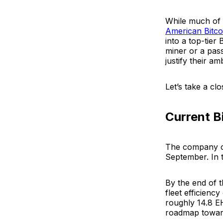
While much of t
American Bitco
into a top-tier 
miner or a pas
justify their a
Let’s take a cl
Current B
The company 
September. In 
By the end of t
fleet efficiency
roughly 14.8 EH
roadmap towa