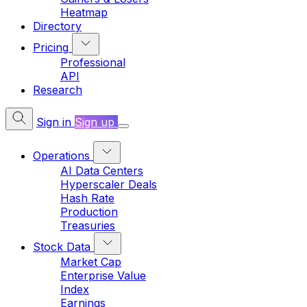
Heatmap
Directory
Pricing
Professional
API
Research
Sign in
Sign up
Operations
AI Data Centers
Hyperscaler Deals
Hash Rate
Production
Treasuries
Stock Data
Market Cap
Enterprise Value
Index
Earnings