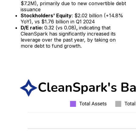
$7.2M), primarily due to new convertible debt
issuance​
Stockholders' Equity
: $2.02 billion (+14.8%
YoY), vs $1.76 billion in Q1 2024
D/E ratio:
0.32 (vs 0.08)
,
indicating that
CleanSpark has significantly increased its
leverage over the past year, by taking on
more debt to fund growth.