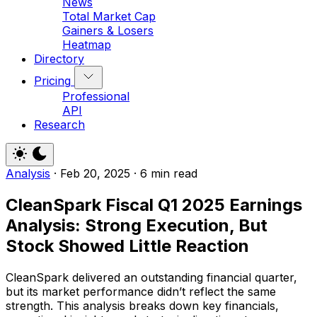
News
Total Market Cap
Gainers & Losers
Heatmap
Directory
Pricing
Professional
API
Research
Analysis
·
Feb 20, 2025
·
6 min read
CleanSpark Fiscal Q1 2025 Earnings
Analysis: Strong Execution, But
Stock Showed Little Reaction
CleanSpark delivered an outstanding financial quarter,
but its market performance didn’t reflect the same
strength. This analysis breaks down key financials,