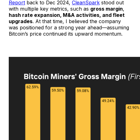
Report
back to Dec 2024,
CleanSpark
stood out
with multiple key metrics, such as
gross margin
,
hash rate expansion, M&A activities, and fleet
upgrades
. At that time, I believed the company
was positioned for a strong year ahead—assuming
Bitcoin’s price continued its upward momentum.