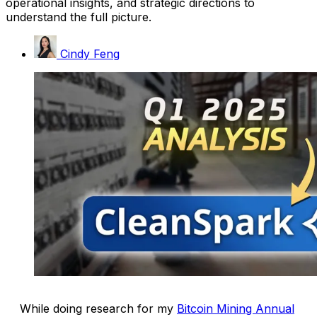
operational insights, and strategic directions to
understand the full picture.
Cindy Feng
While doing research for my
Bitcoin Mining Annual