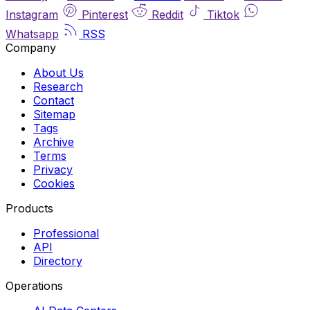
Instagram
Pinterest
Reddit
Tiktok
Whatsapp
RSS
Company
About Us
Research
Contact
Sitemap
Tags
Archive
Terms
Privacy
Cookies
Products
Professional
API
Directory
Operations