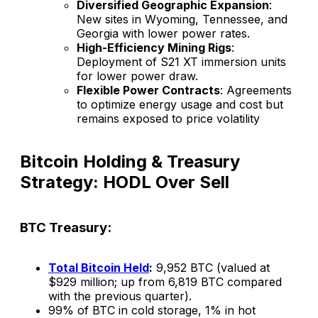
Diversified Geographic Expansion
:
New sites in Wyoming, Tennessee, and
Georgia with lower power rates.
High-Efficiency Mining Rigs
:
Deployment of S21 XT immersion units
for lower power draw.
Flexible Power Contracts
: Agreements
to optimize energy usage and cost but
remains exposed to price volatility​
Bitcoin Holding & Treasury
Strategy: HODL Over Sell
BTC Treasury:
Total Bitcoin Held
:
9,952 BTC (valued at
$929 million; up from 6,819 BTC compared
with the previous quarter).
99% of BTC in cold storage, 1% in hot