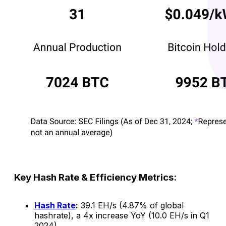
Key Hash Rate & Efficiency Metrics:
Hash Rate
:
39.1 EH/s (4.87% of global
hashrate), a 4x increase YoY (10.0 EH/s in Q1
2024).