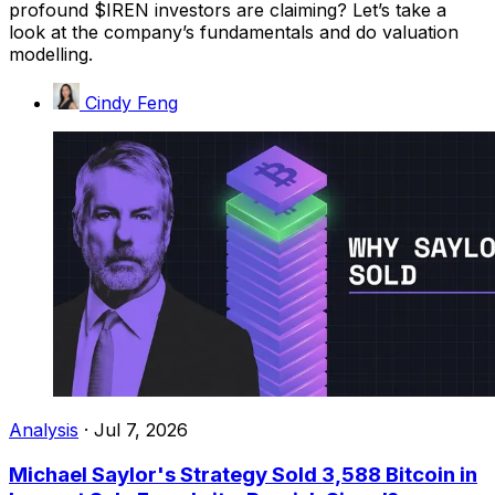
profound $IREN investors are claiming? Let’s take a
look at the company’s fundamentals and do valuation
modelling.
Cindy Feng
Analysis
·
Jul 7, 2026
Michael Saylor's Strategy Sold 3,588 Bitcoin in