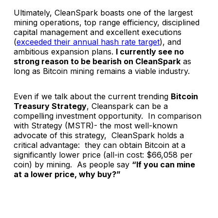
Ultimately, CleanSpark boasts one of the largest
mining operations, top range efficiency, disciplined
capital management and excellent executions
(
exceeded their annual hash rate target
), and
ambitious expansion plans.
I currently see no
strong reason to be bearish on CleanSpark
as
long as Bitcoin mining remains a viable industry.
Even if we talk about the current trending
Bitcoin
Treasury Strategy
, Cleanspark can be a
compelling investment opportunity. In comparison
with Strategy (MSTR)- the most well-known
advocate of this strategy, CleanSpark holds a
critical advantage: they can obtain Bitcoin at a
significantly lower price (all-in cost: $66,058 per
coin) by mining. As people say
“If you can mine
at a lower price, why buy?”