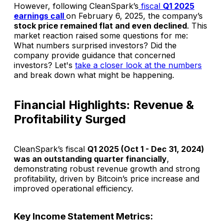
However, following CleanSpark’s
fiscal
Q1 2025
earnings call
on February 6, 2025, the company’s
stock price remained flat and even declined
. This
market reaction raised some questions for me:
What numbers surprised investors
? Did the
company provide guidance that concerned
investors?
Let's
take a closer look at the numbers
and break down what might be happening.
Financial Highlights: Revenue &
Profitability Surged
CleanSpark’s fiscal
Q1 2025 (Oct 1 - Dec 31, 2024)
was an outstanding quarter financially
,
demonstrating robust revenue growth and strong
profitability, driven by Bitcoin’s price increase and
improved operational efficiency.
Key Income Statement Metrics: