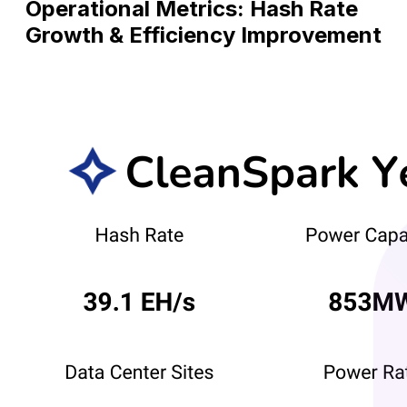
Operational Metrics: Hash Rate
Growth & Efficiency Improvement