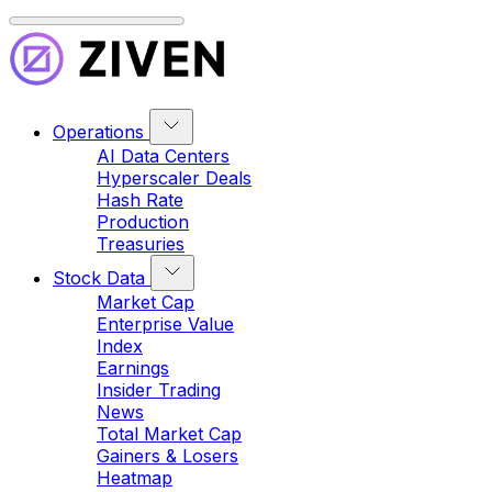
Operations
AI Data Centers
Hyperscaler Deals
Hash Rate
Production
Treasuries
Stock Data
Market Cap
Enterprise Value
Index
Earnings
Insider Trading
News
Total Market Cap
Gainers & Losers
Heatmap