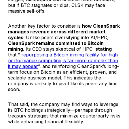
but if BTC stagnates or dips, CLSK may face
massive sell-offs.
Another key factor to consider is
how CleanSpark
manages revenue across different market
cycles
. Unlike peers diversifying into AI/HPC
,
CleanSpark remains committed to Bitcoin
mining.
Its CEO stays skeptical of HPC,
stating
that “
repurposing a Bitcoin mining facility for high-
performance computing is far more complex than
it may appear
”, and reinforcing CleanSpark’s long-
term focus on Bitcoin as an efficient, proven, and
scalable business model.
This indicates the
company is unlikely to pivot like its peers any time
soon.
That said, the company may find ways to leverage
its BTC holdings strategically—perhaps through
treasury strategies that minimize counterparty risks
while enhancing financial flexibility.