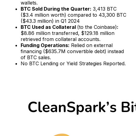
wallets.
BTC Sold During the Quarter:
3,413 BTC
($3.4 million worth) compared to 43,300 BTC
($43.3 million) in Q1 2024
BTC Used as Collateral
(to the Coinbase)
:
$8.86 million transferred, $129.18 million
retrieved from collateral accounts.
Funding Operations:
Relied on external
financing ($635.7M convertible debt) instead
of BTC sales.
No BTC Lending or Yield Strategies Reported.