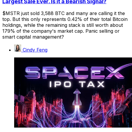
Largest Sale Ever. Is it a Bearish Signal?
$MSTR just sold 3,588 BTC and many are calling it the
top. But this only represents 0.42% of their total Bitcoin
holdings, while the remaining stack is still worth about
179% of the company's market cap. Panic selling or
smart capital management?
Cindy Feng