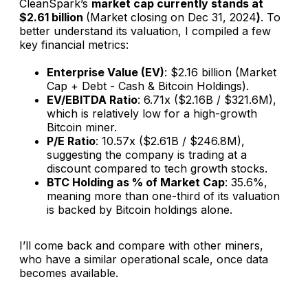
CleanSpark’s
market cap currently stands at
$2.61 billion
(Market closing on Dec 31, 2024
)
. To
better understand its valuation, I compiled a few
key financial metrics:
Enterprise Value (EV)
: $2.16 billion (Market
Cap + Debt - Cash & Bitcoin Holdings).
EV/EBITDA Ratio
: 6.71x ($2.16B / $321.6M),
which is relatively low for a high-growth
Bitcoin miner.
P/E Ratio
: 10.57x ($2.61B / $246.8M),
suggesting the company is trading at a
discount compared to tech growth stocks.
BTC Holding as % of Market Cap
: 35.6%,
meaning more than one-third of its valuation
is backed by Bitcoin holdings alone.
I’ll come back and compare with other miners,
who have a similar operational scale, once data
becomes available.