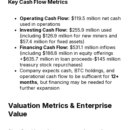
Key Cash Flow Metrics
Operating Cash Flow:
$119.5 million net cash
used in operations
Investing Cash Flow:
$255.9 million used
(including $126.9 million for new miners and
$57.4 million for fixed assets)
Financing Cash Flow:
$531.1 million inflows
(including $186.8 million in equity offerings
+$635.7 million in loan proceeds-$145 million
treasury stock repurchases)
Company expects cash, BTC holdings, and
operational cash flow to be sufficient for
12+
months
, but financing may be needed for
further expansion​
Valuation Metrics & Enterprise
Value