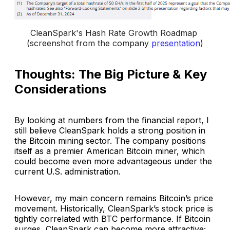
CleanSpark's Hash Rate Growth Roadmap 
(screenshot from the company 
presentation
)
Thoughts: The Big Picture & Key
Considerations
By looking at numbers from the financial report, I
still believe CleanSpark holds a strong position in
the Bitcoin mining sector. The company positions
itself as a premier American Bitcoin miner, which
could become even more advantageous under the
current U.S. administration.
However, my main concern remains Bitcoin’s price
movement. Historically, CleanSpark’s stock price is
tightly correlated with BTC performance. If Bitcoin
surges, CleanSpark can become more attractive;