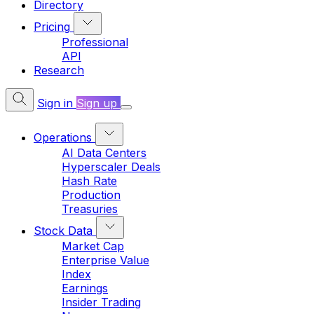
Directory
Pricing
Professional
API
Research
Sign in
Sign up
Operations
AI Data Centers
Hyperscaler Deals
Hash Rate
Production
Treasuries
Stock Data
Market Cap
Enterprise Value
Index
Earnings
Insider Trading