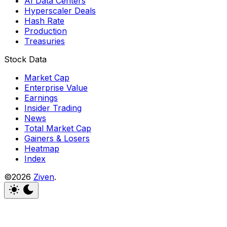
AI Data Centers
Hyperscaler Deals
Hash Rate
Production
Treasuries
Stock Data
Market Cap
Enterprise Value
Earnings
Insider Trading
News
Total Market Cap
Gainers & Losers
Heatmap
Index
©2026
Ziven
.