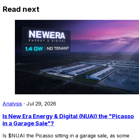
Read next
Analysis
·
Jul 29, 2026
Is New Era Energy & Digital (NUAI) the "Picasso
in a Garage Sale"?
Is $NUAI the Picasso sitting in a garage sale, as some