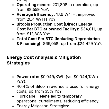
Operating miners:
201,808 in operation​, up
from 88,559 YoY.
Average Efficiency:
17.6 W/TH, improved
from 26.4 W/TH YoY.
Bitcoin Production Cost (Direct Energy
Cost Per BTC at owned Facility):
$34,011, up
from $12,808 YoY.
Total Cost Per BTC (Including Depreciation
& Financing):
$66,058, up from $24,429 YoY.
Energy Cost Analysis & Mitigation
Strategies
Power rate:
$0.049/KWh (vs. $0.044/KWh
YoY).
40.4% of Bitcoin revenue is used for energy
costs, up from 35% YoY.
Hurricane Helene led to temporary
operational curtailments, reducing efficiency.
Energy Mitigation Strategies: