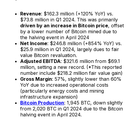
Revenue
: $162.3 million (+120% YoY) vs.
$73.8 million in Q1 2024. This was primarily
driven by an increase in Bitcoin price
, offset
by a lower number of Bitcoin mined due to
the halving event in April 2024
Net Income
: $246.8 million (+854% YoY) vs.
$25.9 million in Q1 2024, largely dues to fair
value Bitcoin revaluation.
Adjusted EBITDA
: $321.6 million from $69.1
million, setting a new record. (*This reported
number include $218.2 million fair value gain)
Gross Margin
: 57%, slightly lower than 60%
YoY due to increased operational costs
(particularly energy costs and mining
infrastructure expansion​)
Bitcoin Production
: 1,945 BTC, down slightly
from 2,020 BTC in Q1 2024 due to the Bitcoin
halving event in April 2024.