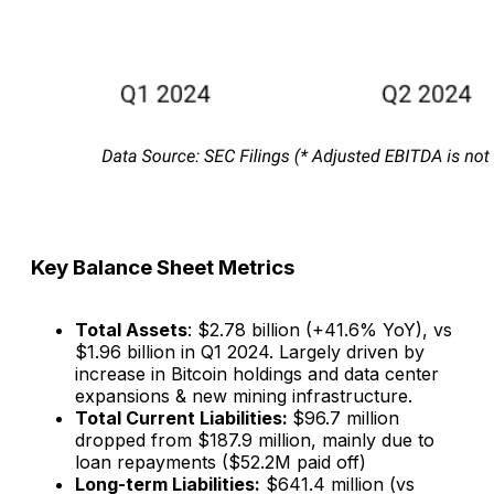
Key Balance Sheet Metrics
Total Assets
: $2.78 billion (+41.6% YoY), vs
$1.96 billion in Q1 2024. Largely driven by
increase in Bitcoin holdings and data center
expansions & new mining infrastructure.
Total Current Liabilities:
$96.7 million
dropped from $187.9 million, mainly due to
loan repayments ($52.2M paid off)
Long-term Liabilities:
$641.4 million (vs