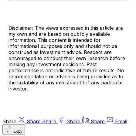
Disclaimer: The views expressed in this article are
my own and are based on publicly available
information. This content is intended for
informational purposes only and should not be
construed as investment advice. Readers are
encouraged to conduct their own research before
making any investment decisions. Past
performance is not indicative of future results. No
recommendation or advice is being provided as to
the suitability of any investment for any particular
investor.
Share
Share
Share
Share
Share
Email
Copy