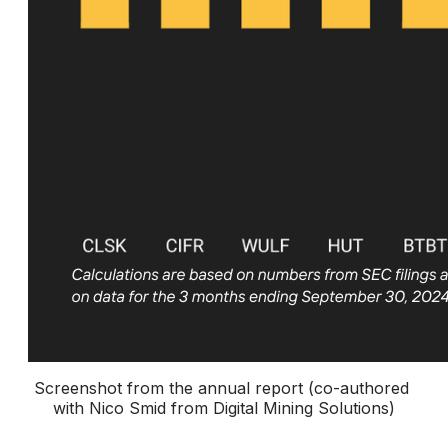
Screenshot from the annual report (co-authored 
with Nico Smid from Digital Mining Solutions)