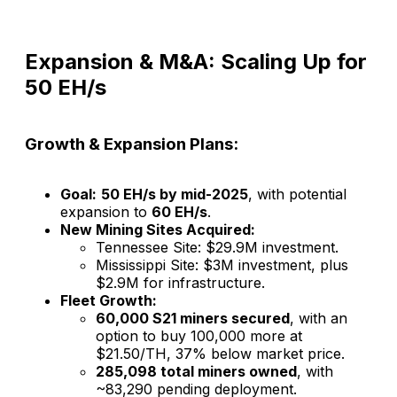
Expansion & M&A: Scaling Up for
50 EH/s
Growth & Expansion Plans:
Goal:
50 EH/s by mid-2025
, with potential
expansion to
60 EH/s
.
New Mining Sites Acquired:
Tennessee Site: $29.9M investment.
Mississippi Site: $3M investment, plus
$2.9M for infrastructure.
Fleet Growth:
60,000 S21 miners secured
, with an
option to buy 100,000 more at
$21.50/TH, 37% below market price.
285,098 total miners owned
, with
~83,290 pending deployment.