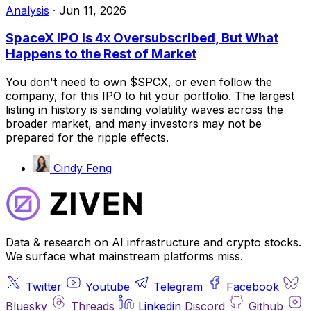
Analysis
·
Jun 11, 2026
SpaceX IPO Is 4x Oversubscribed, But What
Happens to the Rest of Market
You don't need to own $SPCX, or even follow the
company, for this IPO to hit your portfolio. The largest
listing in history is sending volatility waves across the
broader market, and many investors may not be
prepared for the ripple effects.
Cindy Feng
Data & research on AI infrastructure and crypto stocks.
We surface what mainstream platforms miss.
Twitter
Youtube
Telegram
Facebook
Bluesky
Threads
Linkedin
Discord
Github