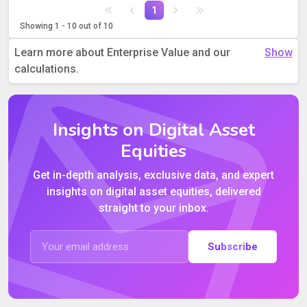
1
Showing 1 - 10 out of 10
Learn more about Enterprise Value and our
calculations.
Insights on Digital Asset
Equities
Get in-depth analysis, exclusive data, and expert
insights on digital asset equities, delivered
straight to your inbox.
Subscribe