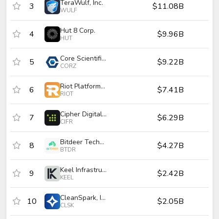
TeraWulf, Inc.
3
$11.08B
$
WULF
Hut 8 Corp.
4
$9.96B
$
HUT
Core Scientific, Inc.
5
$9.22B
$
CORZ
Riot Platforms, Inc.
6
$7.41B
$
RIOT
Cipher Digital Inc.
7
$6.29B
$
CIFR
Bitdeer Technologies Group
8
$4.27B
$
BTDR
Keel Infrastructure Corp.
9
$2.42B
$
KEEL
CleanSpark, Inc.
10
$2.05B
$
CLSK