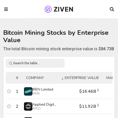
Bitcoin
Mining
Stocks by Enterprise
Value
The total
Bitcoin
mining
stock enterprise value is
$84.73B
Enterprise Value Table
#
COMPANY
ENTERPRISE VALUE
MARKE
#
COMPANY
ENTERPRISE VALUE
MARKE
IREN Limited
1
1
$16.46B
$1
IREN
Applied Digital Corporation
1
2
$11.92B
$
APLD