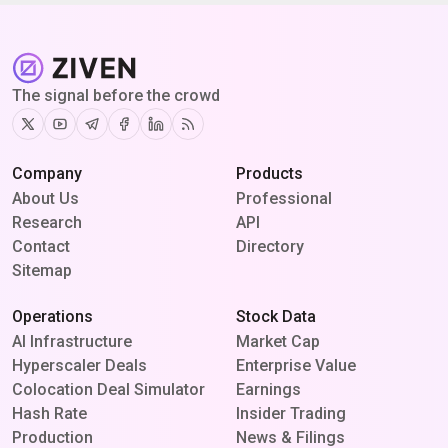
The signal before the crowd
Twitter
Youtube
Telegram
Facebook
Linkedin
RSS
Company
Products
About Us
Professional
Research
API
Contact
Directory
Sitemap
Operations
Stock Data
AI Infrastructure
Market Cap
Hyperscaler Deals
Enterprise Value
Colocation Deal Simulator
Earnings
Hash Rate
Insider Trading
Production
News & Filings