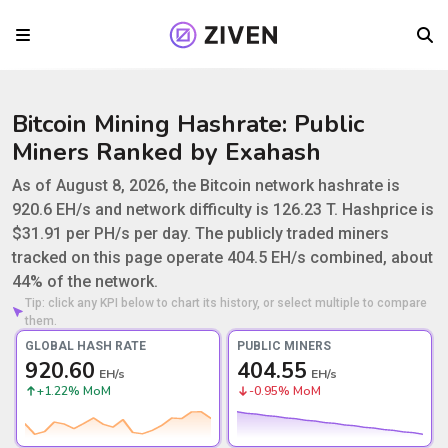
Bitcoin Mining Hashrate: Public
Miners Ranked by Exahash
Bitcoin Network Hashrate in August 2026
As of August 8, 2026, the Bitcoin network hashrate is
920.6 EH/s and network difficulty is 126.23 T. Hashprice is
$31.91 per PH/s per day. The publicly traded miners
tracked on this page operate 404.5 EH/s combined, about
44% of the network.
Tip: click any KPI below to chart its history, or select multiple to compare
them.
GLOBAL HASH RATE
PUBLIC MINERS
920.60
404.55
EH/s
EH/s
+1.22% MoM
-0.95% MoM