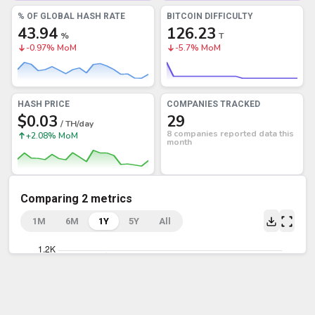
% OF GLOBAL HASH RATE
BITCOIN DIFFICULTY
43.94
126.23
%
T
-0.97% MoM
-5.7% MoM
HASH PRICE
COMPANIES TRACKED
$0.03
29
/ TH/day
8 companies reported data this
+2.08% MoM
month
Comparing 2 metrics
1M
6M
1Y
5Y
All