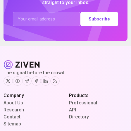
straight to your inbox.
Subscribe
The signal before the crowd
Twitter
Youtube
Telegram
Facebook
Linkedin
RSS
Company
Products
About Us
Professional
Research
API
Contact
Directory
Sitemap