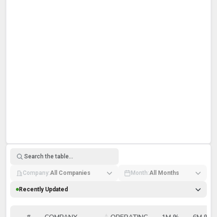
Bitcoin Mining Companies Ranked by Has
Company:
All Companies
Month:
All Months
Recently Updated