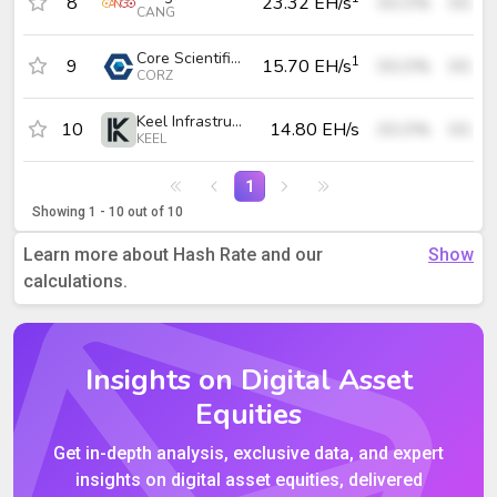
8
23.32 EH/s
00.0%
00.0
CANG
Core Scientific, Inc.
1
9
15.70 EH/s
00.0%
00.0
CORZ
Keel Infrastructure Corp.
10
14.80 EH/s
00.0%
00.0
KEEL
1
Showing 1 - 10 out of 10
Learn more about Hash Rate and our
calculations.
Insights on Digital Asset
Equities
Get in-depth analysis, exclusive data, and expert
insights on digital asset equities, delivered