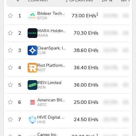
#
COMPANY
OPERATING
1M %
6M %
#
COMPANY
OPERATING
1M %
6M 
Bitdeer Technologies Group
1
1
73.00 EH/s
00.0%
00.0
BTDR
MARA Holdings, Inc.
2
70.30 EH/s
00.0%
00.0
MARA
CleanSpark, Inc.
3
38.60 EH/s
00.0%
00.0
CLSK
Riot Platforms, Inc.
4
36.40 EH/s
00.0%
00.0
RIOT
IREN Limited
5
36.00 EH/s
00.0%
00.0
IREN
American Bitcoin Corp.
6
25.00 EH/s
00.0%
00.0
ABTC
HIVE Digital Technologies Ltd.
7
24.50 EH/s
00.0%
00.0
HIVE
Cango Inc.
1