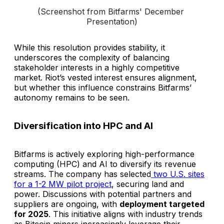
(Screenshot from Bitfarms' December 
Presentation)
While this resolution provides stability, it
underscores the complexity of balancing
stakeholder interests in a highly competitive
market. Riot’s vested interest ensures alignment,
but whether this influence constrains Bitfarms’
autonomy remains to be seen.
Diversification into HPC and AI
Bitfarms is actively exploring high-performance
computing (HPC) and AI to diversify its revenue
streams. The company has selected
two U.S. sites
for a 1-2 MW pilot project
, securing land and
power. Discussions with potential partners and
suppliers are ongoing, with
deployment targeted
for 2025
. This initiative aligns with industry trends
as Bitcoin miners increasingly leverage their