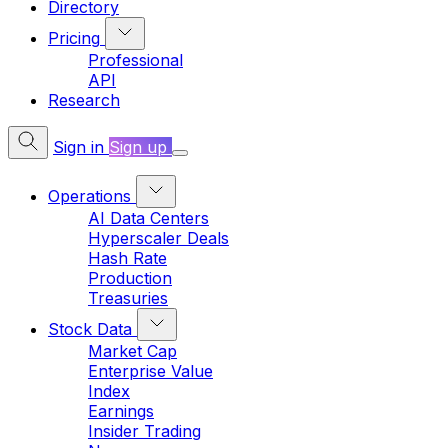
Directory
Pricing
Professional
API
Research
Sign in
Sign up
Operations
AI Data Centers
Hyperscaler Deals
Hash Rate
Production
Treasuries
Stock Data
Market Cap
Enterprise Value
Index
Earnings
Insider Trading