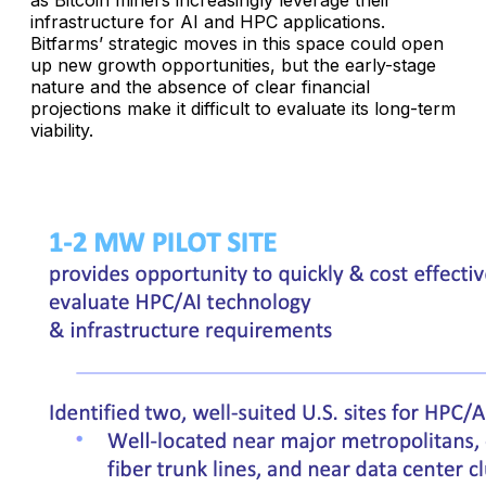
infrastructure for AI and HPC applications.
Bitfarms’ strategic moves in this space could open
up new growth opportunities, but the early-stage
nature and the absence of clear financial
projections make it difficult to evaluate its long-term
viability.