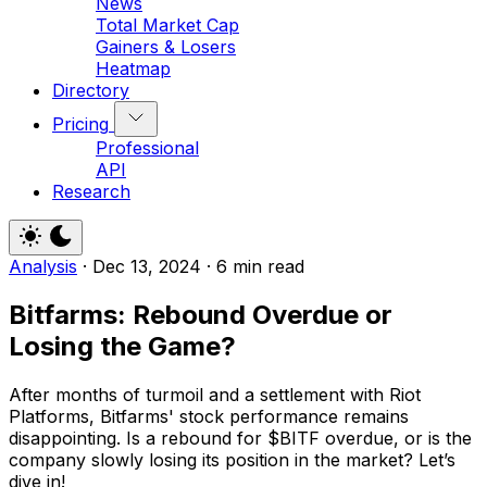
News
Total Market Cap
Gainers & Losers
Heatmap
Directory
Pricing
Professional
API
Research
Analysis
·
Dec 13, 2024
·
6 min read
Bitfarms: Rebound Overdue or
Losing the Game?
After months of turmoil and a settlement with Riot
Platforms, Bitfarms' stock performance remains
disappointing. Is a rebound for $BITF overdue, or is the
company slowly losing its position in the market? Let’s
dive in!