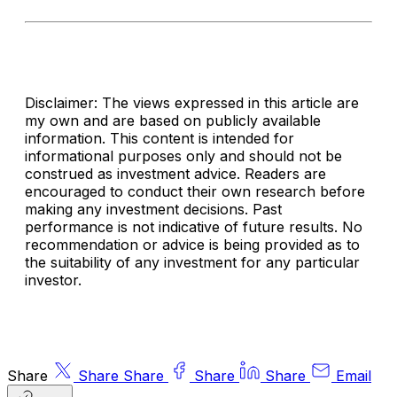
Disclaimer: The views expressed in this article are
my own and are based on publicly available
information. This content is intended for
informational purposes only and should not be
construed as investment advice. Readers are
encouraged to conduct their own research before
making any investment decisions. Past
performance is not indicative of future results. No
recommendation or advice is being provided as to
the suitability of any investment for any particular
investor.
Share
Share
Share
Share
Share
Email