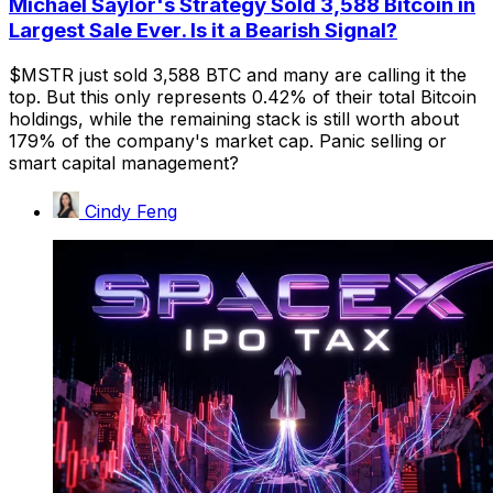
Michael Saylor's Strategy Sold 3,588 Bitcoin in
Largest Sale Ever. Is it a Bearish Signal?
$MSTR just sold 3,588 BTC and many are calling it the
top. But this only represents 0.42% of their total Bitcoin
holdings, while the remaining stack is still worth about
179% of the company's market cap. Panic selling or
smart capital management?
Cindy Feng