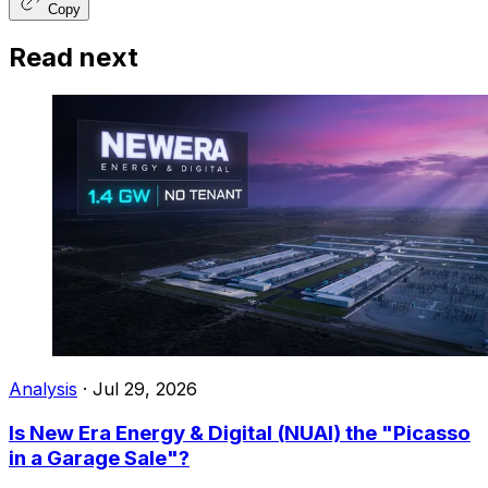
Copy
Read next
Analysis
·
Jul 29, 2026
Is New Era Energy & Digital (NUAI) the "Picasso
in a Garage Sale"?