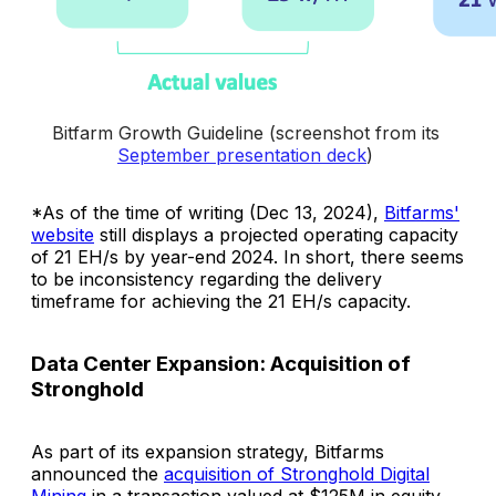
Bitfarm Growth Guideline (screenshot from its 
September presentation deck
) 
*As of the time of writing (Dec 13, 2024),
Bitfarms'
website
still displays a projected operating capacity
of 21 EH/s by year-end 2024. In short, there seems
to be inconsistency regarding the delivery
timeframe for achieving the 21 EH/s capacity.
Data Center Expansion: Acquisition of
Stronghold
As part of its expansion strategy, Bitfarms
announced the
acquisition of Stronghold Digital
Mining
in a transaction valued at $125M in equity