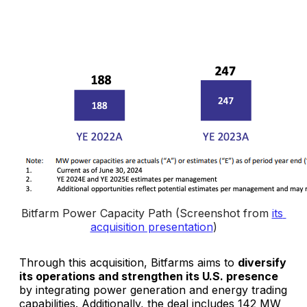
Bitfarm Power Capacity Path (Screenshot from 
its 
acquisition presentation
)
Through this acquisition, Bitfarms aims to
diversify
its operations and strengthen its U.S. presence
by integrating power generation and energy trading
capabilities. Additionally, the deal includes 142 MW