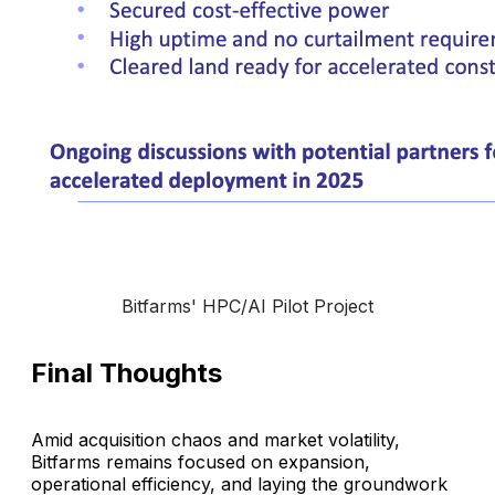
Bitfarms' HPC/AI Pilot Project
Final Thoughts
Amid acquisition chaos and market volatility,
Bitfarms remains focused on expansion,
operational efficiency, and laying the groundwork