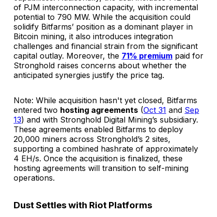
of PJM interconnection capacity, with incremental
potential to 790 MW. While the acquisition could
solidify Bitfarms’ position as a dominant player in
Bitcoin mining, it also introduces integration
challenges and financial strain from the significant
capital outlay. Moreover, the
71% premium
paid for
Stronghold raises concerns about whether the
anticipated synergies justify the price tag.
Note: While acquisition hasn't yet closed, Bitfarms
entered two
hosting agreements
(
Oct 31
and
Sep
13
) and with Stronghold Digital Mining’s subsidiary.
These agreements enabled Bitfarms to deploy
20,000 miners across Stronghold’s 2 sites,
supporting a combined hashrate of approximately
4 EH/s. Once the acquisition is finalized, these
hosting agreements will transition to self-mining
operations.
Dust Settles with Riot Platforms