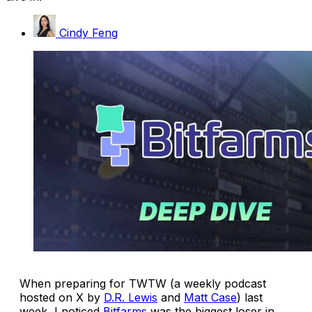
Cindy Feng
When preparing for TWTW (a weekly podcast
hosted on X by
D.R. Lewis
and
Matt Case
) last
week, I noticed
Bitfarms
was the biggest loser in