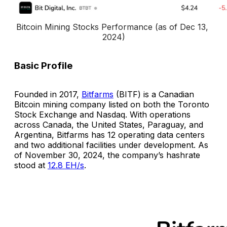
Bitcoin Mining Stocks Performance (as of Dec 13, 
2024)
Basic Profile
Founded in 2017,
Bitfarms
(BITF) is a Canadian
Bitcoin mining company listed on both the Toronto
Stock Exchange and Nasdaq. With operations
across Canada, the United States, Paraguay, and
Argentina, Bitfarms has 12 operating data centers
and two additional facilities under development. As
of November 30, 2024, the company’s hashrate
stood at
12.8 EH/s
.