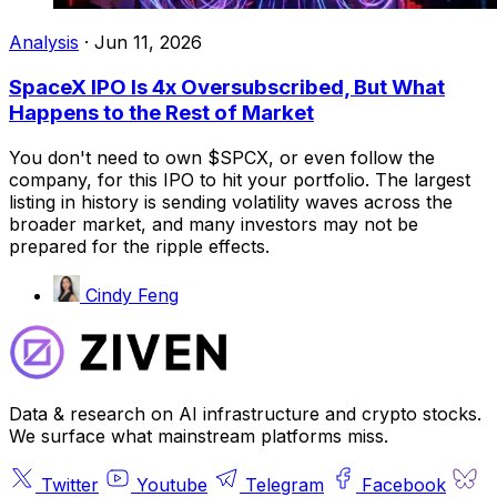
Analysis
·
Jun 11, 2026
SpaceX IPO Is 4x Oversubscribed, But What
Happens to the Rest of Market
You don't need to own $SPCX, or even follow the
company, for this IPO to hit your portfolio. The largest
listing in history is sending volatility waves across the
broader market, and many investors may not be
prepared for the ripple effects.
Cindy Feng
Data & research on AI infrastructure and crypto stocks.
We surface what mainstream platforms miss.
Twitter
Youtube
Telegram
Facebook