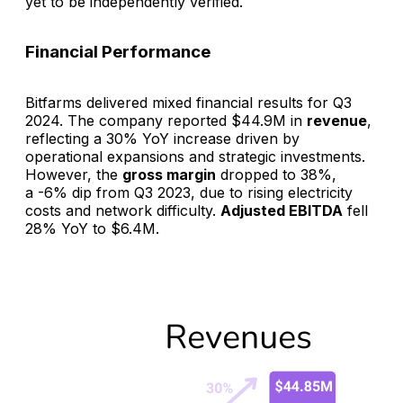
yet to be independently verified.
Financial Performance
Bitfarms delivered mixed financial results for Q3
2024. The company reported $44.9M in
revenue
,
reflecting a 30% YoY increase driven by
operational expansions and strategic investments.
However, the
gross margin
dropped to 38%,
a -6% dip from Q3 2023, due to rising electricity
costs and network difficulty.
Adjusted EBITDA
fell
28% YoY to $6.4M.