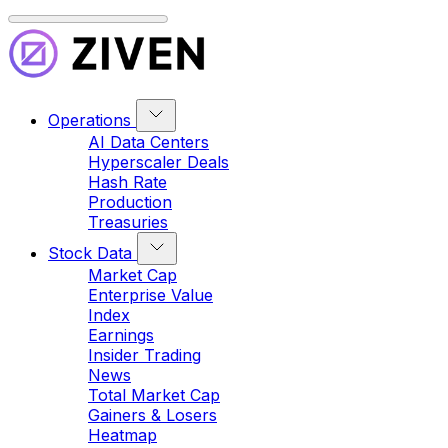
Operations
AI Data Centers
Hyperscaler Deals
Hash Rate
Production
Treasuries
Stock Data
Market Cap
Enterprise Value
Index
Earnings
Insider Trading
News
Total Market Cap
Gainers & Losers
Heatmap