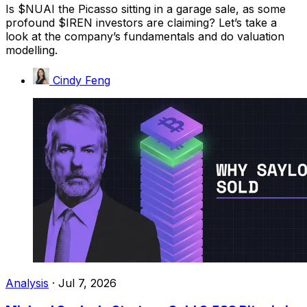
Is $NUAI the Picasso sitting in a garage sale, as some
profound $IREN investors are claiming? Let’s take a
look at the company’s fundamentals and do valuation
modelling.
Cindy Feng
Analysis
·
Jul 7, 2026