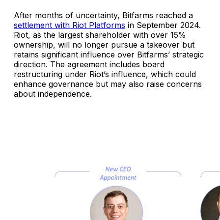
After months of uncertainty, Bitfarms reached a
settlement with Riot Platforms
in September 2024.
Riot, as the largest shareholder with over 15%
ownership, will no longer pursue a takeover but
retains significant influence over Bitfarms’ strategic
direction. The agreement includes board
restructuring under Riot’s influence, which could
enhance governance but may also raise concerns
about independence.