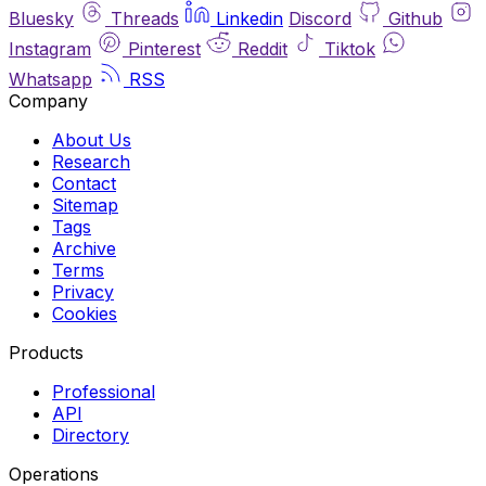
Bluesky
Threads
Linkedin
Discord
Github
Instagram
Pinterest
Reddit
Tiktok
Whatsapp
RSS
Company
About Us
Research
Contact
Sitemap
Tags
Archive
Terms
Privacy
Cookies
Products
Professional
API
Directory
Operations