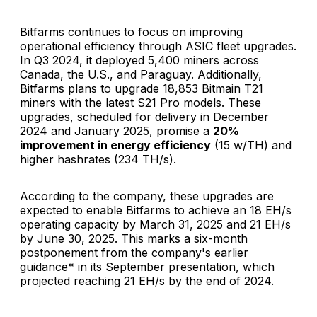
Bitfarms continues to focus on improving
operational efficiency through ASIC fleet upgrades.
In Q3 2024, it deployed 5,400 miners across
Canada, the U.S., and Paraguay. Additionally,
Bitfarms plans to upgrade 18,853 Bitmain T21
miners with the latest S21 Pro models. These
upgrades, scheduled for delivery in December
2024 and January 2025, promise a
20%
improvement in energy efficiency
(15 w/TH) and
higher hashrates (234 TH/s).
According to the company, these upgrades are
expected to enable Bitfarms to achieve an 18 EH/s
operating capacity by March 31, 2025 and 21 EH/s
by June 30, 2025. This marks a six-month
postponement from the company's earlier
guidance* in its September presentation, which
projected reaching 21 EH/s by the end of 2024.