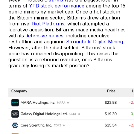
terms of
YTD stock performance
among the top 15
public miners by market cap. Once a hot stock in
the Bitcoin mining sector, Bitfarms drew attention
from rival
Riot Platforms
, which attempted a
lucrative acquisition. Bitfarms made media headlines
with its
defensive moves
, including executive
reshuffling and acquiring
Stronghold Digital Mining
.
However, after the dust settled, Bitfarms’ stock
price has remained disappointing. This raises the
question:
is a rebound overdue, or is Bitfarms
gradually losing its market position?