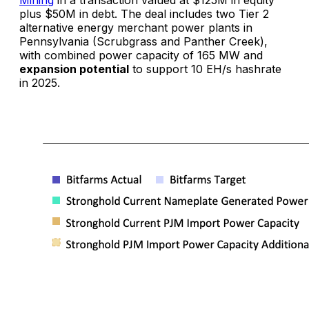
plus $50M in debt. The deal includes two Tier 2
alternative energy merchant power plants in
Pennsylvania (Scrubgrass and Panther Creek),
with combined power capacity of 165 MW and
expansion potential
to support 10 EH/s hashrate
in 2025.