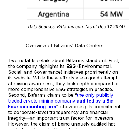
Overview of Bitfarms' Data Centers
Two notable details about Bitfarms stand out. First,
the company highlights its
ESG
(Environmental,
Social, and Governance) initiatives prominently on
its website. While these efforts are a good attempt
at raising awareness, they lack depth compared to
more comprehensive ESG strategies in practice.
Second, Bitfarms claims to be “
the only publicly
traded crypto mining company
audited by a Big
Four accounting firm
”, showcasing its commitment
to corporate-level transparency and financial
integrity—an important trust factor for investors.
However, the claim of being uniquely audited has