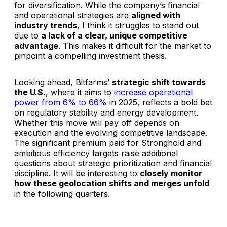
for diversification. While the company’s financial
and operational strategies are
aligned with
industry trends
, I think it struggles to stand out
due to
a lack of a clear, unique competitive
advantage
. This makes it difficult for the market to
pinpoint a compelling investment thesis.
Looking ahead, Bitfarms’
strategic shift towards
the U.S.
, where it aims to
increase operational
power from 6% to 66%
in 2025, reflects a bold bet
on regulatory stability and energy development.
Whether this move will pay off depends on
execution and the evolving competitive landscape.
The significant premium paid for Stronghold and
ambitious efficiency targets raise additional
questions about strategic prioritization and financial
discipline. It will be interesting to
closely monitor
how these geolocation shifts and merges unfold
in the following quarters.