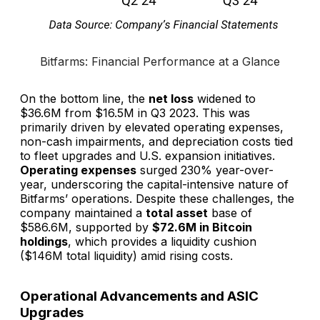
Bitfarms: Financial Performance at a Glance
On the bottom line, the
net loss
widened to
$36.6M from $16.5M in Q3 2023. This was
primarily driven by elevated operating expenses,
non-cash impairments, and depreciation costs tied
to fleet upgrades and U.S. expansion initiatives.
Operating expenses
surged 230% year-over-
year, underscoring the capital-intensive nature of
Bitfarms’ operations. Despite these challenges, the
company maintained a
total asset
base of
$586.6M, supported by
$72.6M in Bitcoin
holdings
, which provides a liquidity cushion
($146M total liquidity) amid rising costs.
Operational Advancements and ASIC
Upgrades