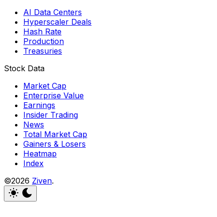
AI Data Centers
Hyperscaler Deals
Hash Rate
Production
Treasuries
Stock Data
Market Cap
Enterprise Value
Earnings
Insider Trading
News
Total Market Cap
Gainers & Losers
Heatmap
Index
©2026
Ziven
.