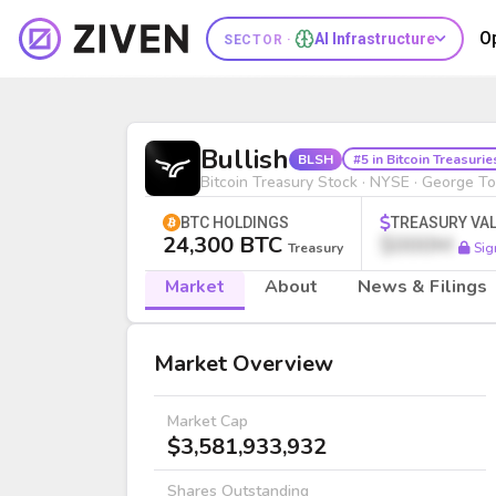
O
AI Infrastructure
SECTOR ·
Bullish (BLSH) | Bitcoin Treasury 
Bullish
BLSH
#5 in Bitcoin Treasurie
Bitcoin Treasury Stock · NYSE · George T
BTC HOLDINGS
TREASURY VA
24,300 BTC
$000M
Treasury
Sig
Market
About
News & Filings
Market
Market Overview
Market Cap
$3,581,933,932
Shares Outstanding