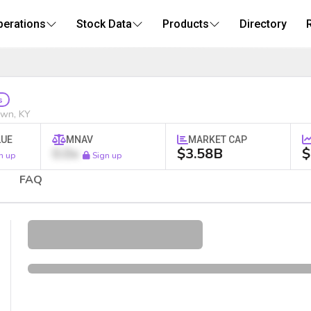
perations
Stock Data
Products
Directory
Stock
s
own, KY
LUE
MNAV
MARKET CAP
0.0x
$3.58B
$
n up
Sign up
FAQ