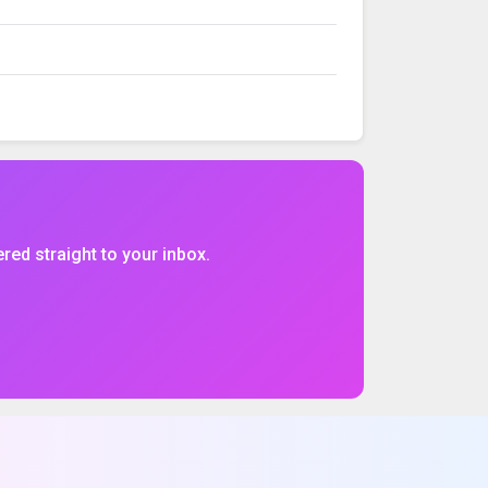
VOLUME
%CHG
$CHG
ered straight to your inbox.