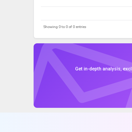
DATE
OPEN
Showing 0 to 0 of 0 entries
Get in-depth analysis, excl