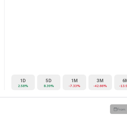
1D
5D
1M
3M
6
2.58%
8.39%
-7.33%
-42.66%
-13.
From:
HIGH
LOW
CLOSE
VWAP