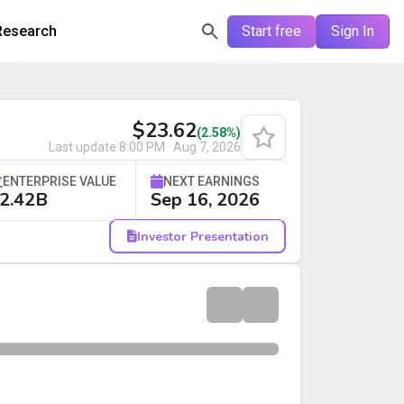
Research
Start free
Sign In
$23.62
(2.58%)
Last update
8:00 PM · Aug 7, 2026
ENTERPRISE VALUE
NEXT EARNINGS
2.42B
Sep 16, 2026
Investor Presentation