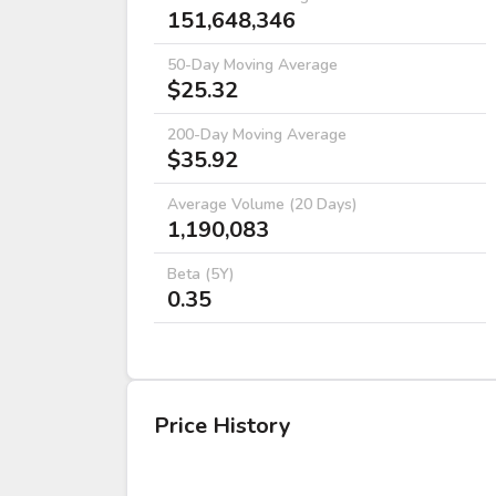
151,648,346
50-Day Moving Average
$25.32
200-Day Moving Average
$35.92
Average Volume (20 Days)
1,190,083
Beta (5Y)
0.35
Price History
DATE
OPEN