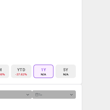
M
YTD
1Y
5Y
98%
-37.62%
N/A
N/A
To:
VOLUME
%CHG
$CHG