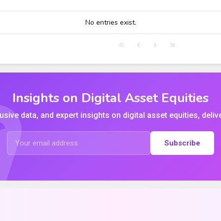
HIGH
LOW
CLOSE
VWAP
No entries exist.
Insights on Digital Asset Equities
usive data, and expert insights on digital asset equities, deliv
Subscribe