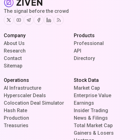
The signal before the crowd
Twitter
Youtube
Telegram
Facebook
Linkedin
RSS
Company
Products
About Us
Professional
Research
API
Contact
Directory
Sitemap
Operations
Stock Data
AI Infrastructure
Market Cap
Hyperscaler Deals
Enterprise Value
Colocation Deal Simulator
Earnings
Hash Rate
Insider Trading
Production
News & Filings
Treasuries
Total Market Cap
Gainers & Losers