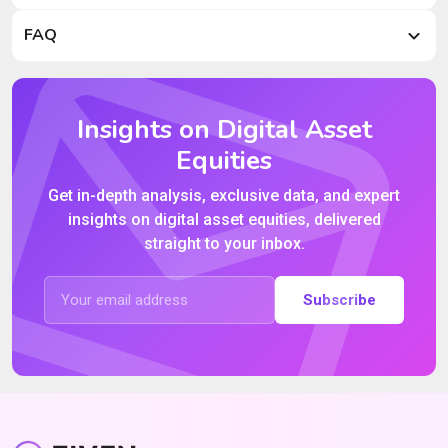
FAQ
Insights on Digital Asset
Equities
Get in-depth analysis, exclusive data, and expert
insights on digital asset equities, delivered
straight to your inbox.
Subscribe