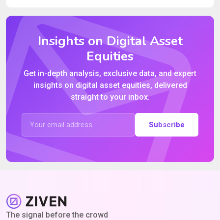
Insights on Digital Asset
Equities
Get in-depth analysis, exclusive data, and expert
insights on digital asset equities, delivered
straight to your inbox.
Subscribe
The signal before the crowd