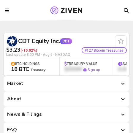
CDT Equity Inc. (CDT) | Bitcoin Treasury
CDT Equity Inc.
CDT
$3.23
#127 Bitcoin Treasuries
(-10.02%)
Last update
8:00 PM · Aug 6
· NASDAQ
BTC HOLDINGS
TREASURY VALUE
SATS
18 BTC
$000M
0,000
Treasury
Sign up
Market
Market
About
News & Filings
FAQ