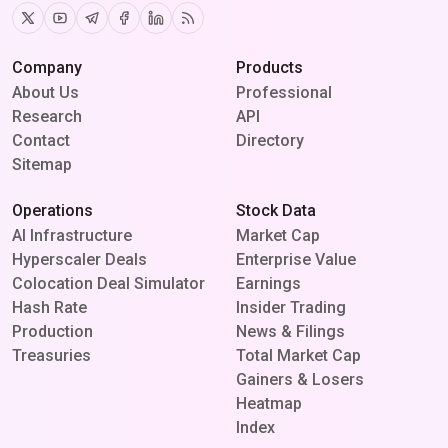
Twitter
Youtube
Telegram
Facebook
Linkedin
RSS
Company
Products
About Us
Professional
Research
API
Contact
Directory
Sitemap
Operations
Stock Data
AI Infrastructure
Market Cap
Hyperscaler Deals
Enterprise Value
Colocation Deal Simulator
Earnings
Hash Rate
Insider Trading
Production
News & Filings
Treasuries
Total Market Cap
Gainers & Losers
Heatmap
Index