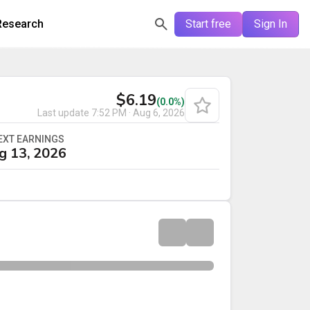
Research
Start free
Sign In
$6.19
(0.0%)
Last update
7:52 PM · Aug 6, 2026
EXT EARNINGS
g 13, 2026