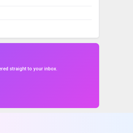
VOLUME
%CHG
$CHG
ered straight to your inbox.