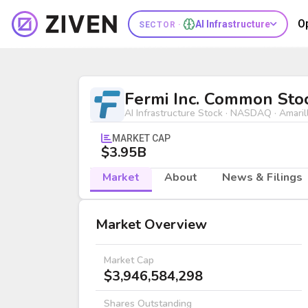
O
AI Infrastructure
SECTOR ·
Fermi Inc. Common Stock (FRMI) | 
Fermi Inc. Common Sto
AI Infrastructure Stock · NASDAQ · Amaril
MARKET CAP
$3.95B
Market
About
News & Filings
Market
Market Overview
Market Cap
$3,946,584,298
Shares Outstanding