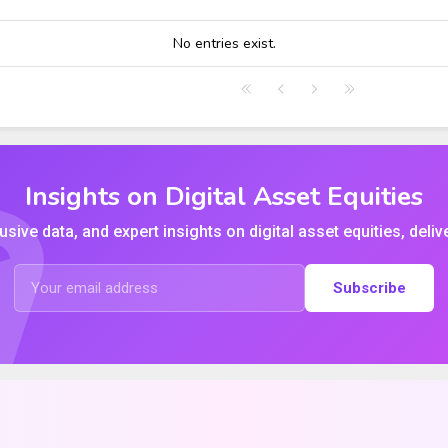
HIGH
LOW
CLOSE
VWAP
No entries exist.
Insights on Digital Asset Equities
usive data, and expert insights on digital asset equities, deliv
Subscribe