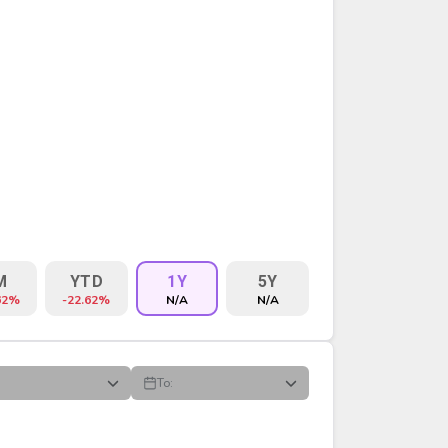
M
YTD
1Y
5Y
62%
-22.62%
N/A
N/A
To:
VOLUME
%CHG
$CHG