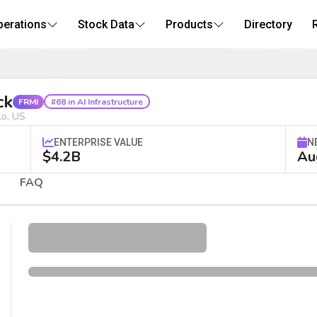
perations
Stock Data
Products
Directory
AI Infrastructure Stock
ck
FRMI
#68 in AI Infrastructure
lo, US
ENTERPRISE VALUE
N
$4.2B
Au
FAQ