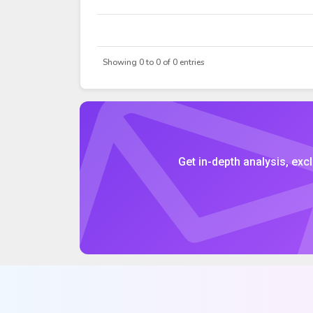
DATE
OPEN
Showing 0 to 0 of 0 entries
Get in-depth analysis, excl