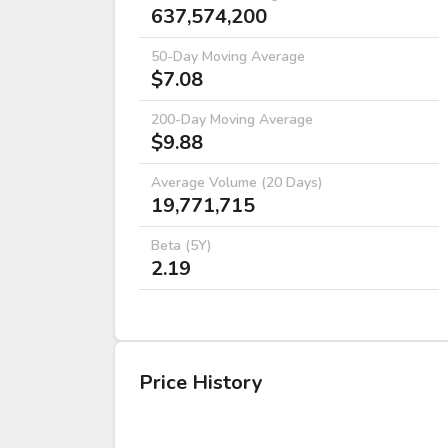
637,574,200
50-Day Moving Average
$7.08
200-Day Moving Average
$9.88
Average Volume (20 Days)
19,771,715
Beta (5Y)
2.19
Price History
DATE
OPEN