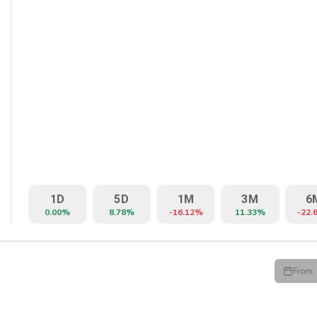
1D
5D
1M
3M
6
0.00%
8.78%
-16.12%
11.33%
-22.
From:
HIGH
LOW
CLOSE
VWAP