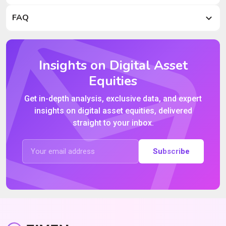
FAQ
Insights on Digital Asset
Equities
Get in-depth analysis, exclusive data, and expert
insights on digital asset equities, delivered
straight to your inbox.
Subscribe