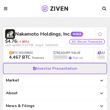
Nakamoto Holdings, Inc. (NAKA) | Bitco
Nakamoto Holdings, Inc.
NAKA
$4.76
#21 Bitcoin Treasuries
(-1.85%)
Last update
5:53 PM · Aug 6
· NASDAQ
BTC HOLDINGS
TREASURY VALUE
SATS
4,467 BTC
$000M
0,000
Treasury
Sign up
Investor Presentation
Market
Market
About
News & Filings