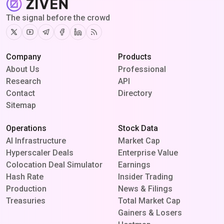
The signal before the crowd
Twitter
Youtube
Telegram
Facebook
Linkedin
RSS
Company
Products
About Us
Professional
Research
API
Contact
Directory
Sitemap
Operations
Stock Data
AI Infrastructure
Market Cap
Hyperscaler Deals
Enterprise Value
Colocation Deal Simulator
Earnings
Hash Rate
Insider Trading
Production
News & Filings
Treasuries
Total Market Cap
Gainers & Losers