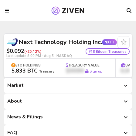
Next Technology Holding Inc. (NXTT) | 
Next Technology Holding Inc.
NXTT
$0.092
#18 Bitcoin Treasuries
(-20.12%)
Last update
8:00 PM · Aug 5
· NASDAQ
BTC HOLDINGS
TREASURY VALUE
SATS
5,833 BTC
$000M
0,000
Treasury
Sign up
Market
Market
About
News & Filings
FAQ