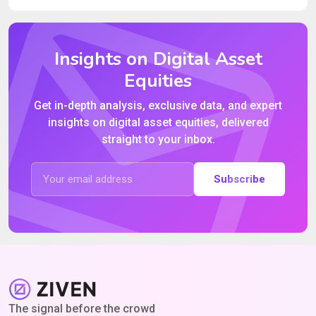
Insights on Digital Asset
Equities
Get in-depth analysis, exclusive data, and expert
insights on digital asset equities, delivered
straight to your inbox.
Subscribe
The signal before the crowd