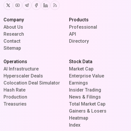
Twitter
Youtube
Telegram
Facebook
Linkedin
RSS
Company
Products
About Us
Professional
Research
API
Contact
Directory
Sitemap
Operations
Stock Data
AI Infrastructure
Market Cap
Hyperscaler Deals
Enterprise Value
Colocation Deal Simulator
Earnings
Hash Rate
Insider Trading
Production
News & Filings
Treasuries
Total Market Cap
Gainers & Losers
Heatmap
Index