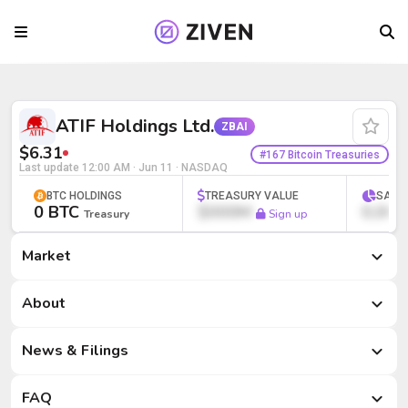
ATIF Holdings Ltd. (ZBAI) | Bitcoin Tre
ATIF Holdings Ltd.
ZBAI
$6.31
#167 Bitcoin Treasuries
Last update
12:00 AM · Jun 11
· NASDAQ
BTC HOLDINGS
TREASURY VALUE
SATS
0 BTC
$000M
0,000
Treasury
Sign up
Market
Market
About
News & Filings
FAQ