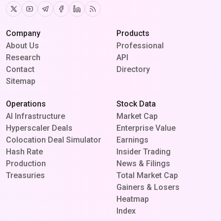
Twitter
Youtube
Telegram
Facebook
Linkedin
RSS
Company
Products
About Us
Professional
Research
API
Contact
Directory
Sitemap
Operations
Stock Data
AI Infrastructure
Market Cap
Hyperscaler Deals
Enterprise Value
Colocation Deal Simulator
Earnings
Hash Rate
Insider Trading
Production
News & Filings
Treasuries
Total Market Cap
Gainers & Losers
Heatmap
Index