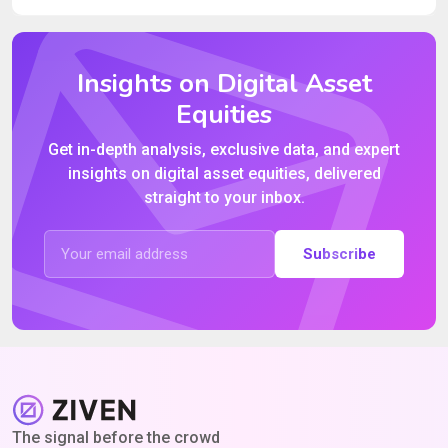
Insights on Digital Asset
Equities
Get in-depth analysis, exclusive data, and expert
insights on digital asset equities, delivered
straight to your inbox.
Subscribe
The signal before the crowd