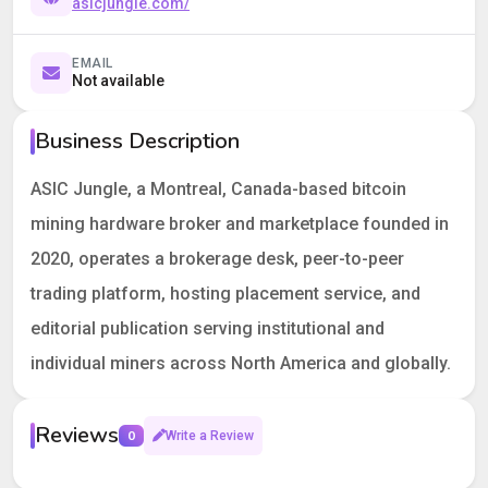
asicjungle.com/
EMAIL
Not available
Business Description
ASIC Jungle, a Montreal, Canada-based bitcoin
mining hardware broker and marketplace founded in
2020, operates a brokerage desk, peer-to-peer
trading platform, hosting placement service, and
editorial publication serving institutional and
individual miners across North America and globally.
Reviews
0
Write a Review