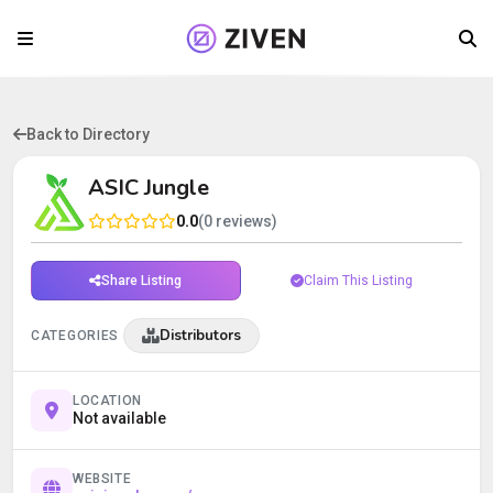
Back to Directory
ASIC Jungle
0.0
(0 reviews)
Share Listing
Claim This Listing
Distributors
CATEGORIES
LOCATION
Not available
WEBSITE