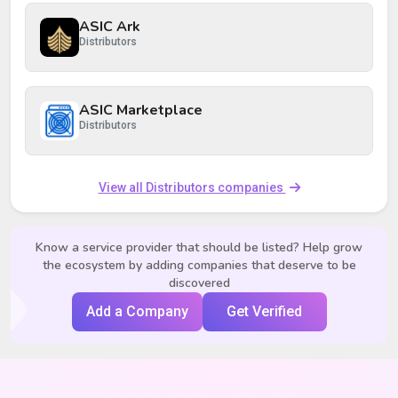
ASIC Ark
Distributors
ASIC Marketplace
Distributors
View all Distributors companies
Know a service provider that should be listed? Help grow
the ecosystem by adding companies that deserve to be
discovered
Add a Company
Get Verified