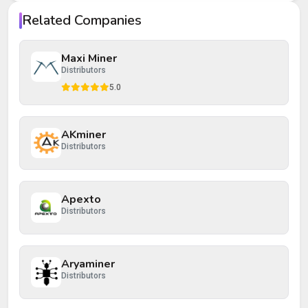
Your rating
Related Companies
Your review
Maxi Miner
Distributors
5.0
AKminer
Post Review
Cancel
Distributors
Apexto
Distributors
Aryaminer
Distributors