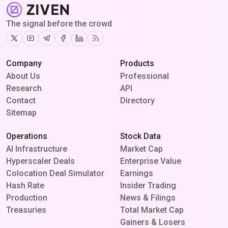
The signal before the crowd
Twitter
Youtube
Telegram
Facebook
Linkedin
RSS
Company
Products
About Us
Professional
Research
API
Contact
Directory
Sitemap
Operations
Stock Data
AI Infrastructure
Market Cap
Hyperscaler Deals
Enterprise Value
Colocation Deal Simulator
Earnings
Hash Rate
Insider Trading
Production
News & Filings
Treasuries
Total Market Cap
Gainers & Losers