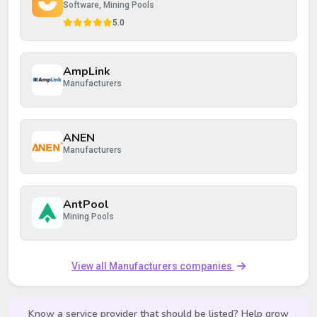
Software, Mining Pools
5.0
AmpLink
Manufacturers
ANEN
Manufacturers
AntPool
Mining Pools
View all Manufacturers companies
Know a service provider that should be listed? Help grow