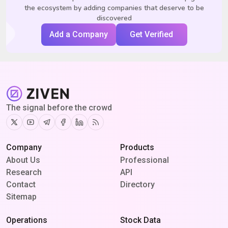
the ecosystem by adding companies that deserve to be
discovered
Add a Company
Get Verified
The signal before the crowd
Twitter
Youtube
Telegram
Facebook
Linkedin
RSS
Company
Products
About Us
Professional
Research
API
Contact
Directory
Sitemap
Operations
Stock Data