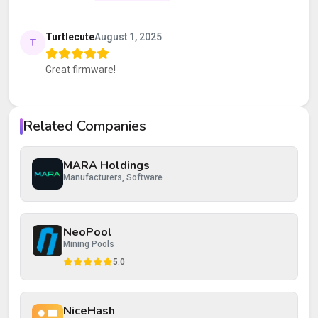
Your rating
Turtlecute
August 1, 2025
T
Great firmware!
Your review
Related Companies
MARA Holdings
Post Review
Cancel
Manufacturers, Software
NeoPool
Mining Pools
5.0
NiceHash