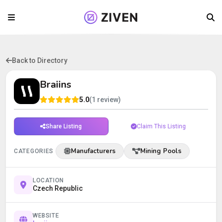
Back to Directory
Braiins
5.0
(1 review)
Share Listing
Claim This Listing
Manufacturers
Mining Pools
CATEGORIES
LOCATION
Czech Republic
WEBSITE