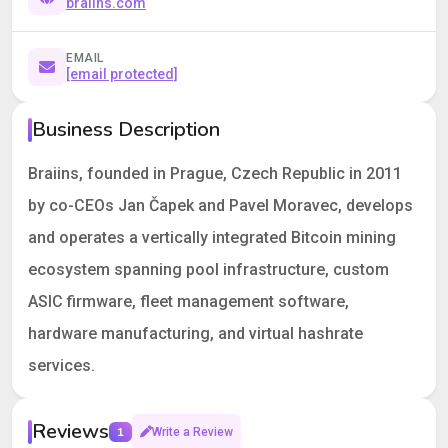
braiins.com
EMAIL
[email protected]
Business Description
Braiins, founded in Prague, Czech Republic in 2011
by co-CEOs Jan Čapek and Pavel Moravec, develops
and operates a vertically integrated Bitcoin mining
ecosystem spanning pool infrastructure, custom
ASIC firmware, fleet management software,
hardware manufacturing, and virtual hashrate
services.
Reviews
1
Write a Review