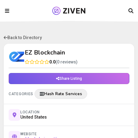
Back to Directory
EZ Blockchain
0.0
(0 reviews)
Share Listing
Hash Rate Services
CATEGORIES
LOCATION
United States
WEBSITE