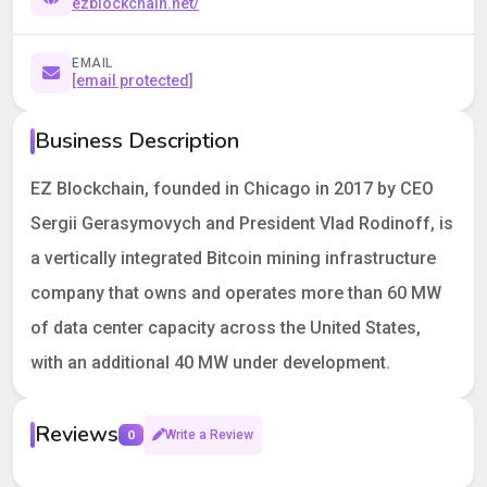
ezblockchain.net/
EMAIL
[email protected]
Business Description
EZ Blockchain, founded in Chicago in 2017 by CEO
Sergii Gerasymovych and President Vlad Rodinoff, is
a vertically integrated Bitcoin mining infrastructure
company that owns and operates more than 60 MW
of data center capacity across the United States,
with an additional 40 MW under development.
Reviews
0
Write a Review