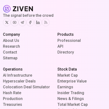
The signal before the crowd
Twitter
Youtube
Telegram
Facebook
Linkedin
RSS
Company
Products
About Us
Professional
Research
API
Contact
Directory
Sitemap
Operations
Stock Data
AI Infrastructure
Market Cap
Hyperscaler Deals
Enterprise Value
Colocation Deal Simulator
Earnings
Hash Rate
Insider Trading
Production
News & Filings
Treasuries
Total Market Cap