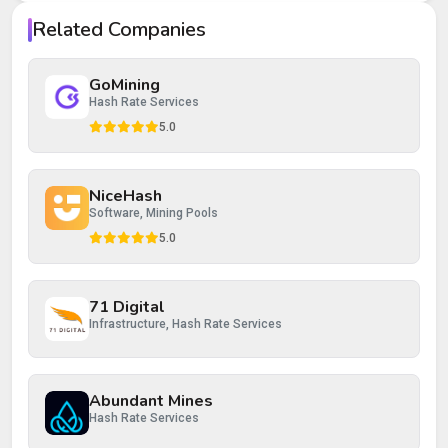
Your rating
Related Companies
Your review
GoMining
Hash Rate Services
5.0
NiceHash
Post Review
Cancel
Software, Mining Pools
5.0
71 Digital
Infrastructure, Hash Rate Services
Abundant Mines
Hash Rate Services