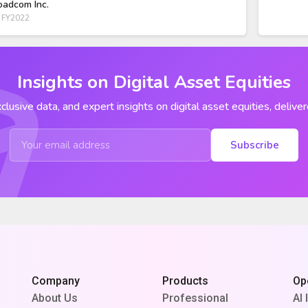
oadcom Inc.
 FY2022
Insights on Digital Asset Equities
clusive data, and expert insights on digital asset equities, deliver
Subscribe
Company
Products
Op
About Us
Professional
AI 