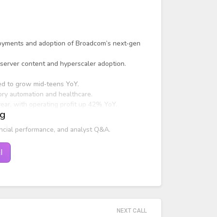
oyments and adoption of Broadcom’s next‑gen
server content and hyperscaler adoption.
d to grow mid‑teens YoY.
ory automation and healthcare.
ar, with operating profit up 42% YoY.
ng
ncial performance, and analyst Q&A.
l
NEXT CALL