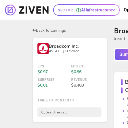
O
AI Infrastructure
SECTOR ·
Broa
Back to Earnings
June 1,
Broadcom Inc.
AVGO · Q2 FY2022
Sum
EPS
EPS EST.
$0.97
$0.96
SURPRISE
REVENUE
B
$0.01
$8.46B
Q
TABLE OF CONTENTS