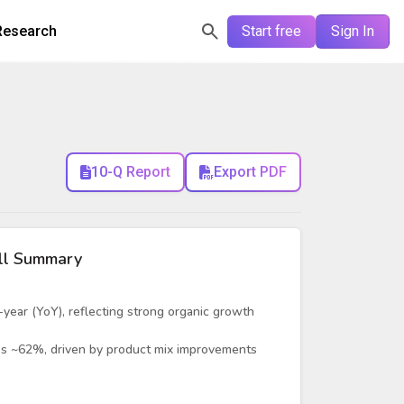
Research
Start free
Sign In
10-Q Report
Export PDF
ll Summary
ear (YoY), reflecting strong organic growth
’s ~62%, driven by product mix improvements