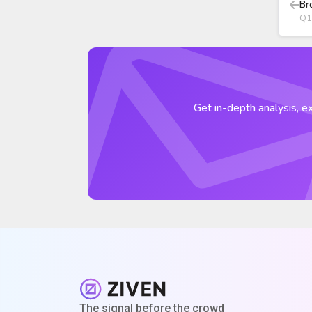
Br
Q1
Get in-depth analysis, ex
The signal before the crowd