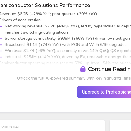
emiconductor Solutions Performance
Revenue: $6.2B (+29% YoY; prior quarter +20% YoY).
Drivers of acceleration:
Networking revenue: $2.2B (+44% YoY), led by hyperscaler AI depl
merchant switching/routing silicon.
Server storage connectivity: $939M (+66% YoY) driven by next‑gen 
Broadband: $1.1B (+24% YoY) with PON and Wi‑Fi 6/6E upgrades.
Wireless: $1.7B (+6% YoY), seasonally down 14% QoQ; Q3 expecte
Industrial: $254M (+14% YoY), driven by EV, renewable energy, fact
Semiconductor operating margin rose to 58%, up from ~54% the prior ye
Continue Readi
nfrastructure Software Performance
Unlock the full AI-powered summary with key highlights, fina
Upgrade to Professiona
EVIOUS CALL