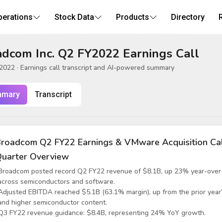
perations
Stock Data
Products
Directory
dcom Inc. Q2 FY2022 Earnings Call
 2022
· Earnings call transcript and AI-powered summary
mary
Transcript
roadcom Q2 FY22 Earnings & VMware Acquisition Ca
uarter Overview
Broadcom posted record Q2 FY22 revenue of $8.1B, up 23% year-over-y
across semiconductors and software.
Adjusted EBITDA reached $5.1B (63.1% margin), up from the prior year
and higher semiconductor content.
Q3 FY22 revenue guidance: $8.4B, representing 24% YoY growth.