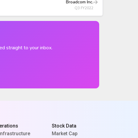
Broadcom Inc.
Q3 FY2022
ed straight to your inbox.
erations
Stock Data
Infrastructure
Market Cap