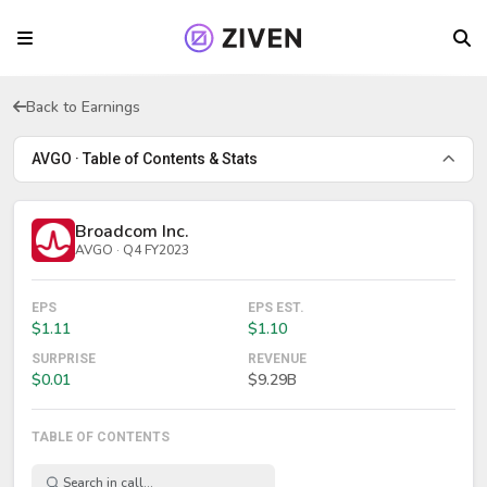
Back to Earnings
AVGO · Table of Contents & Stats
Broadcom Inc.
AVGO · Q4 FY2023
EPS
EPS EST.
$1.11
$1.10
SURPRISE
REVENUE
$0.01
$9.29B
TABLE OF CONTENTS