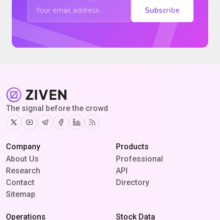
Subscribe
The signal before the crowd
Twitter
Youtube
Telegram
Facebook
Linkedin
RSS
Company
Products
About Us
Professional
Research
API
Contact
Directory
Sitemap
Operations
Stock Data