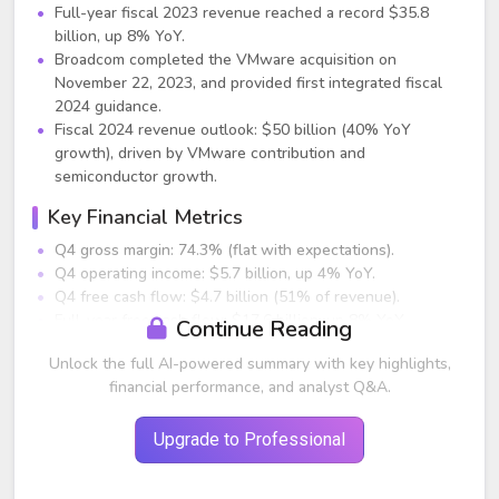
Full-year fiscal 2023 revenue reached a record $35.8
billion, up 8% YoY.
Broadcom completed the VMware acquisition on
November 22, 2023, and provided first integrated fiscal
2024 guidance.
Fiscal 2024 revenue outlook: $50 billion (40% YoY
growth), driven by VMware contribution and
semiconductor growth.
Key Financial Metrics
Q4 gross margin: 74.3% (flat with expectations).
Q4 operating income: $5.7 billion, up 4% YoY.
Q4 free cash flow: $4.7 billion (51% of revenue).
Full-year free cash flow: $17.6 billion, up 8% YoY.
Continue Reading
Dividend increased 14% to $5.25/share quarterly for FY24;
Unlock the full AI-powered summary with key highlights,
annualized dividend now $21/share.
financial performance, and analyst Q&A.
Segment Performance
Semiconductor Solutions (79% of Q4 revenue)
Upgrade to Professional
Q4 revenue: $7.3 billion, +3% YoY.
Full-year 2023 revenue: $28.2 billion, +9% YoY.