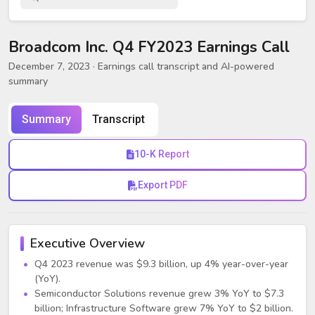
Broadcom Inc. Q4 FY2023 Earnings Call
December 7, 2023
· Earnings call transcript and AI-powered
summary
Summary
Transcript
10-K Report
Export PDF
Executive Overview
Q4 2023 revenue was $9.3 billion, up 4% year-over-year
(YoY).
Semiconductor Solutions revenue grew 3% YoY to $7.3
billion; Infrastructure Software grew 7% YoY to $2 billion.