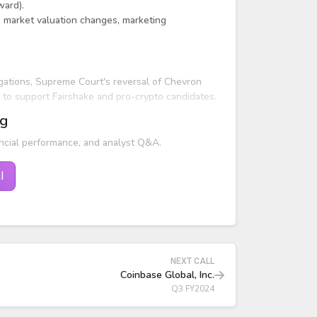
ward).
o market valuation changes, marketing
ations, Supreme Court's reversal of Chevron
to support Fairshake and pro-crypto candidates.
ng
ncial performance, and analyst Q&A.
l
NEXT CALL
Coinbase Global, Inc.
Q3 FY2024