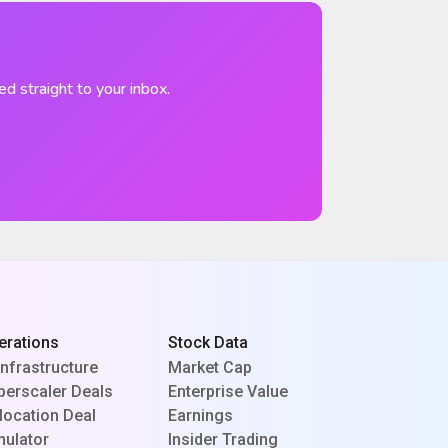
ed straight to your inbox.
erations
Stock Data
Infrastructure
Market Cap
perscaler Deals
Enterprise Value
location Deal
Earnings
mulator
Insider Trading