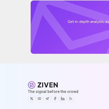
Get in-depth analysis, ex
The signal before the crowd
Twitter
Youtube
Telegram
Facebook
Linkedin
RSS