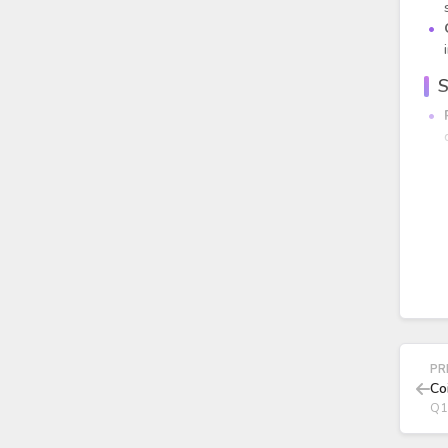
S
PR
Co
Q1