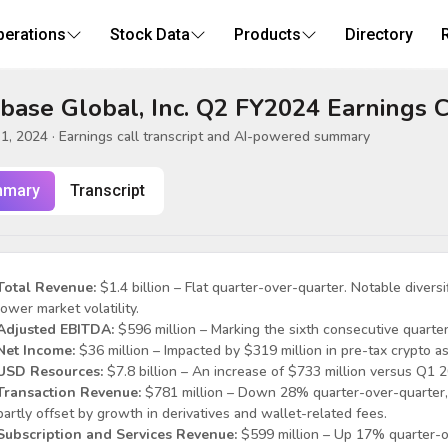
perations
Stock Data
Products
Directory
base Global, Inc. Q2 FY2024 Earnings C
1, 2024
· Earnings call transcript and AI-powered summary
mary
Transcript
Total Revenue:
$1.4 billion – Flat quarter-over-quarter. Notable diversi
lower market volatility.
Adjusted EBITDA:
$596 million – Marking the sixth consecutive quarter
Net Income:
$36 million – Impacted by $319 million in pre-tax crypto as
USD Resources:
$7.8 billion – An increase of $733 million versus Q1 
Transaction Revenue:
$781 million – Down 28% quarter-over-quarter, 
partly offset by growth in derivatives and wallet-related fees.
Subscription and Services Revenue:
$599 million – Up 17% quarter-ov