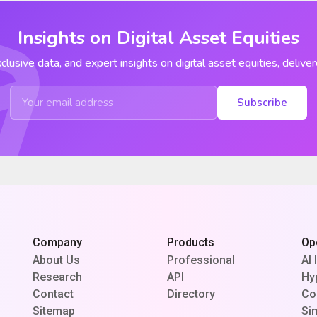
Insights on Digital Asset Equities
clusive data, and expert insights on digital asset equities, deliver
Subscribe
Company
Products
Op
About Us
Professional
AI 
Research
API
Hy
Contact
Directory
Co
Sitemap
Si