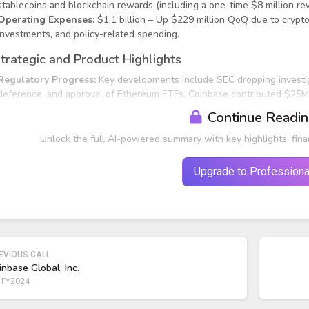
stablecoins and blockchain rewards (including a one-time $8 million re
Operating Expenses:
$1.1 billion – Up $229 million QoQ due to crypt
investments, and policy-related spending.
trategic and Product Highlights
Regulatory Progress:
Key developments include SEC dropping investig
deference, and approval of Ethereum ETFs. Coinbase contributed $25M 
Continue Readi
Unlock the full AI-powered summary with key highlights, fina
Upgrade to Professiona
EVIOUS CALL
inbase Global, Inc.
 FY2024