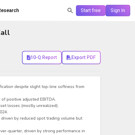
Research
Start free
Sign In
all
10-Q Report
Export PDF
fication despite slight top-line softness from
 of positive adjusted EBITDA.
set losses (mostly unrealized).
2024.
driven by reduced spot trading volume but
er-quarter, driven by strong performance in