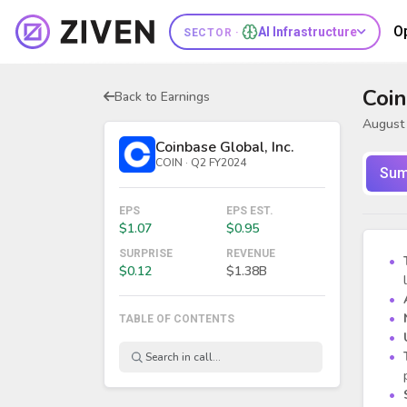
O
AI Infrastructure
SECTOR ·
Coin
Back to Earnings
August 
Coinbase Global, Inc.
COIN · Q2 FY2024
Sum
EPS
EPS EST.
$1.07
$0.95
SURPRISE
REVENUE
$0.12
$1.38B
TABLE OF CONTENTS