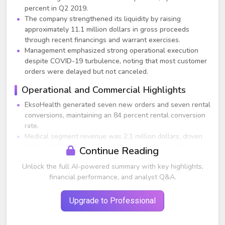
percent in Q2 2019.
The company strengthened its liquidity by raising
approximately 11.1 million dollars in gross proceeds
through recent financings and warrant exercises.
Management emphasized strong operational execution
despite COVID-19 turbulence, noting that most customer
orders were delayed but not canceled.
Operational and Commercial Highlights
EksoHealth generated seven new orders and seven rental
conversions, maintaining an 84 percent rental conversion
rate.
Medical segment revenue was 2.1 million dollars, driven
by broad U.S. demand. International sales were slower
Continue Reading
due to earlier shutdowns in APAC and EMEA.
Unlock the full AI-powered summary with key highlights,
FDA granted 510(k) clearance for the EksoNR
financial performance, and analyst Q&A.
exoskeleton for use in acquired brain injury patients,
expanding the addressable market.
Customer engagement remained robust through virtual
Upgrade to Professional
demos, virtual training, and remote sales tactics.
Approximately 430 Ekso units are now placed globally.