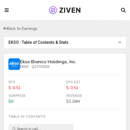
Back to Earnings
EKSO · Table of Contents & Stats
Ekso Bionics Holdings, Inc.
EKSO · Q2 FY2020
EPS
EPS EST.
$-0.51
$-0.51
SURPRISE
REVENUE
$0
$2.26M
TABLE OF CONTENTS