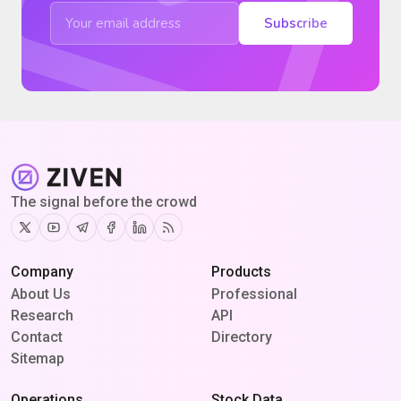
Subscribe
The signal before the crowd
Twitter
Youtube
Telegram
Facebook
Linkedin
RSS
Company
Products
About Us
Professional
Research
API
Contact
Directory
Sitemap
Operations
Stock Data