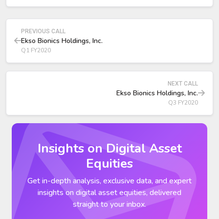
Industrial Segment and China JV Update
PREVIOUS CALL
Ekso Bionics Holdings, Inc.
Q1 FY2020
NEXT CALL
Ekso Bionics Holdings, Inc.
Q3 FY2020
Insights on Digital Asset
Equities
Get in-depth analysis, exclusive data, and expert
insights on digital asset equities, delivered
straight to your inbox.