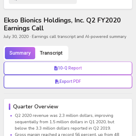
Ekso Bionics Holdings, Inc. Q2 FY2020
Earnings Call
July 30, 2020
· Earnings call transcript and AI-powered summary
Summary
Transcript
10-Q Report
Export PDF
Quarter Overview
Q2 2020 revenue was 2.3 million dollars, improving
sequentially from 1.5 million dollars in Q1 2020, but
below the 3.3 million dollars reported in Q2 2019.
Gross margin reached a record 56 percent, up from 48