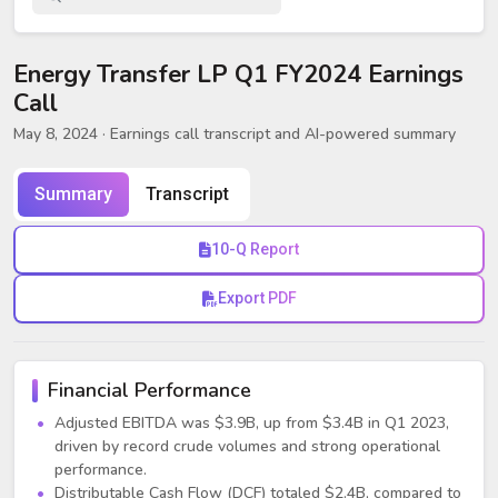
Energy Transfer LP Q1 FY2024 Earnings
Call
May 8, 2024
· Earnings call transcript and AI-powered summary
Summary
Transcript
10-Q Report
Export PDF
Financial Performance
Adjusted EBITDA was $3.9B, up from $3.4B in Q1 2023,
driven by record crude volumes and strong operational
performance.
Distributable Cash Flow (DCF) totaled $2.4B, compared to