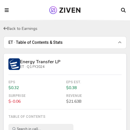
Back to Earnings
ET · Table of Contents & Stats
Energy Transfer LP
ET · Q1 FY2024
EPS
EPS EST.
$0.32
$0.38
SURPRISE
REVENUE
$-0.06
$21.63B
TABLE OF CONTENTS