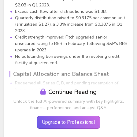
$2.0B in Q1 2023.
Excess cash flow after distributions was $1.3B.
Quarterly distribution raised to $0.3175 per common unit
(annualized $1.27), a 3.3% increase from $0.3075 in Q1
2023.
Credit strength improved: Fitch upgraded senior
unsecured rating to BBB in February, following S&P’s BBB
upgrade in 2023.
No outstanding borrowings under the revolving credit
facility at quarter-end.
Capital Allocation and Balance Sheet
Redeemed all Series C, D, and pending redemption of
Series E preferred units.
Continue Reading
Redeemed $1.7B of senior notes in April.
Unlock the full AI-powered summary with key highlights,
Q1 organic growth capital spend: ~$460M (Midstream,
financial performance, and analyst Q&A.
NGL, refined products).
Segment Performance
Upgrade to Professional
NGL & Refined Products