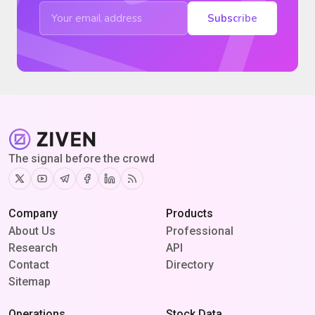
Subscribe
The signal before the crowd
Twitter
Youtube
Telegram
Facebook
Linkedin
RSS
Company
Products
About Us
Professional
Research
API
Contact
Directory
Sitemap
Operations
Stock Data