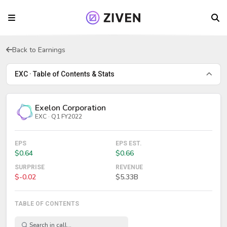
Back to Earnings
EXC · Table of Contents & Stats
Exelon Corporation
EXC · Q1 FY2022
EPS
EPS EST.
$0.64
$0.66
SURPRISE
REVENUE
$-0.02
$5.33B
TABLE OF CONTENTS