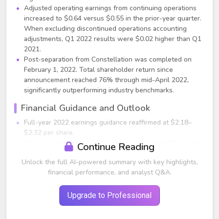
Adjusted operating earnings from continuing operations
increased to $0.64 versus $0.55 in the prior-year quarter.
When excluding discontinued operations accounting
adjustments, Q1 2022 results were $0.02 higher than Q1
2021.
Post-separation from Constellation was completed on
February 1, 2022. Total shareholder return since
announcement reached 76% through mid-April 2022,
significantly outperforming industry benchmarks.
Financial Guidance and Outlook
Full-year 2022 earnings guidance reaffirmed at $2.18–
$2.32 per share.
Management maintains a long-term operating EPS growth
Continue Reading
target of 6%–8% through 2025.
Unlock the full AI-powered summary with key highlights,
Q1 trailing 12-month ROE was 8.9%, slightly below the
financial performance, and analyst Q&A.
9%–10% target range, with expectations to return to the
range by year-end as rate cases and earnings flow
through.
Upgrade to Professional
$29 billion capital spending planned over the next four
years; nearly 100% of rate base growth expected to be