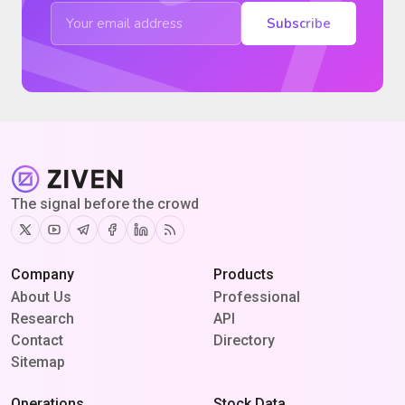
Subscribe
The signal before the crowd
Twitter
Youtube
Telegram
Facebook
Linkedin
RSS
Company
Products
About Us
Professional
Research
API
Contact
Directory
Sitemap
Operations
Stock Data