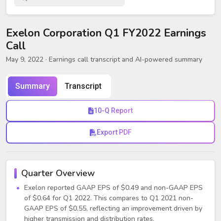
Exelon Corporation Q1 FY2022 Earnings
Call
May 9, 2022
· Earnings call transcript and AI-powered summary
Summary
Transcript
10-Q Report
Export PDF
Quarter Overview
Exelon reported GAAP EPS of $0.49 and non-GAAP EPS
of $0.64 for Q1 2022. This compares to Q1 2021 non-
GAAP EPS of $0.55, reflecting an improvement driven by
higher transmission and distribution rates.