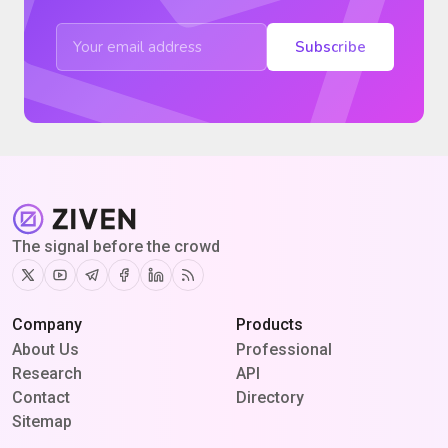
Subscribe
The signal before the crowd
Twitter
Youtube
Telegram
Facebook
Linkedin
RSS
Company
Products
About Us
Professional
Research
API
Contact
Directory
Sitemap