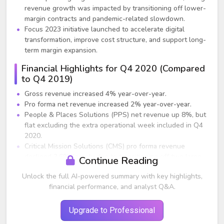
revenue growth was impacted by transitioning off lower-
margin contracts and pandemic-related slowdown.
Focus 2023 initiative launched to accelerate digital
transformation, improve cost structure, and support long-
term margin expansion.
Financial Highlights for Q4 2020 (Compared
to Q4 2019)
Gross revenue increased 4% year-over-year.
Pro forma net revenue increased 2% year-over-year.
People & Places Solutions (PPS) net revenue up 8%, but
flat excluding the extra operational week included in Q4
2020.
Critical Mission Solutions (CMS) pro forma revenue
declined 3.6%, largely due to transitioning off two large
Continue Reading
lower-margin contracts. Excluding these factors, revenue
Unlock the full AI-powered summary with key highlights,
still down low single digits due to COVID-19.
financial performance, and analyst Q&A.
CMS operating profit increased 14% year-over-year,
driven by focus on higher-margin opportunities.
Adjusted gross margin 23.5%, down 135 basis points due
Upgrade to Professional
to revenue mix and strong prior-year comparison.