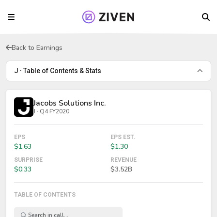
Back to Earnings
J · Table of Contents & Stats
Jacobs Solutions Inc.
J · Q4 FY2020
EPS
EPS EST.
$1.63
$1.30
SURPRISE
REVENUE
$0.33
$3.52B
TABLE OF CONTENTS