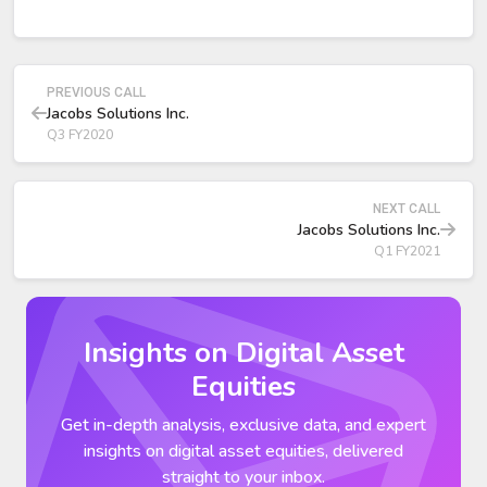
Adjusted operating profit was $258 million, up 2% year-
over-year.
Adjusted EBITDA grew 1% to $277 million.
PREVIOUS CALL
Jacobs Solutions Inc.
Q3 FY2020
NEXT CALL
Jacobs Solutions Inc.
Q1 FY2021
Insights on Digital Asset
Equities
Get in-depth analysis, exclusive data, and expert
insights on digital asset equities, delivered
straight to your inbox.