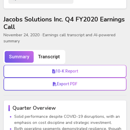
Jacobs Solutions Inc. Q4 FY2020 Earnings
Call
November 24, 2020
· Earnings call transcript and AI-powered
summary
Summary
Transcript
10-K Report
Export PDF
Quarter Overview
Solid performance despite COVID-19 disruptions, with an
emphasis on cost discipline and strategic investment.
Both operating segments demonstrated resilience, though