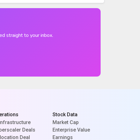
ed straight to your inbox.
erations
Stock Data
Infrastructure
Market Cap
perscaler Deals
Enterprise Value
location Deal
Earnings