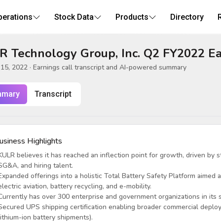
perations
Stock Data
Products
Directory
R Technology Group, Inc. Q2 FY2022 Ea
15, 2022
· Earnings call transcript and AI-powered summary
mary
Transcript
usiness Highlights
KULR believes it has reached an inflection point for growth, driven by s
SG&A, and hiring talent.
Expanded offerings into a holistic Total Battery Safety Platform aimed a
electric aviation, battery recycling, and e-mobility.
Currently has over 300 enterprise and government organizations in its s
Secured UPS shipping certification enabling broader commercial deploy
lithium-ion battery shipments).