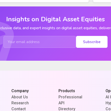
Insights on Digital Asset Equities
clusive data, and expert insights on digital asset equities, deliver
Subscribe
Company
Products
Op
About Us
Professional
AI 
Research
API
Hy
Contact
Directory
Co