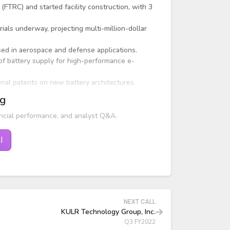
FTRC) and started facility construction, with 3
als underway, projecting multi-million-dollar
ed in aerospace and defense applications.
f battery supply for high-performance e-
ional patents on new battery architectures.
ng
ncial performance, and analyst Q&A.
l
NEXT CALL
KULR Technology Group, Inc.
Q3 FY2022