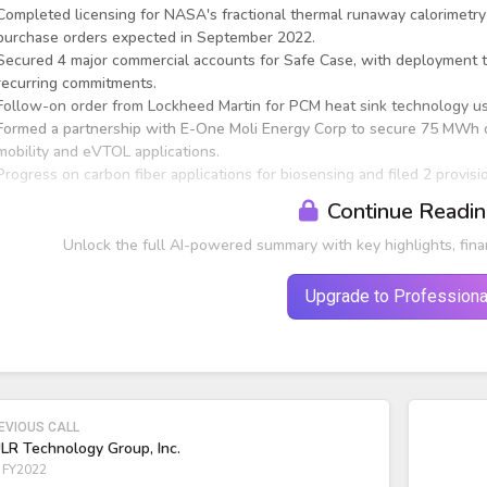
Completed licensing for NASA's fractional thermal runaway calorimetry (
purchase orders expected in September 2022.
Secured 4 major commercial accounts for Safe Case, with deployment tri
recurring commitments.
Follow-on order from Lockheed Martin for PCM heat sink technology us
Formed a partnership with E-One Moli Energy Corp to secure 75 MWh o
mobility and eVTOL applications.
Progress on carbon fiber applications for biosensing and filed 2 provis
Continue Readi
Unlock the full AI-powered summary with key highlights, fina
Upgrade to Professiona
EVIOUS CALL
LR Technology Group, Inc.
 FY2022