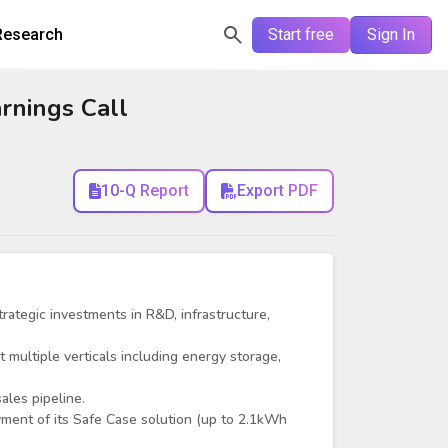
Research
Start free
Sign In
rnings Call
10-Q Report
Export PDF
trategic investments in R&D, infrastructure,
t multiple verticals including energy storage,
ales pipeline.
ment of its Safe Case solution (up to 2.1kWh