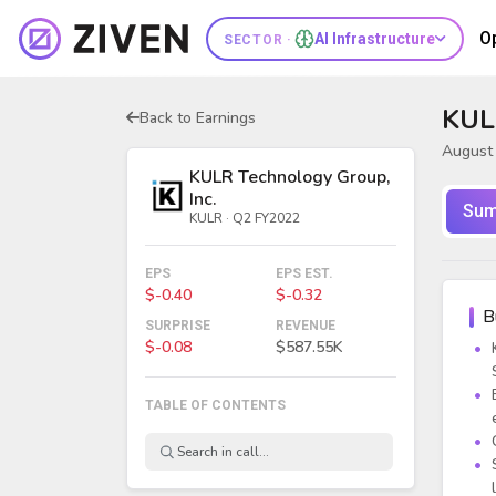
O
AI Infrastructure
SECTOR ·
KUL
Back to Earnings
August 
KULR Technology Group,
Inc.
Sum
KULR · Q2 FY2022
EPS
EPS EST.
$-0.40
$-0.32
B
SURPRISE
REVENUE
$-0.08
$587.55K
TABLE OF CONTENTS