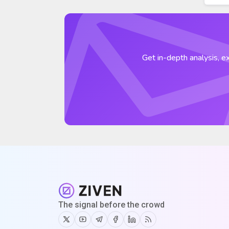
Get in-depth analysis, ex
The signal before the crowd
Twitter
Youtube
Telegram
Facebook
Linkedin
RSS