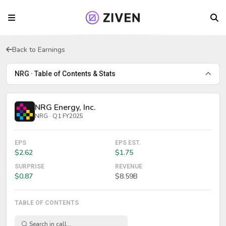
Back to Earnings
NRG · Table of Contents & Stats
NRG Energy, Inc.
NRG · Q1 FY2025
EPS
EPS EST.
$2.62
$1.75
SURPRISE
REVENUE
$0.87
$8.59B
TABLE OF CONTENTS