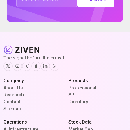
The signal before the crowd
Twitter
Youtube
Telegram
Facebook
Linkedin
RSS
Company
Products
About Us
Professional
Research
API
Contact
Directory
Sitemap
Operations
Stock Data
AI Infrastructure
Market Cap