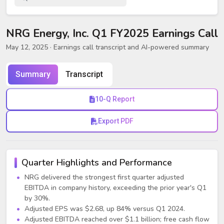
NRG Energy, Inc. Q1 FY2025 Earnings Call
May 12, 2025
· Earnings call transcript and AI-powered summary
Summary
Transcript
10-Q Report
Export PDF
Quarter Highlights and Performance
NRG delivered the strongest first quarter adjusted
EBITDA in company history, exceeding the prior year's Q1
by 30%.
Adjusted EPS was $2.68, up 84% versus Q1 2024.
Adjusted EBITDA reached over $1.1 billion; free cash flow