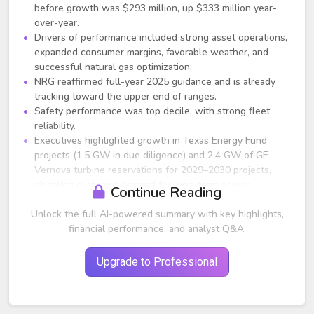
before growth was $293 million, up $333 million year-
over-year.
Drivers of performance included strong asset operations,
expanded consumer margins, favorable weather, and
successful natural gas optimization.
NRG reaffirmed full-year 2025 guidance and is already
tracking toward the upper end of ranges.
Safety performance was top decile, with strong fleet
reliability.
Executives highlighted growth in Texas Energy Fund
projects (1.5 GW in due diligence) and 2.4 GW of GE
Vernova turbine reservations for 2029–2030 projects,
signaling customer demand for long-term power
Continue Reading
contracts.
Unlock the full AI-powered summary with key highlights,
Share repurchases totaled $445 million through April,
with $855 million remaining through 2025.
financial performance, and analyst Q&A.
Transformative LS Power Acquisition
Upgrade to Professional
NRG announced a $12 billion acquisition of 13 GW of
natural gas generation and 6 GW of C&I virtual power
plant (VPP) capacity from LS Power.