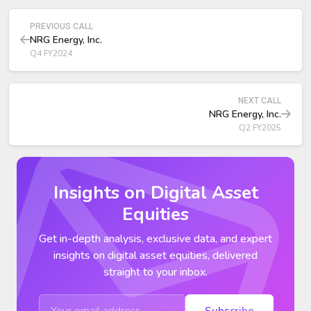
The deal more than doubles NRG’s owned generation to
25 GW and expands C&I VPP capability through CPower.
PREVIOUS CALL
NRG Energy, Inc.
Q4 FY2024
NEXT CALL
NRG Energy, Inc.
Q2 FY2025
Insights on Digital Asset
Equities
Get in-depth analysis, exclusive data, and expert
insights on digital asset equities, delivered
straight to your inbox.
Subscribe