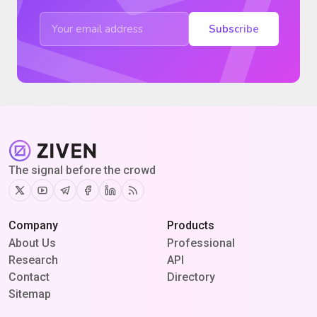
Subscribe
The signal before the crowd
Twitter
Youtube
Telegram
Facebook
Linkedin
RSS
Company
Products
About Us
Professional
Research
API
Contact
Directory
Sitemap