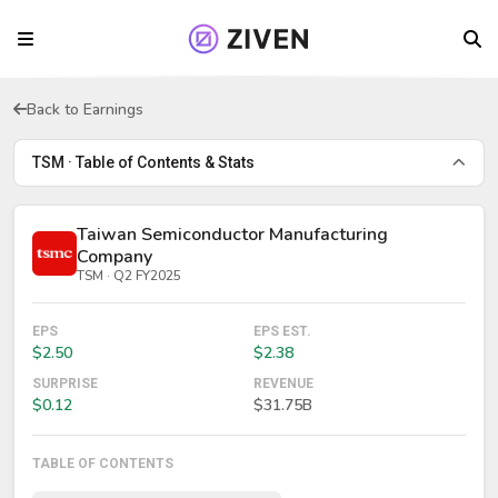
Back to Earnings
TSM · Table of Contents & Stats
Taiwan Semiconductor Manufacturing
Company
TSM · Q2 FY2025
EPS
EPS EST.
$2.50
$2.38
SURPRISE
REVENUE
$0.12
$31.75B
TABLE OF CONTENTS