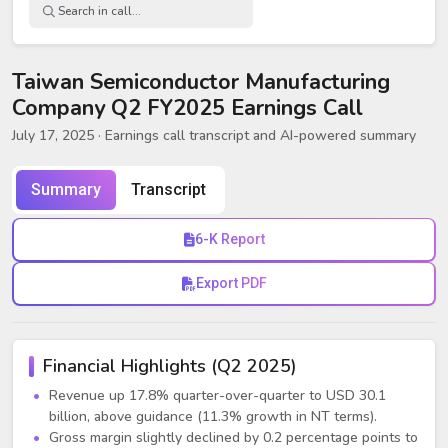
Taiwan Semiconductor Manufacturing
Company Q2 FY2025 Earnings Call
July 17, 2025
· Earnings call transcript and AI-powered summary
Summary
Transcript
6-K Report
Export PDF
Financial Highlights (Q2 2025)
Revenue up 17.8% quarter-over-quarter to USD 30.1
billion, above guidance (11.3% growth in NT terms).
Gross margin slightly declined by 0.2 percentage points to