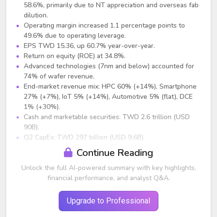
58.6%, primarily due to NT appreciation and overseas fab
dilution.
Operating margin increased 1.1 percentage points to
49.6% due to operating leverage.
EPS TWD 15.36, up 60.7% year-over-year.
Return on equity (ROE) at 34.8%.
Advanced technologies (7nm and below) accounted for
74% of wafer revenue.
End-market revenue mix: HPC 60% (+14%), Smartphone
27% (+7%), IoT 5% (+14%), Automotive 5% (flat), DCE
1% (+30%).
Cash and marketable securities: TWD 2.6 trillion (USD
90B).
Q2 CapEx: TWD 297 billion (USD 9.6B).
Continue Reading
Guidance (Q3 2025)
Unlock the full AI-powered summary with key highlights,
Revenue expected between USD 31.8B and USD 33B,
financial performance, and analyst Q&A.
midpoint representing +8% QoQ and +38% YoY.
Gross margin: 55.5% to 57.5% (midpoint ~56.5%).
Operating margin: 45.5% to 47.5%.
Upgrade to Professional
2025 full-year CapEx maintained at USD 38B to USD 42B.