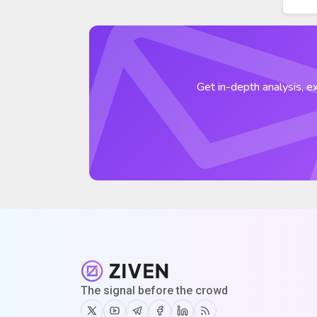
Get in-depth analysis, ex
The signal before the crowd