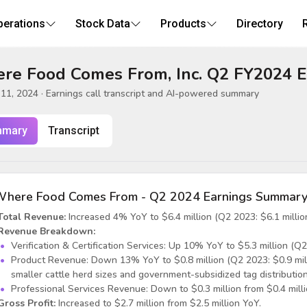
perations
Stock Data
Products
Directory
re Food Comes From, Inc. Q2 FY2024 E
11, 2024
· Earnings call transcript and AI-powered summary
mary
Transcript
here Food Comes From - Q2 2024 Earnings Summar
Total Revenue:
Increased 4% YoY to $6.4 million (Q2 2023: $6.1 million
Revenue Breakdown:
Verification & Certification Services: Up 10% YoY to $5.3 million (Q2 
Product Revenue: Down 13% YoY to $0.8 million (Q2 2023: $0.9 milli
smaller cattle herd sizes and government-subsidized tag distribution
Professional Services Revenue: Down to $0.3 million from $0.4 milli
Gross Profit:
Increased to $2.7 million from $2.5 million YoY.