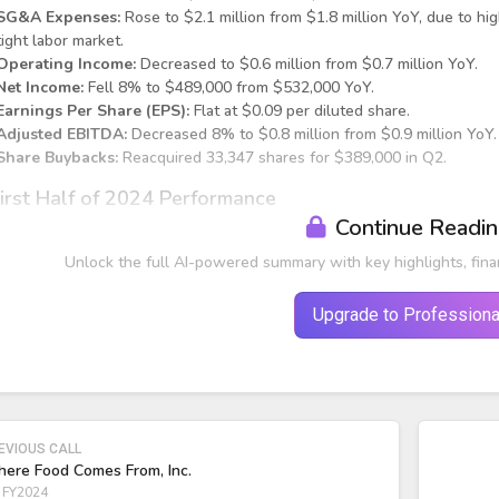
SG&A Expenses:
Rose to $2.1 million from $1.8 million YoY, due to hi
tight labor market.
Operating Income:
Decreased to $0.6 million from $0.7 million YoY.
Net Income:
Fell 8% to $489,000 from $532,000 YoY.
Earnings Per Share (EPS):
Flat at $0.09 per diluted share.
Adjusted EBITDA:
Decreased 8% to $0.8 million from $0.9 million YoY.
Share Buybacks:
Reacquired 33,347 shares for $389,000 in Q2.
irst Half of 2024 Performance
Continue Readi
Unlock the full AI-powered summary with key highlights, fina
Upgrade to Professiona
EVIOUS CALL
ere Food Comes From, Inc.
 FY2024