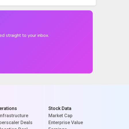
ed straight to your inbox.
erations
Stock Data
Infrastructure
Market Cap
perscaler Deals
Enterprise Value