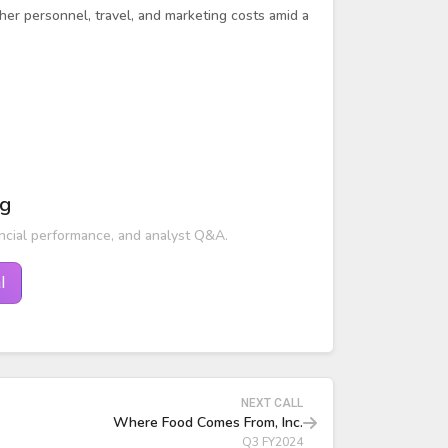
gher personnel, travel, and marketing costs amid a
ng
ncial performance, and analyst Q&A.
l
NEXT CALL
Where Food Comes From, Inc.
Q3 FY2024