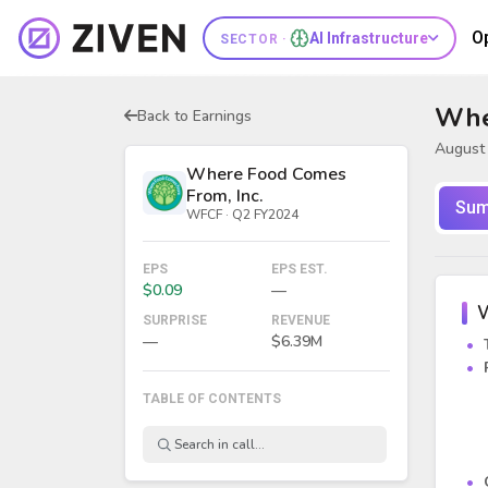
O
AI Infrastructure
SECTOR ·
Whe
Back to Earnings
August 
Where Food Comes
From, Inc.
Sum
WFCF · Q2 FY2024
EPS
EPS EST.
$0.09
—
W
SURPRISE
REVENUE
—
$6.39M
TABLE OF CONTENTS