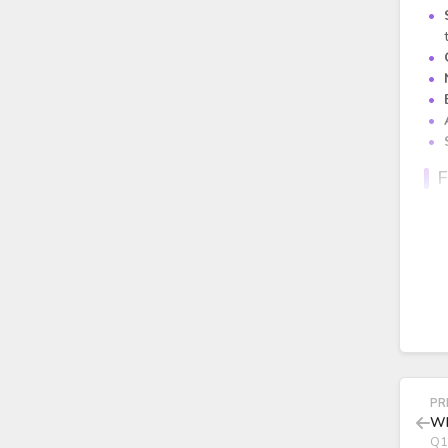
F
PR
Wh
Q1