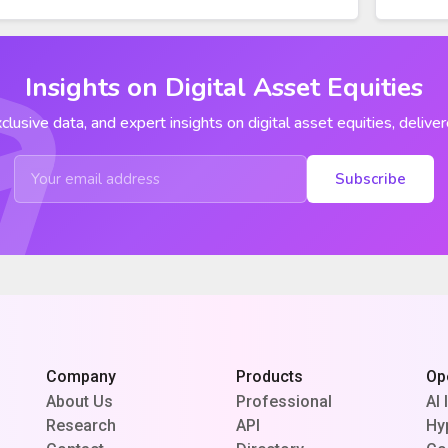
Insights on Digital Asset Equities
clusive data, and expert insights on digital asset equities, deliver
Subscribe
Company
Products
Op
About Us
Professional
AI 
Research
API
Hy