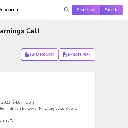
Research
Start free
Sign In
arnings Call
10-Q Report
Export PDF
y
).
2023: $4.8 million).
on), driven by lower RFID tag sales due to
.
on YoY.