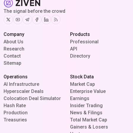
The signal before the crowd
Twitter
Youtube
Telegram
Facebook
Linkedin
RSS
Company
Products
About Us
Professional
Research
API
Contact
Directory
Sitemap
Operations
Stock Data
AI Infrastructure
Market Cap
Hyperscaler Deals
Enterprise Value
Colocation Deal Simulator
Earnings
Hash Rate
Insider Trading
Production
News & Filings
Treasuries
Total Market Cap
Gainers & Losers