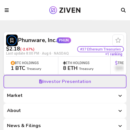
Phunware, Inc. (PHUN) | Bitcoin Treas
Phunware, Inc.
PHUN
$2.18
#37 Ethereum Treasuries
(-2.67%)
Last update
8:00 PM · Aug 6
· NASDAQ
+1 ranking
BTC HOLDINGS
ETH HOLDINGS
TREAS
1 BTC
8 ETH
$000
Treasury
Treasury
Investor Presentation
Market
Market
About
News & Filings