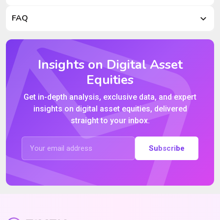
FAQ
Insights on Digital Asset
Equities
Get in-depth analysis, exclusive data, and expert
insights on digital asset equities, delivered
straight to your inbox.
Subscribe